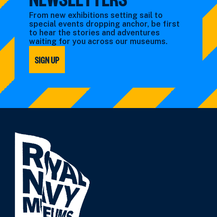
From new exhibitions setting sail to
special events dropping anchor, be first
to hear the stories and adventures
waiting for you across our museums.
SIGN UP