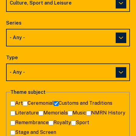
Series
Type
Theme subject
Art
Ceremonial
Customs and Traditions
Literature
Memorials
Music
NMRN History
Remembrance
Royalty
Sport
Stage and Screen