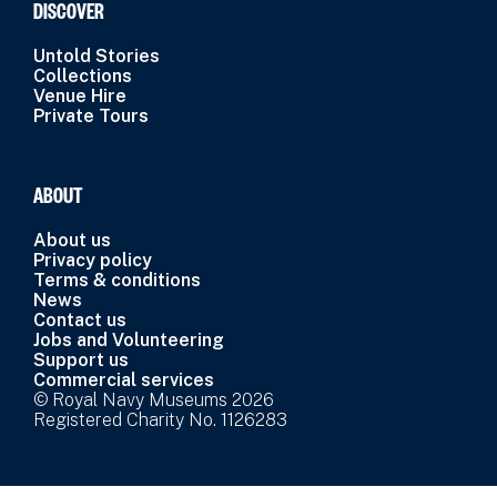
DISCOVER
Untold Stories
Collections
Venue Hire
Private Tours
ABOUT
About us
Privacy policy
Terms & conditions
News
Contact us
Jobs and Volunteering
Support us
Commercial services
© Royal Navy Museums 2026
Registered Charity No. 1126283