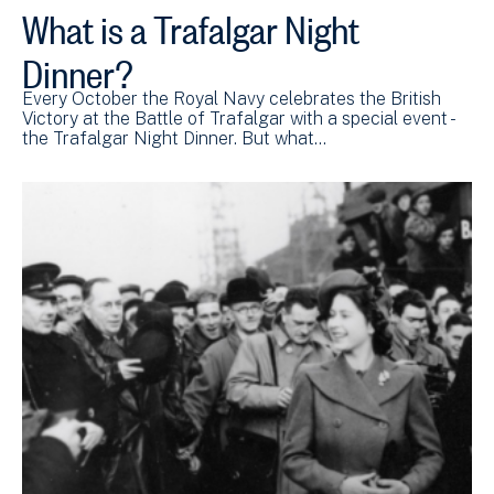
What is a Trafalgar Night
Dinner?
Every October the Royal Navy celebrates the British
Victory at the Battle of Trafalgar with a special event -
the Trafalgar Night Dinner. But what…