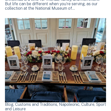
But life can be different when you’re serving, as our
collection at the National Museum of…
Blog
Customs and Traditions
Napoleonic
Culture, Sport
and Leisure