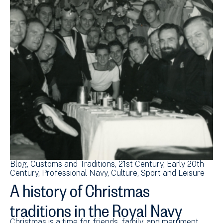
Blog
Customs and Traditions
21st Century
Early 20th
Century
Professional Navy
Culture, Sport and Leisure
A history of Christmas
traditions in the Royal Navy
Christmas is a time for friends, family, and merriment.