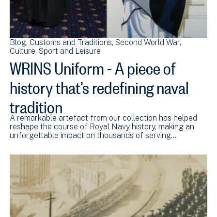
Blog
Customs and Traditions
Second World War
Culture, Sport and Leisure
WRINS Uniform - A piece of
history that’s redefining naval
tradition
A remarkable artefact from our collection has helped
reshape the course of Royal Navy history, making an
unforgettable impact on thousands of serving…