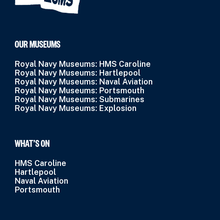
OUR MUSEUMS
Royal Navy Museums: HMS Caroline
Royal Navy Museums: Hartlepool
Royal Navy Museums: Naval Aviation
Royal Navy Museums: Portsmouth
Royal Navy Museums: Submarines
Royal Navy Museums: Explosion
WHAT’S ON
HMS Caroline
Hartlepool
Naval Aviation
Portsmouth