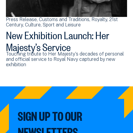
Press Release
Customs and Traditions
Royalty
21st
Century
Culture, Sport and Leisure
New Exhibition Launch: Her
Majesty’s Service
Touching tribute to Her Majesty's decades of personal
and official service to Royal Navy captured by new
exhibition
SIGN UP TO OUR
NEWSLETTERS