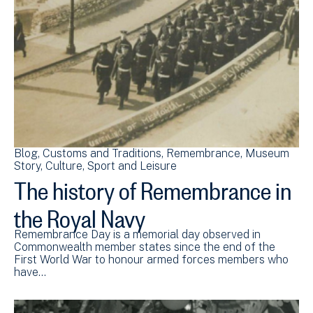
Blog
Customs and Traditions
Remembrance
Museum
Story
Culture, Sport and Leisure
The history of Remembrance in
the Royal Navy
Remembrance Day is a memorial day observed in
Commonwealth member states since the end of the
First World War to honour armed forces members who
have…