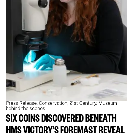
Press Release
Conservation
21st Century
Museum
Pr
behind the scenes
be
SIX COINS DISCOVERED BENEATH
N
M
HMS VICTORY’S FOREMAST REVEAL
N