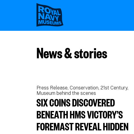
Skip
to
main
content
News & stories
Press Release
Conservation
21st Century
Museum behind the scenes
SIX COINS DISCOVERED
BENEATH HMS VICTORY’S
FOREMAST REVEAL HIDDEN