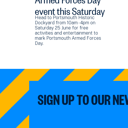
event this Saturday
Head to Portsmouth Historic
Dockyard from 10am - 4pm on
Saturday 25 June for free
activities and entertainment to
mark Portsmouth Armed Forces
Day.
SIGN UP TO OUR N