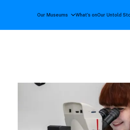
Our Museums
What's on
Our Untold St
Our
Museums
submenu