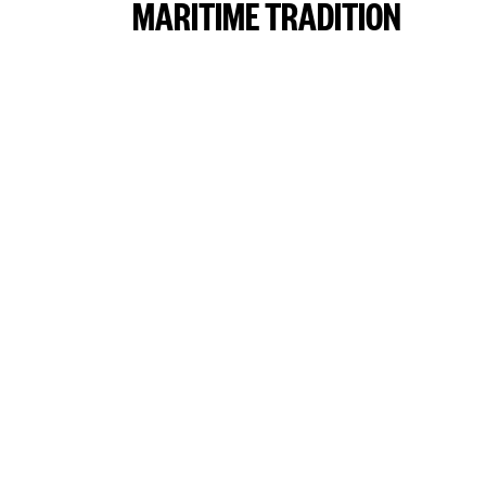
MARITIME TRADITION