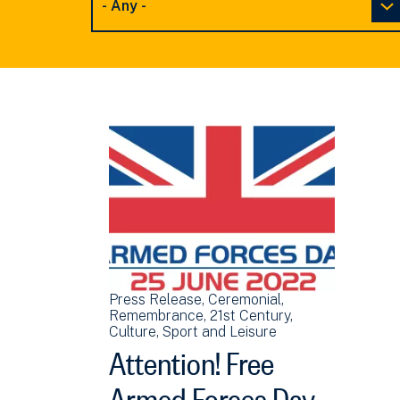
Press Release
Ceremonial
Remembrance
21st Century
Culture, Sport and Leisure
Attention! Free
Armed Forces Day