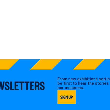
From new exhibitions settin
EWSLETTERS
be first to hear the storie
our museums.
SIGN UP