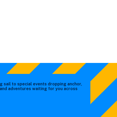
g sail to special events dropping anchor,
s and adventures waiting for you across