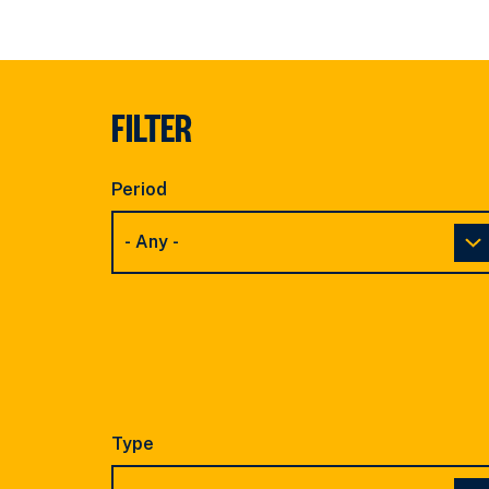
FILTER
Period
Type