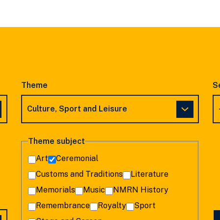
SLIDE
SLIDE
Theme
S
Theme subject
Art
Ceremonial
Customs and Traditions
Literature
Memorials
Music
NMRN History
Remembrance
Royalty
Sport