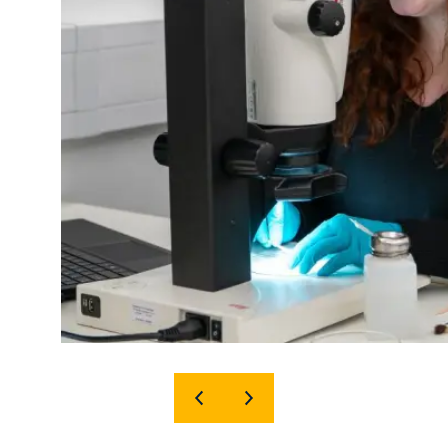
SHOW
SHOW
PREVIOUS
NEXT