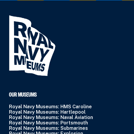
OUR MUSEUMS
Royal Navy Museums: HMS Caroline
Royal Navy Museums: Hartlepool
Royal Navy Museums: Naval Aviation
Royal Navy Museums: Portsmouth
Royal Navy Museums: Submarines
Royal Navy Museums: Explosion