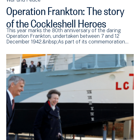
Operation Frankton: The story
of the Cockleshell Heroes
This year marks the 80th anniversary of the daring
Operation Frankton, undertaken between 7 and 12
December 1942.&nbsp;As part of its commemoration…