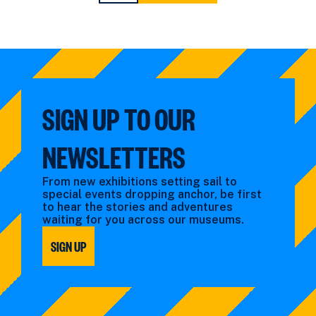
PAGE
PAGE
SIGN UP TO OUR
NEWSLETTERS
From new exhibitions setting sail to
special events dropping anchor, be first
to hear the stories and adventures
waiting for you across our museums.
SIGN UP