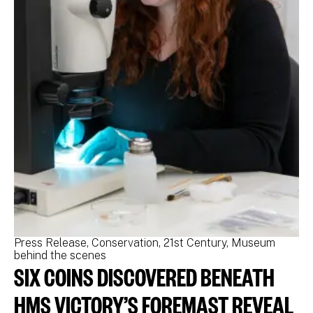
Press Release
Conservation
21st Century
Museum
Pr
behind the scenes
be
SIX COINS DISCOVERED BENEATH
N
M
HMS VICTORY’S FOREMAST REVEAL
N