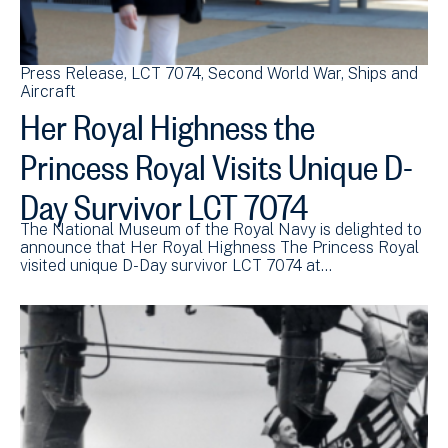
Press Release
LCT 7074
Second World War
Ships and
Aircraft
Her Royal Highness the
Princess Royal Visits Unique D-
Day Survivor LCT 7074
The National Museum of the Royal Navy is delighted to
announce that Her Royal Highness The Princess Royal
visited unique D-Day survivor LCT 7074 at…