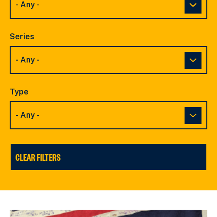
Series
Type