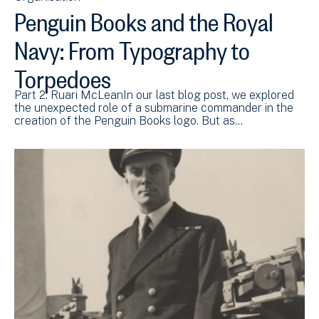
Penguin Books and the Royal
Navy: From Typography to
Torpedoes
Part 2: Ruari McLeanIn our last blog post, we explored
the unexpected role of a submarine commander in the
creation of the Penguin Books logo. But as…