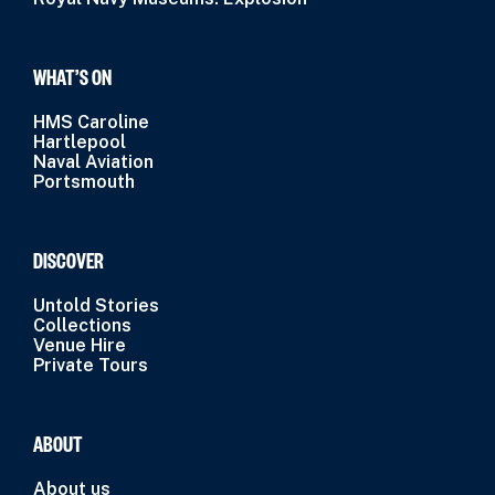
WHAT’S ON
HMS Caroline
Hartlepool
Naval Aviation
Portsmouth
DISCOVER
Untold Stories
Collections
Venue Hire
Private Tours
ABOUT
About us