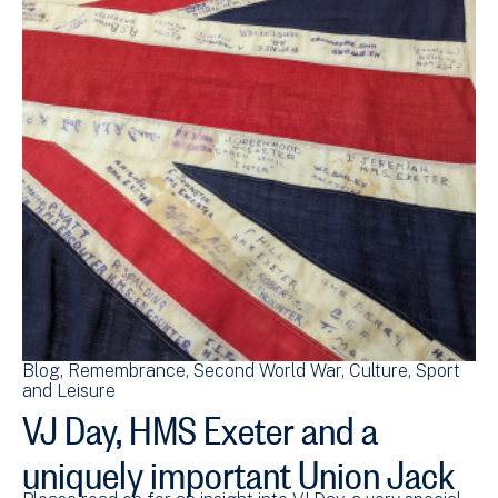
Blog
Remembrance
Second World War
Culture, Sport
and Leisure
VJ Day, HMS Exeter and a
uniquely important Union Jack