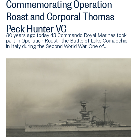
Commemorating Operation
Roast and Corporal Thomas
Peck Hunter VC
80 years ago today 43 Commando Royal Marines took
part in Operation Roast – the Battle of Lake Comacchio
in Italy during the Second World War. One of…