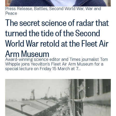
Press Release
Battles
Second World War
War and
Peace
The secret science of radar that
turned the tide of the Second
World War retold at the Fleet Air
Arm Museum
Award-winning science editor and Times journalist Tom
Whipple joins Yeovilton’s Fleet Air Arm Museum for a
special lecture on Friday 15 March at 7…