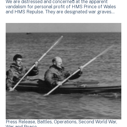
We are distressed and concerned at the apparent
vandalism for personal profit of HMS Prince of Wales
and HMS Repulse. They are designated war graves…
Press Release
Battles
Operations
Second World War
War and Peace