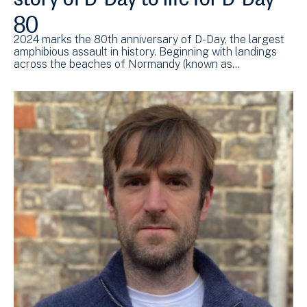
80
2024 marks the 80th anniversary of D-Day, the largest
amphibious assault in history. Beginning with landings
across the beaches of Normandy (known as…