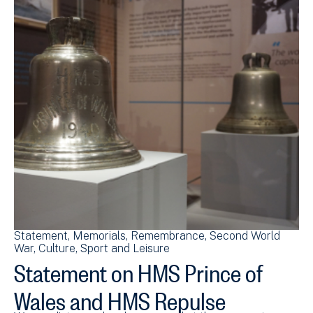
Statement
Memorials
Remembrance
Second World
War
Culture, Sport and Leisure
Statement on HMS Prince of
Wales and HMS Repulse