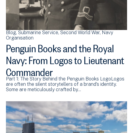
Blog
Submarine Service
Second World War
Navy
Organisation
Penguin Books and the Royal
Navy: From Logos to Lieutenant
Commander
Part 1: The Story Behind the Penguin Books LogoLogos
are often the silent storytellers of a brand’s identity.
Some are meticulously crafted by…