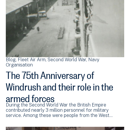
Blog
Fleet Air Arm
Second World War
Navy
Organisation
The 75th Anniversary of
Windrush and their role in the
armed forces
During the Second World War the British Empire
contributed nearly 3 million personnel for military
service. Among these were people from the West…