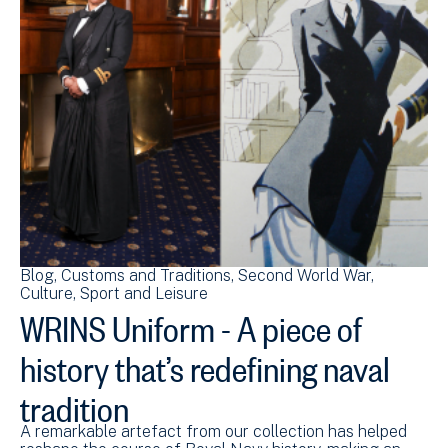
Blog
Customs and Traditions
Second World War
Culture, Sport and Leisure
WRINS Uniform - A piece of
history that’s redefining naval
tradition
A remarkable artefact from our collection has helped