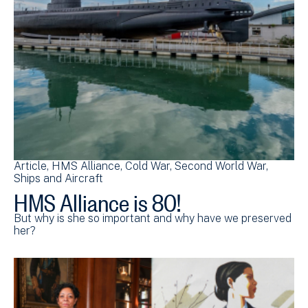
Article
HMS Alliance
Cold War
Second World War
Ships and Aircraft
HMS Alliance is 80!
But why is she so important and why have we preserved
her?