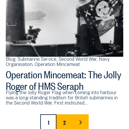
Blog
Submarine Service
Second World War
Navy
Organisation
Operation Mincemeat
Operation Mincemeat: The Jolly
Roger of HMS Seraph
Flying the Jolly Roger Flag when coming into harbour
was a long-standing tradition for British submarines in
the Second World War. First instituted…
Pagination
1
2
CURRENT
PAGE
LAST