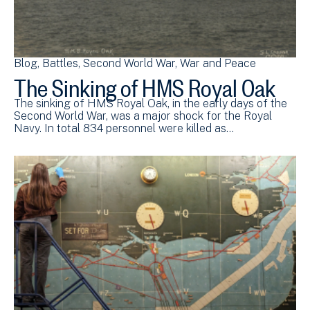
Blog
Battles
Second World War
War and Peace
The Sinking of HMS Royal Oak
The sinking of HMS Royal Oak, in the early days of the
Second World War, was a major shock for the Royal
Navy. In total 834 personnel were killed as…