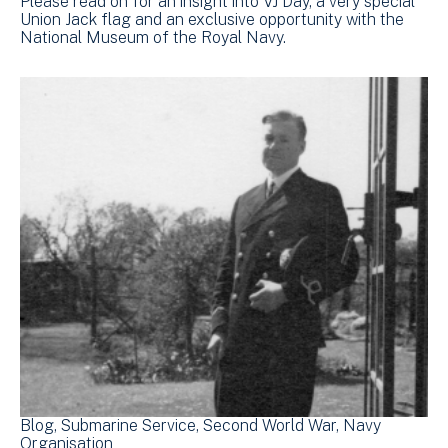
Please read on for an insight into VJ Day, a very special
Union Jack flag and an exclusive opportunity with the
National Museum of the Royal Navy.
Blog
Submarine Service
Second World War
Navy
Organisation