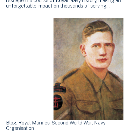
reshape the course of Royal Navy history, making an
unforgettable impact on thousands of serving…
Blog
Royal Marines
Second World War
Navy
Organisation