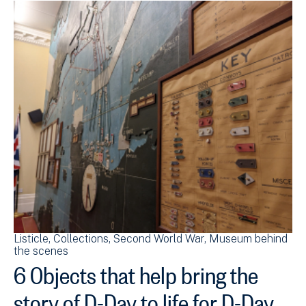
Listicle
Collections
Second World War
Museum behind
the scenes
6 Objects that help bring the
story of D-Day to life for D-Day