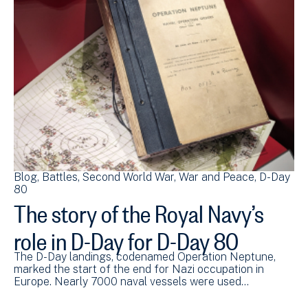
Blog
Battles
Second World War
War and Peace
D-Day
80
The story of the Royal Navy’s
role in D-Day for D-Day 80
The D-Day landings, codenamed Operation Neptune,
marked the start of the end for Nazi occupation in
Europe. Nearly 7000 naval vessels were used…