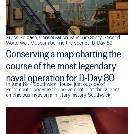
Press Release
Conservation
Museum Story
Second
World War
Museum behind the scenes
D-Day 80
Conserving a map charting the
course of the most legendary
naval operation for D-Day 80
In June 1944 Southwick House, just outside of
Portsmouth, became the nerve centre of the largest
amphibious invasion in military history. Southwick…