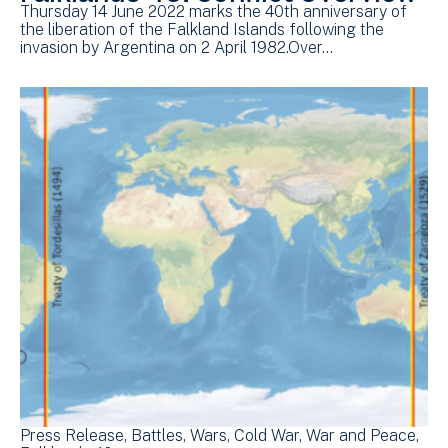
Thursday 14 June 2022 marks the 40th anniversary of
the liberation of the Falkland Islands following the
invasion by Argentina on 2 April 1982.Over…
Press Release
Battles
Wars
Cold War
War and Peace