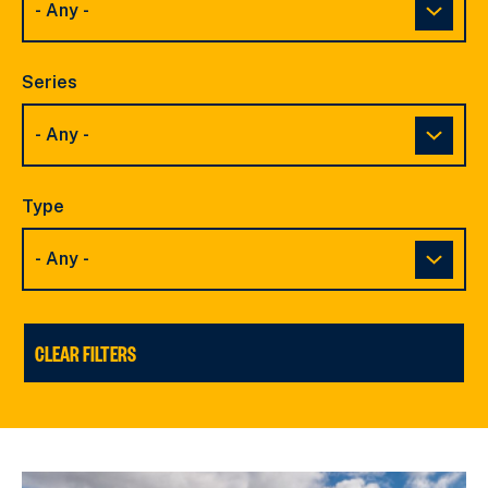
Series
Type