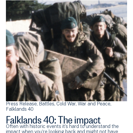
Press Release
Battles
Cold War
War and Peace
Falklands 40
Falklands 40: The impact
Often with historic events it’s hard to understand the
impact when you’re looking back and might not have