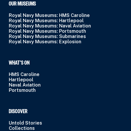
OUR MUSEUMS
Royal Navy Museums: HMS Caroline
Royal Navy Museums: Hartlepool
Royal Navy Museums: Naval Aviation
Royal Navy Museums: Portsmouth
Royal Navy Museums: Submarines
Royal Navy Museums: Explosion
WHAT’S ON
HMS Caroline
Hartlepool
Naval Aviation
Portsmouth
DISCOVER
Untold Stories
Collections