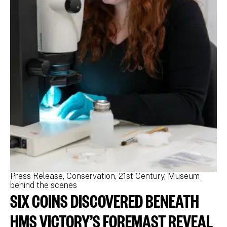
Press Release
Conservation
21st Century
Museum
Pr
behind the scenes
be
SIX COINS DISCOVERED BENEATH
N
M
HMS VICTORY’S FOREMAST REVEAL
N