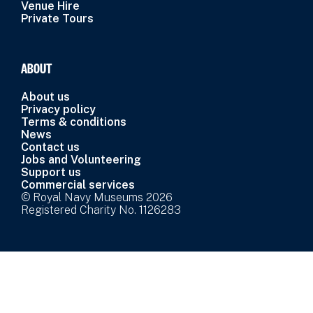
Venue Hire
Private Tours
ABOUT
About us
Privacy policy
Terms & conditions
News
Contact us
Jobs and Volunteering
Support us
Commercial services
© Royal Navy Museums 2026
Registered Charity No. 1126283