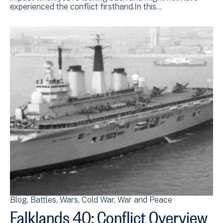
experienced the conflict firsthand.In this…
Blog
Battles
Wars
Cold War
War and Peace
Falklands 40: Conflict Overview