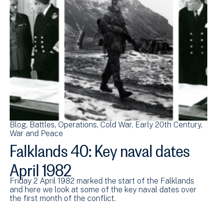
Blog
Battles
Operations
Cold War
Early 20th Century
War and Peace
Falklands 40: Key naval dates
April 1982
Friday 2 April 1982 marked the start of the Falklands
and here we look at some of the key naval dates over
the first month of the conflict.