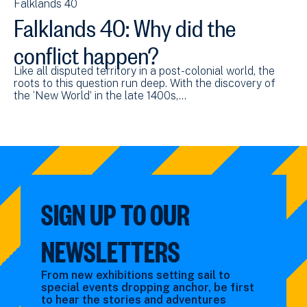
Falklands 40
Falklands 40: Why did the
conflict happen?
Like all disputed territory in a post-colonial world, the
roots to this question run deep. With the discovery of
the ‘New World’ in the late 1400s,…
SIGN UP TO OUR
NEWSLETTERS
From new exhibitions setting sail to
special events dropping anchor, be first
to hear the stories and adventures