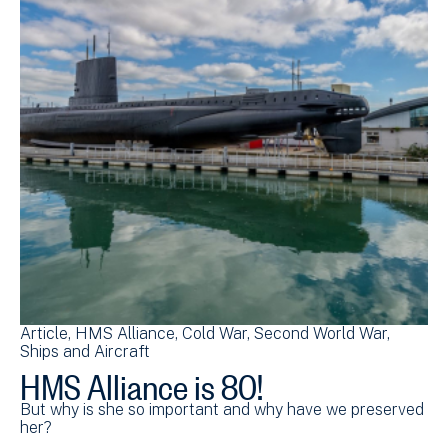
Article
HMS Alliance
Cold War
Second World War
Ships and Aircraft
HMS Alliance is 80!
But why is she so important and why have we preserved
her?