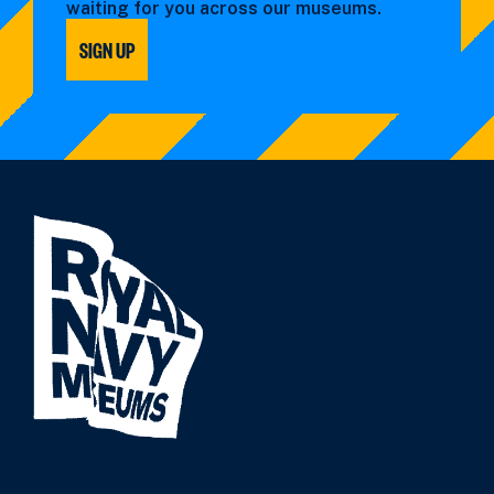
waiting for you across our museums.
SIGN UP