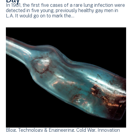
In 1981, the first five cases of a rare lung infection were
detected in five young, previously healthy gay men in
L.A. It would go on to mark the…
Blog
Technology & Engineering
Cold War
Innovation