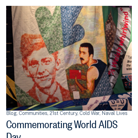
Blog
Communities
21st Century
Cold War
Naval Lives
Commemorating World AIDS
Day