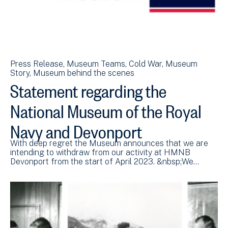
Press Release
Museum Teams
Cold War
Museum
Story
Museum behind the scenes
Statement regarding the
National Museum of the Royal
Navy and Devonport
With deep regret the Museum announces that we are
intending to withdraw from our activity at HMNB
Devonport from the start of April 2023. &nbsp;We…