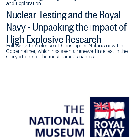
and Exploration
Nuclear Testing and the Royal
Navy - Unpacking the impact of
High Explosive Research
Following the release of Christopher Nolan’s new film
Oppenheimer, which has seen a renewed interest in the
story of one of the most famous names…