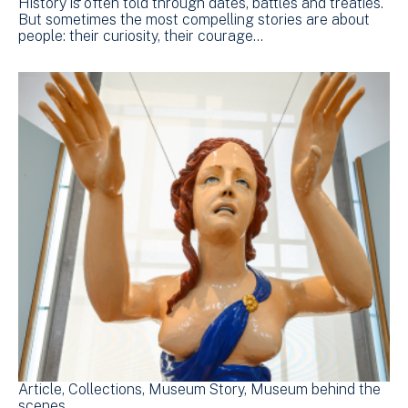
History is often told through dates, battles and treaties.
But sometimes the most compelling stories are about
people: their curiosity, their courage…
Article
Collections
Museum Story
Museum behind the
scenes