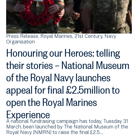
Press Release
Royal Marines
21st Century
Navy
Organisation
Honouring our Heroes: telling
their stories – National Museum
of the Royal Navy launches
appeal for final £2.5million to
open the Royal Marines
Experience
A national fundraising campaign has today, Tuesday 31
March, been launched by The National Museum of the
Royal Navy (NMRN) to raise the final £2.5…