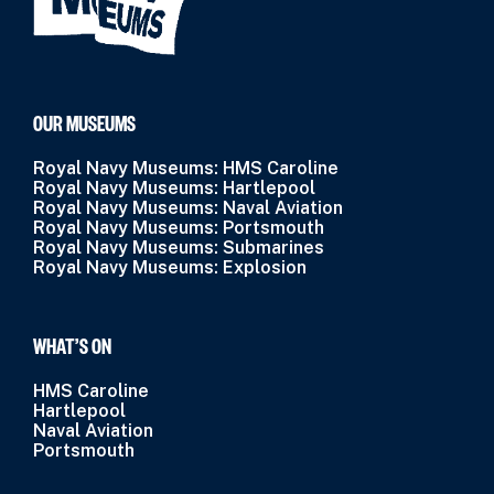
OUR MUSEUMS
Royal Navy Museums: HMS Caroline
Royal Navy Museums: Hartlepool
Royal Navy Museums: Naval Aviation
Royal Navy Museums: Portsmouth
Royal Navy Museums: Submarines
Royal Navy Museums: Explosion
WHAT’S ON
HMS Caroline
Hartlepool
Naval Aviation
Portsmouth