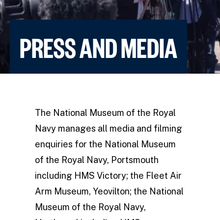
PRESS AND MEDIA
The National Museum of the Royal
Navy manages all media and filming
enquiries for the National Museum
of the Royal Navy, Portsmouth
including HMS Victory; the Fleet Air
Arm Museum, Yeovilton; the National
Museum of the Royal Navy,