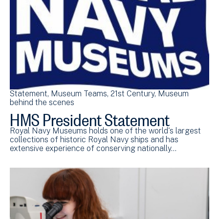
Statement
Museum Teams
21st Century
Museum
behind the scenes
HMS President Statement
Royal Navy Museums holds one of the world's largest
collections of historic Royal Navy ships and has
extensive experience of conserving nationally…