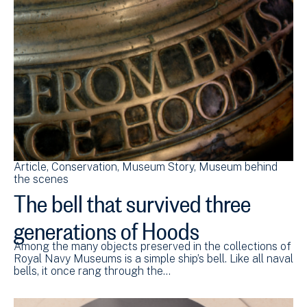
Article
Conservation
Museum Story
Museum behind
the scenes
The bell that survived three
generations of Hoods
Among the many objects preserved in the collections of
Royal Navy Museums is a simple ship’s bell. Like all naval
bells, it once rang through the…