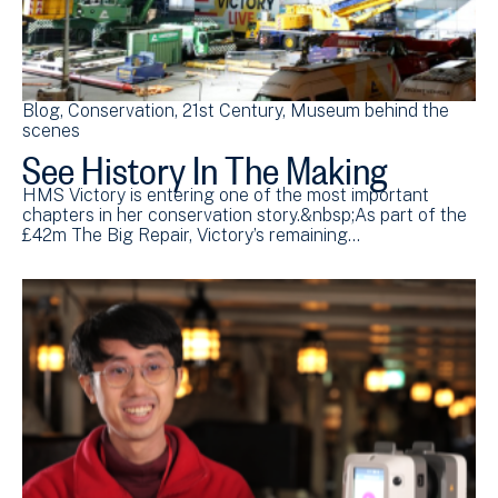
Blog
Conservation
21st Century
Museum behind the
scenes
See History In The Making
HMS Victory is entering one of the most important
chapters in her conservation story.&nbsp;As part of the
£42m The Big Repair, Victory’s remaining…