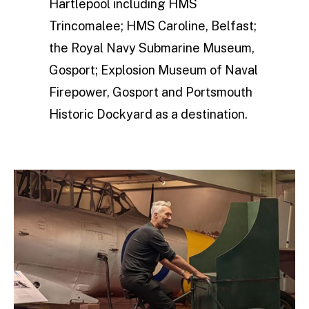
Hartlepool including HMS
Trincomalee; HMS Caroline, Belfast;
the Royal Navy Submarine Museum,
Gosport; Explosion Museum of Naval
Firepower, Gosport and Portsmouth
Historic Dockyard as a destination.