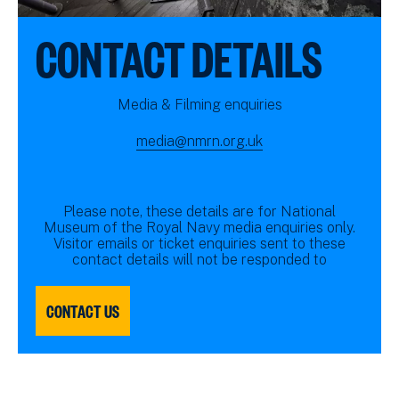
CONTACT DETAILS
Media & Filming enquiries
media@nmrn.org.uk
Please note, these details are for National
Museum of the Royal Navy media enquiries only.
Visitor emails or ticket enquiries sent to these
contact details will not be responded to
CONTACT US