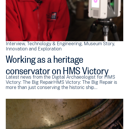
Interview
Technology & Engineering
Museum Story
Innovation and Exploration
Working as a heritage
conservator on HMS Victory
Latest news from the Digital Archaeologist for HMS
Victory: The Big RepairHMS Victory: The Big Repair is
more than just conserving the historic ship…