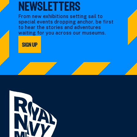
NEWSLETTERS
From new exhibitions setting sail to
special events dropping anchor, be first
to hear the stories and adventures
waiting for you across our museums.
SIGN UP