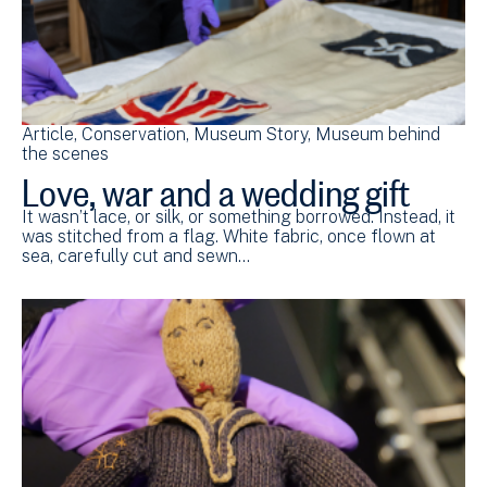
Article
Conservation
Museum Story
Museum behind
the scenes
Love, war and a wedding gift
It wasn’t lace, or silk, or something borrowed. Instead, it
was stitched from a flag. White fabric, once flown at
sea, carefully cut and sewn…