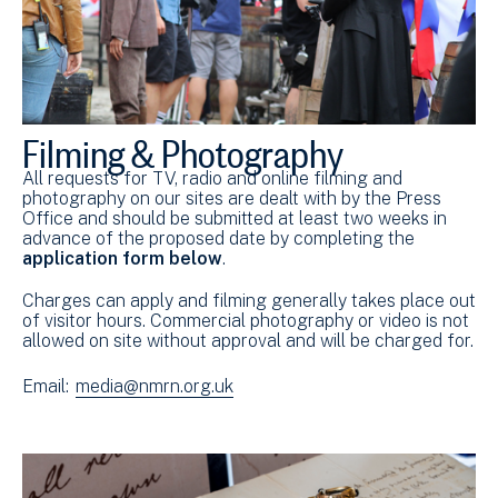
Filming & Photography
All requests for TV, radio and online filming and
photography on our sites are dealt with by the Press
Office and should be submitted at least two weeks in
advance of the proposed date by completing the
application form below
.
Charges can apply and filming generally takes place out
of visitor hours. Commercial photography or video is not
allowed on site without approval and will be charged for.
Email:
media@nmrn.org.uk