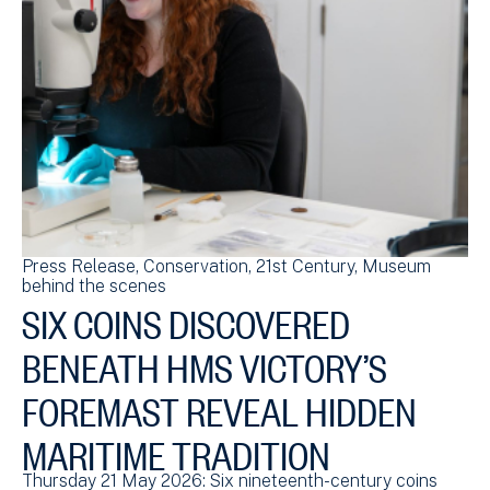
Press Release
Conservation
21st Century
Museum
behind the scenes
SIX COINS DISCOVERED
BENEATH HMS VICTORY’S
FOREMAST REVEAL HIDDEN
MARITIME TRADITION
Thursday 21 May 2026: Six nineteenth-century coins