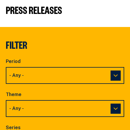
PRESS RELEASES
FILTER
Period
Theme
Series