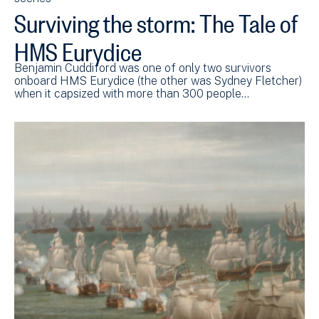
Surviving the storm: The Tale of
HMS Eurydice
Benjamin Cuddiford was one of only two survivors
onboard HMS Eurydice (the other was Sydney Fletcher)
when it capsized with more than 300 people…