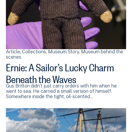
Article
Collections
Museum Story
Museum behind the
scenes
Ernie: A Sailor’s Lucky Charm
Beneath the Waves
Gus Britton didn’t just carry orders with him when he
went to sea. He carried a small version of himself.
Somewhere inside the tight, oil-scented…