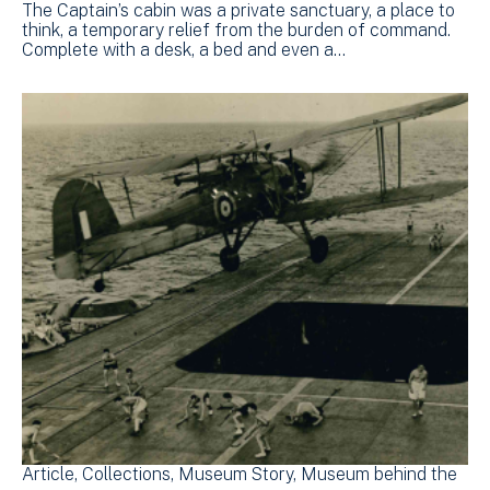
The Captain’s cabin was a private sanctuary, a place to
think, a temporary relief from the burden of command.
Complete with a desk, a bed and even a…
Article
Collections
Museum Story
Museum behind the