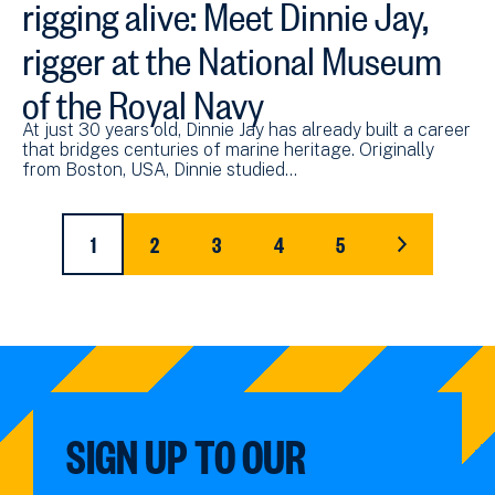
rigging alive: Meet Dinnie Jay,
rigger at the National Museum
of the Royal Navy
At just 30 years old, Dinnie Jay has already built a career
that bridges centuries of marine heritage. Originally
from Boston, USA, Dinnie studied…
Pagination
1
2
3
4
5
CURRENT
PAGE
PAGE
PAGE
PAGE
LAST
PAGE
PAGE
SIGN UP TO OUR