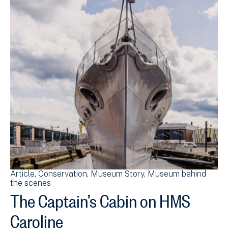
Article
Conservation
Museum Story
Museum behind
the scenes
The Captain’s Cabin on HMS
Caroline