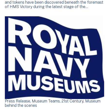
and tokens have been discovered beneath the foremast
of HMS Victory during the latest stage of the…
Press Release
Museum Teams
21st Century
Museum
behind the scenes