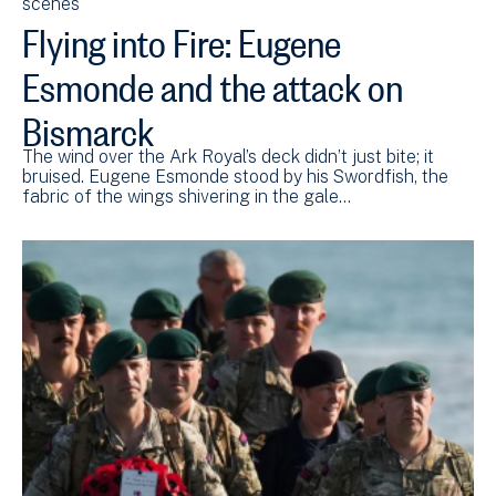
scenes
Flying into Fire: Eugene
Esmonde and the attack on
Bismarck
The wind over the Ark Royal’s deck didn’t just bite; it
bruised. Eugene Esmonde stood by his Swordfish, the
fabric of the wings shivering in the gale…