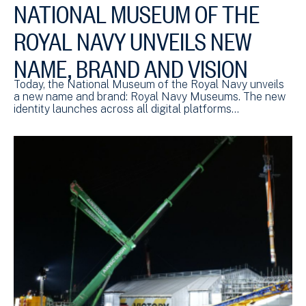
NATIONAL MUSEUM OF THE
ROYAL NAVY UNVEILS NEW
NAME, BRAND AND VISION
Today, the National Museum of the Royal Navy unveils
a new name and brand: Royal Navy Museums. The new
identity launches across all digital platforms…