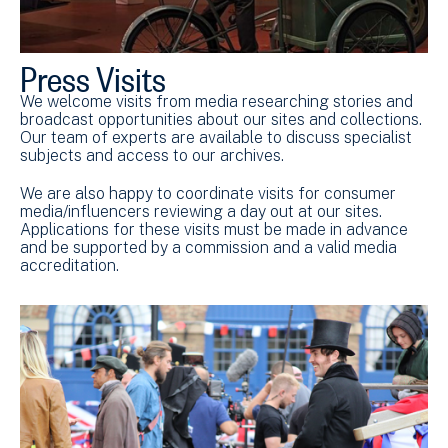
Press Visits
We welcome visits from media researching stories and
broadcast opportunities about our sites and collections.
Our team of experts are available to discuss specialist
subjects and access to our archives.
We are also happy to coordinate visits for consumer
media/influencers reviewing a day out at our sites.
Applications for these visits must be made in advance
and be supported by a commission and a valid media
accreditation.