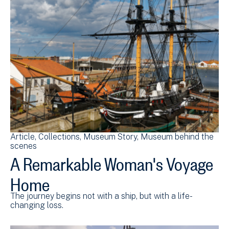
Article
Collections
Museum Story
Museum behind the
scenes
A Remarkable Woman's Voyage
Home
The journey begins not with a ship, but with a life-
changing loss.