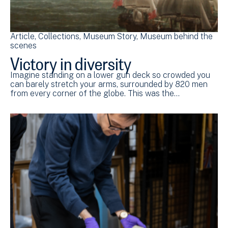
Article
Collections
Museum Story
Museum behind the
scenes
Victory in diversity
Imagine standing on a lower gun deck so crowded you
can barely stretch your arms, surrounded by 820 men
from every corner of the globe. This was the…