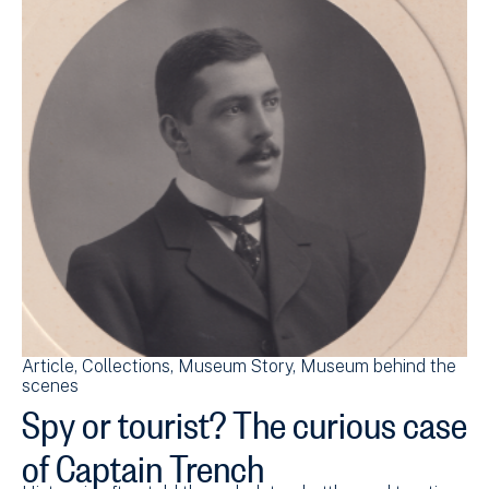
Article
Collections
Museum Story
Museum behind the
scenes
Spy or tourist? The curious case
of Captain Trench