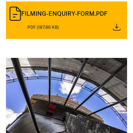
DOWNLOAD
FILMING-
FILMING-ENQUIRY-FORM.PDF
ENQUIRY-
FORM.PDF
PDF (187.86 KB)
(187.86
KB)