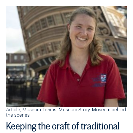
Article
Museum Teams
Museum Story
Museum behind
the scenes
Keeping the craft of traditional