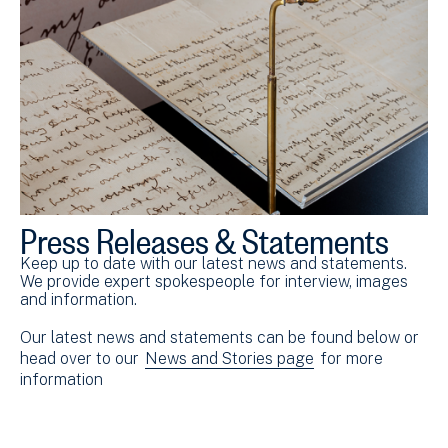
Press Releases & Statements
Keep up to date with our latest news and statements.
We provide expert spokespeople for interview, images
and information.
Our latest news and statements can be found below or
head over to our
News and Stories page
for more
information