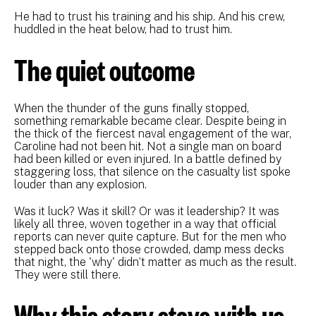
He had to trust his training and his ship. And his crew,
huddled in the heat below, had to trust him.
The quiet outcome
When the thunder of the guns finally stopped,
something remarkable became clear. Despite being in
the thick of the fiercest naval engagement of the war,
Caroline had not been hit. Not a single man on board
had been killed or even injured. In a battle defined by
staggering loss, that silence on the casualty list spoke
louder than any explosion.
Was it luck? Was it skill? Or was it leadership? It was
likely all three, woven together in a way that official
reports can never quite capture. But for the men who
stepped back onto those crowded, damp mess decks
that night, the 'why' didn’t matter as much as the result.
They were still there.
Why this story stays with us