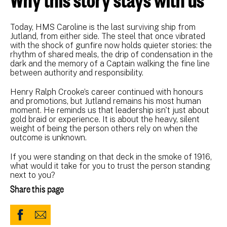
Today, HMS Caroline is the last surviving ship from
Jutland, from either side. The steel that once vibrated
with the shock of gunfire now holds quieter stories: the
rhythm of shared meals, the drip of condensation in the
dark and the memory of a Captain walking the fine line
between authority and responsibility.
Henry Ralph Crooke’s career continued with honours
and promotions, but Jutland remains his most human
moment. He reminds us that leadership isn't just about
gold braid or experience. It is about the heavy, silent
weight of being the person others rely on when the
outcome is unknown.
If you were standing on that deck in the smoke of 1916,
what would it take for you to trust the person standing
next to you?
Share this page
Share
Share