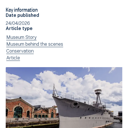
to
via
Key information
Facebook
Email
Date published
(opens
24/04/2026
in
Article type
new
View
Museum Story
window)
news
View
Museum behind the scenes
filtered
news
View
Conservation
by:
filtered
news
View
Article
by:
filtered
news
by:
filtered
by
type: