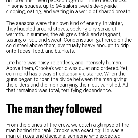
hundred men lived packed together in the mess decks.
In some spaces, up to 94 sailors lived side-by-side,
sleeping, eating, and waiting in a world of shared breath.
The seasons were their own kind of enemy. In winter,
they huddled around stoves, seeking any scrap of
warmth. In summer, the air grew thick and stagnant,
tasting of salt and sweat. Condensation gathered on the
cold steel above them, eventually heavy enough to drip
onto faces, food, and blankets.
Life here was noisy, relentless, and intensely human.
Above them, Crooke’s world was quiet and ordered. Yet,
command has a way of collapsing distance. When the
guns began to roar, the divide between the man giving
the orders and the men carrying them out vanished. All
that remained was total, terrifying dependence.
The man they followed
From the diaries of the crew, we catch a glimpse of the
man behind the rank. Crooke was exacting. He was a
man of rules and discipline, someone who expected