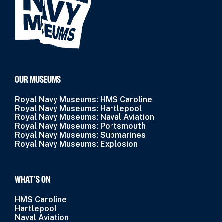
OUR MUSEUMS
Royal Navy Museums: HMS Caroline
Royal Navy Museums: Hartlepool
Royal Navy Museums: Naval Aviation
Royal Navy Museums: Portsmouth
Royal Navy Museums: Submarines
Royal Navy Museums: Explosion
WHAT’S ON
HMS Caroline
Hartlepool
Naval Aviation