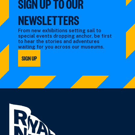
SIGN UP TO OUR
NEWSLETTERS
From new exhibitions setting sail to
special events dropping anchor, be first
to hear the stories and adventures
waiting for you across our museums.
SIGN UP