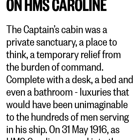
ON HMS CAROLINE
The Captain’s cabin was a
private sanctuary, a place to
think, a temporary relief from
the burden of command.
Complete with a desk, a bed and
even a bathroom - luxuries that
would have been unimaginable
to the hundreds of men serving
in his ship. On 31 May 1916, as
HMS Caroline surged into the