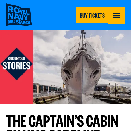
Skip
to
main
BUY TICKETS
content
MENU
THE CAPTAIN’S CABIN