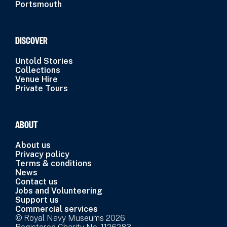
Portsmouth
DISCOVER
Untold Stories
Collections
Venue Hire
Private Tours
ABOUT
About us
Privacy policy
Terms & conditions
News
Contact us
Jobs and Volunteering
Support us
Commercial services
© Royal Navy Museums 2026