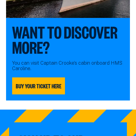
WANT TO DISCOVER
MORE?
You can visit Captain Crooke’s cabin onboard HMS
Caroline.
BUY YOUR TICKET HERE