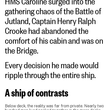
gathering chaos of the Battle of
Jutland, Captain Henry Ralph
Crooke had abandoned the
comfort of his cabin and was on
the Bridge.
Every decision he made would
ripple through the entire ship.
A ship of contrasts
Below deck, the reality was far from private. Nearly two