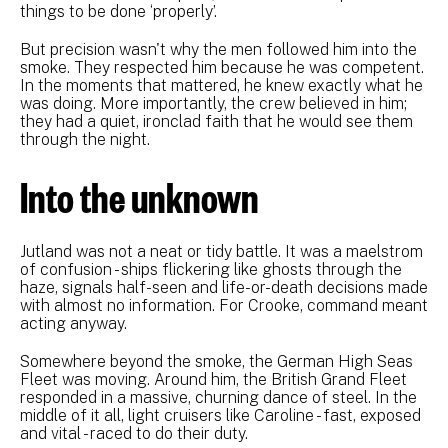
things to be done ‘properly’.
But precision wasn't why the men followed him into the
smoke. They respected him because he was competent.
In the moments that mattered, he knew exactly what he
was doing. More importantly, the crew believed in him;
they had a quiet, ironclad faith that he would see them
through the night.
Into the unknown
Jutland was not a neat or tidy battle. It was a maelstrom
of confusion - ships flickering like ghosts through the
haze, signals half-seen and life-or-death decisions made
with almost no information. For Crooke, command meant
acting anyway.
Somewhere beyond the smoke, the German High Seas
Fleet was moving. Around him, the British Grand Fleet
responded in a massive, churning dance of steel. In the
middle of it all, light cruisers like Caroline - fast, exposed
and vital - raced to do their duty.