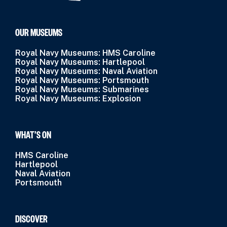
OUR MUSEUMS
Royal Navy Museums: HMS Caroline
Royal Navy Museums: Hartlepool
Royal Navy Museums: Naval Aviation
Royal Navy Museums: Portsmouth
Royal Navy Museums: Submarines
Royal Navy Museums: Explosion
WHAT’S ON
HMS Caroline
Hartlepool
Naval Aviation
Portsmouth
DISCOVER