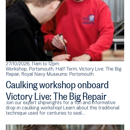
27/10/2026, 11am
to
12pm
Workshop
Portsmouth
Half Term
Victory Live: The Big
Repair
Royal Navy Museums: Portsmouth
Caulking workshop onboard
Victory Live: The Big Repair
Join our expert shipwrights for a fun and informative
drop-in caulking workshop! Learn about this traditional
technique used for centuries to seal…