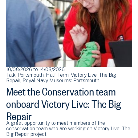
10/08/2026
to
14/08/2026
Talk
Portsmouth
Half Term
Victory Live: The Big
Repair
Royal Navy Museums: Portsmouth
Meet the Conservation team
onboard Victory Live: The Big
Repair
A great opportunity to meet members of the
conservation team who are working on Victory Live: The
Big Repair project.