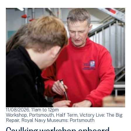
11/08/2026, 11am
to
12pm
Workshop
Portsmouth
Half Term
Victory Live: The Big
Repair
Royal Navy Museums: Portsmouth
Caulking workshop onboard