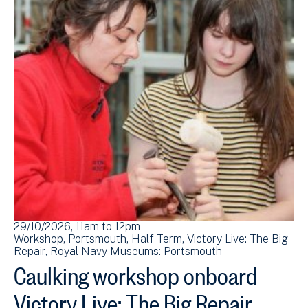
29/10/2026, 11am
to
12pm
Workshop
Portsmouth
Half Term
Victory Live: The Big
Repair
Royal Navy Museums: Portsmouth
Caulking workshop onboard
Victory Live: The Big Repair