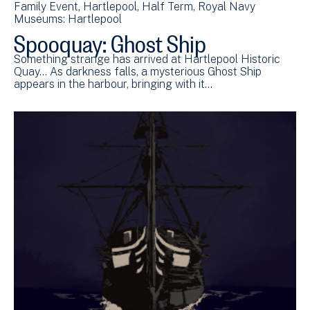
Family Event
Hartlepool
Half Term
Royal Navy
Museums: Hartlepool
Spooquay: Ghost Ship
Something strange has arrived at Hartlepool Historic
Quay... As darkness falls, a mysterious Ghost Ship
appears in the harbour, bringing with it…