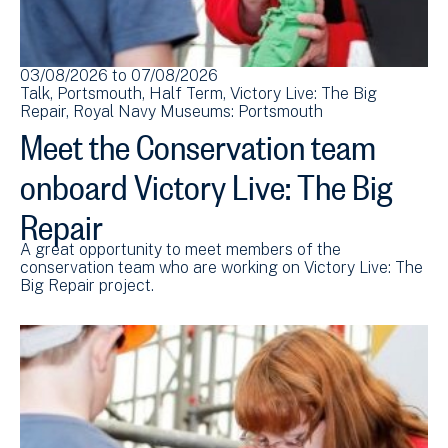
03/08/2026
to
07/08/2026
Talk
Portsmouth
Half Term
Victory Live: The Big
Repair
Royal Navy Museums: Portsmouth
Meet the Conservation team
onboard Victory Live: The Big
Repair
A great opportunity to meet members of the
conservation team who are working on Victory Live: The
Big Repair project.