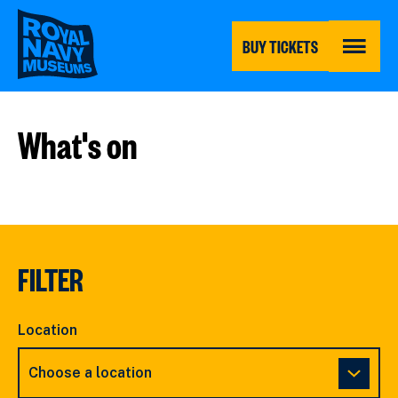
Skip
to
main
BUY TICKETS
content
MENU
What's on
FILTER
Location