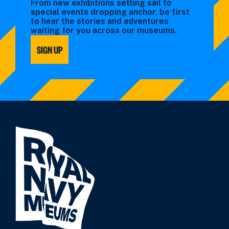
From new exhibitions setting sail to
special events dropping anchor, be first
to hear the stories and adventures
waiting for you across our museums.
SIGN UP