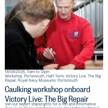
18/08/2026, 11am
to
12pm
Workshop
Portsmouth
Half Term
Victory Live: The Big
Repair
Royal Navy Museums: Portsmouth
Caulking workshop onboard
Victory Live: The Big Repair
Join our expert shipwrights for a fun and informative