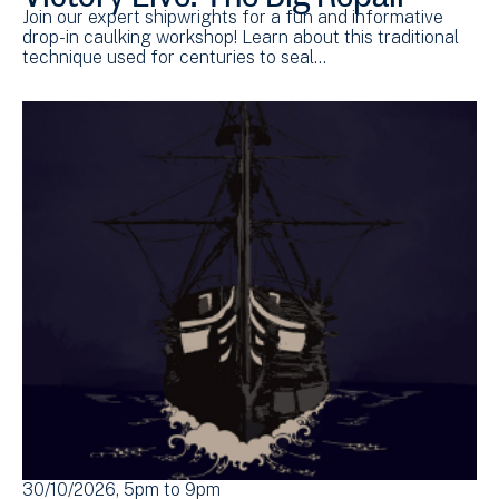
Join our expert shipwrights for a fun and informative
drop-in caulking workshop! Learn about this traditional
technique used for centuries to seal…
30/10/2026, 5pm
to
9pm