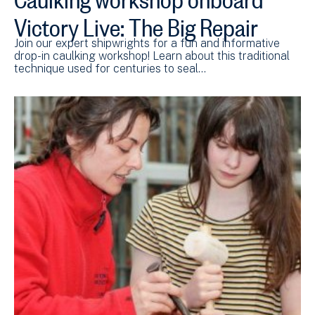
Victory Live: The Big Repair
Join our expert shipwrights for a fun and informative
drop-in caulking workshop! Learn about this traditional
technique used for centuries to seal…