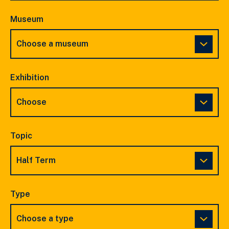
Museum
Exhibition
Topic
Type