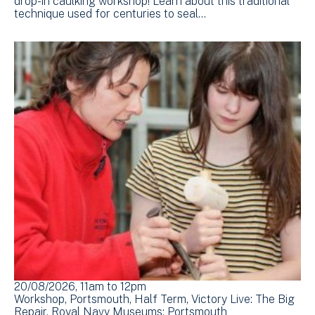
drop-in caulking workshop! Learn about this traditional
technique used for centuries to seal…
20/08/2026, 11am
to
12pm
Workshop
Portsmouth
Half Term
Victory Live: The Big
Repair
Royal Navy Museums: Portsmouth