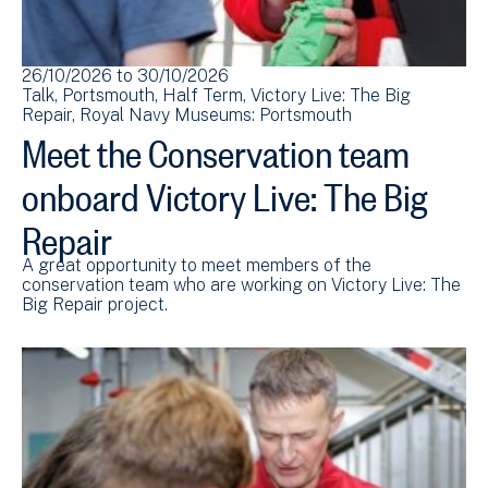
26/10/2026
to
30/10/2026
Talk
Portsmouth
Half Term
Victory Live: The Big
Repair
Royal Navy Museums: Portsmouth
Meet the Conservation team
onboard Victory Live: The Big
Repair
A great opportunity to meet members of the
conservation team who are working on Victory Live: The
Big Repair project.