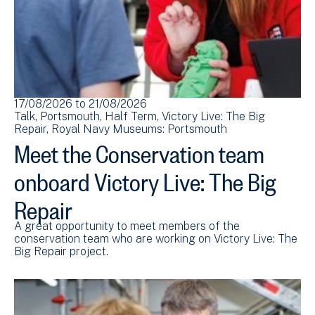
17/08/2026
to
21/08/2026
Talk
Portsmouth
Half Term
Victory Live: The Big
Repair
Royal Navy Museums: Portsmouth
Meet the Conservation team
onboard Victory Live: The Big
Repair
A great opportunity to meet members of the
conservation team who are working on Victory Live: The
Big Repair project.