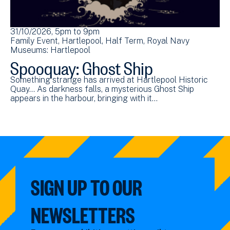
31/10/2026, 5pm
to
9pm
Family Event
Hartlepool
Half Term
Royal Navy
Museums: Hartlepool
Spooquay: Ghost Ship
Something strange has arrived at Hartlepool Historic
Quay... As darkness falls, a mysterious Ghost Ship
appears in the harbour, bringing with it…
SIGN UP TO OUR
NEWSLETTERS