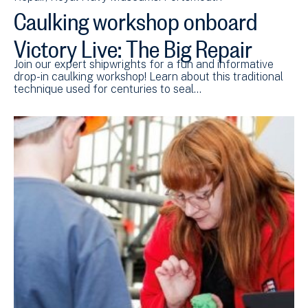
Caulking workshop onboard
Victory Live: The Big Repair
Join our expert shipwrights for a fun and informative
drop-in caulking workshop! Learn about this traditional
technique used for centuries to seal…