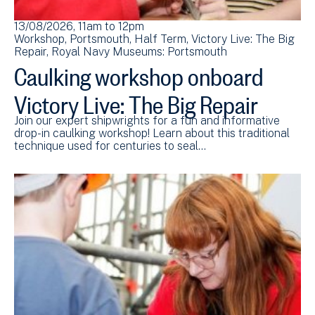
13/08/2026, 11am
to
12pm
Workshop
Portsmouth
Half Term
Victory Live: The Big
Repair
Royal Navy Museums: Portsmouth
Caulking workshop onboard
Victory Live: The Big Repair
Join our expert shipwrights for a fun and informative
drop-in caulking workshop! Learn about this traditional
technique used for centuries to seal…