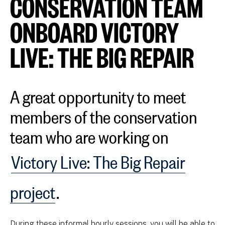
CONSERVATION TEAM
ONBOARD VICTORY
LIVE: THE BIG REPAIR
A great opportunity to meet
members of the conservation
team who are working on
Victory Live: The Big Repair
project
.
During these informal hourly sessions, you will be able to