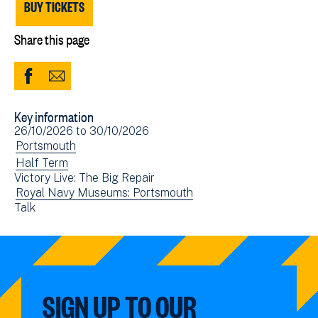
BUY TICKETS
Share this page
Share
Share
to
via
Key information
Facebook
Email
Event
26/10/2026
to
30/10/2026
(opens
date(s)
View
Portsmouth
in
events
View
Half Term
new
Victory Live: The Big Repair
filtered
events
window)
View
Royal Navy Museums: Portsmouth
by:
filtered
View
Talk
events
by:
events
filtered
filtered
by:
by:
SIGN UP TO OUR