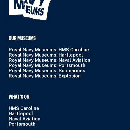
OUR MUSEUMS
Royal Navy Museums: HMS Caroline
Royal Navy Museums: Hartlepool
Royal Navy Museums: Naval Aviation
Royal Navy Museums: Portsmouth
Royal Navy Museums: Submarines
Royal Navy Museums: Explosion
WHAT’S ON
HMS Caroline
Hartlepool
Naval Aviation
Portsmouth