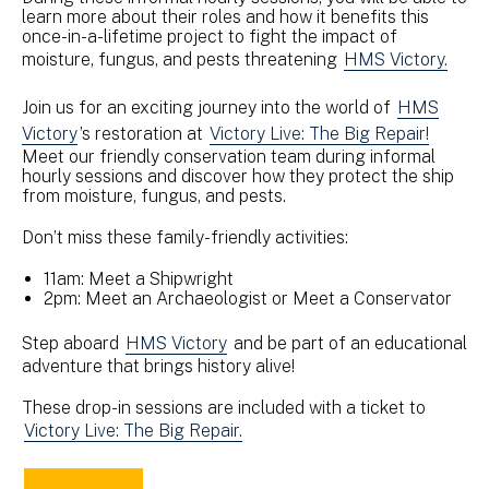
learn more about their roles and how it benefits this
once-in-a-lifetime project to fight the impact of
moisture, fungus, and pests threatening
HMS Victory.
Join us for an exciting journey into the world of
HMS
Victory
’s restoration at
Victory Live: The Big Repair!
Meet our friendly conservation team during informal
hourly sessions and discover how they protect the ship
from moisture, fungus, and pests.
Don’t miss these family-friendly activities:
11am: Meet a Shipwright
2pm: Meet an Archaeologist or Meet a Conservator
Step aboard
HMS Victory
and be part of an educational
adventure that brings history alive!
These drop-in sessions are included with a ticket to
Victory Live: The Big Repair.