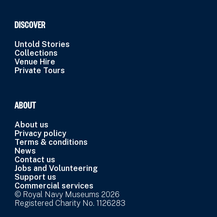
DISCOVER
Untold Stories
Collections
Venue Hire
Private Tours
ABOUT
About us
Privacy policy
Terms & conditions
News
Contact us
Jobs and Volunteering
Support us
Commercial services
© Royal Navy Museums 2026
Registered Charity No. 1126283