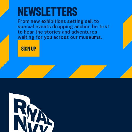
NEWSLETTERS
From new exhibitions setting sail to
special events dropping anchor, be first
to hear the stories and adventures
waiting for you across our museums.
SIGN UP