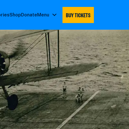
BUY TICKETS
ories
Shop
Donate
Menu
Menu
submenu