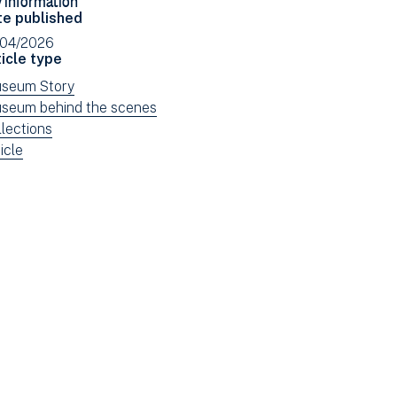
Facebook
Email
te published
(opens
/04/2026
in
icle type
new
ew
seum Story
window)
ws
ew
seum behind the scenes
tered
ws
ew
llections
tered
ws
ew
icle
tered
ws
tered
e: