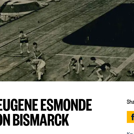
: EUGENE ESMONDE
Sha
ON BISMARCK
Key