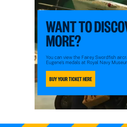
WANT TO DISCO
MORE?
You can view the Fairey Swordfish aircra
Eugene’s medals at Royal Navy Museum
BUY YOUR TICKET HERE