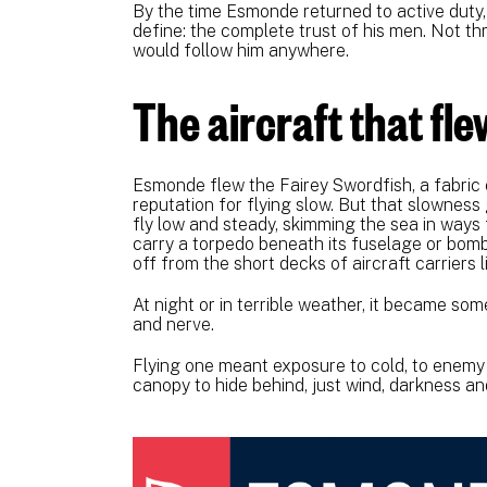
By the time Esmonde returned to active duty
define: the complete trust of his men. Not t
would follow him anywhere.
The aircraft that fl
Esmonde flew the Fairey Swordfish, a fabric 
reputation for flying slow. But that slownes
fly low and steady, skimming the sea in ways 
carry a torpedo beneath its fuselage or bombs 
off from the short decks of aircraft carriers
At night or in terrible weather, it became som
and nerve.
Flying one meant exposure to cold, to enemy 
canopy to hide behind, just wind, darkness and