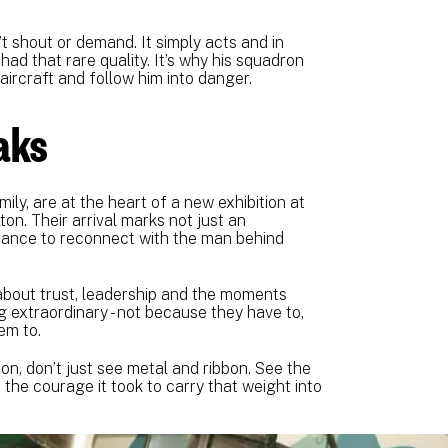
’t shout or demand. It simply acts and in
had that rare quality. It’s why his squadron
aircraft and follow him into danger.
eaks
ily, are at the heart of a new exhibition at
n. Their arrival marks not just an
chance to reconnect with the man behind
s about trust, leadership and the moments
 extraordinary - not because they have to,
em to.
n, don’t just see metal and ribbon. See the
 the courage it took to carry that weight into