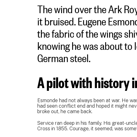
The wind over the Ark Roya
it bruised. Eugene Esmond
the fabric of the wings shi
knowing he was about to le
German steel.
A pilot with history 
Esmonde had not always been at war. He was a
had seen conflict end and hoped it might ne
broke out, he came back.
Service ran deep in his family. His great-un
Cross in 1855. Courage, it seemed, was some