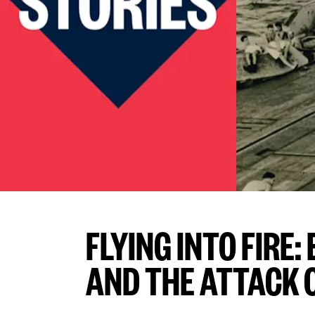
FLYING INTO FIRE
AND THE ATTACK 