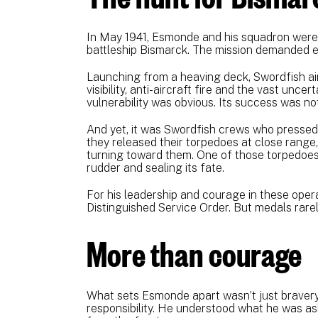
In May 1941, Esmonde and his squadron were
battleship Bismarck. The mission demanded e
Launching from a heaving deck, Swordfish airc
visibility, anti-aircraft fire and the vast unce
vulnerability was obvious. Its success was not
And yet, it was Swordfish crews who pressed
they released their torpedoes at close range,
turning toward them. One of those torpedoes 
rudder and sealing its fate.
For his leadership and courage in these ope
Distinguished Service Order. But medals rarely 
More than courage
What sets Esmonde apart wasn’t just bravery
responsibility. He understood what he was askin