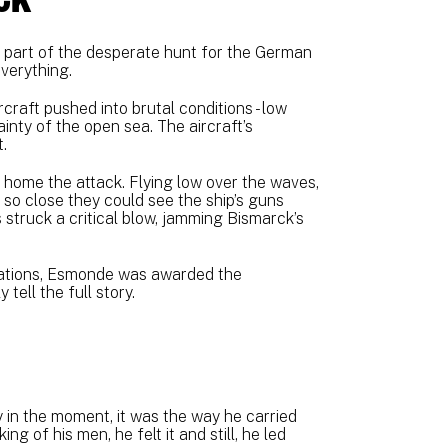
 part of the desperate hunt for the German
verything.
raft pushed into brutal conditions - low
rtainty of the open sea. The aircraft’s
.
 home the attack. Flying low over the waves,
 so close they could see the ship’s guns
struck a critical blow, jamming Bismarck’s
rations, Esmonde was awarded the
tell the full story.
 in the moment, it was the way he carried
g of his men, he felt it and still, he led