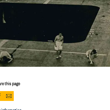
re this page
Share
Share
to
via
 information