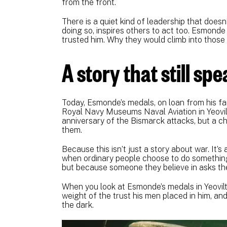
from the front.
There is a quiet kind of leadership that doesn
doing so, inspires others to act too. Esmonde 
trusted him. Why they would climb into those 
A story that still sp
Today, Esmonde’s medals, on loan from his fam
Royal Navy Museums Naval Aviation in Yeovilto
anniversary of the Bismarck attacks, but a 
them.
Because this isn’t just a story about war. It’
when ordinary people choose to do something
but because someone they believe in asks th
When you look at Esmonde’s medals in Yeovilto
weight of the trust his men placed in him, and
the dark.