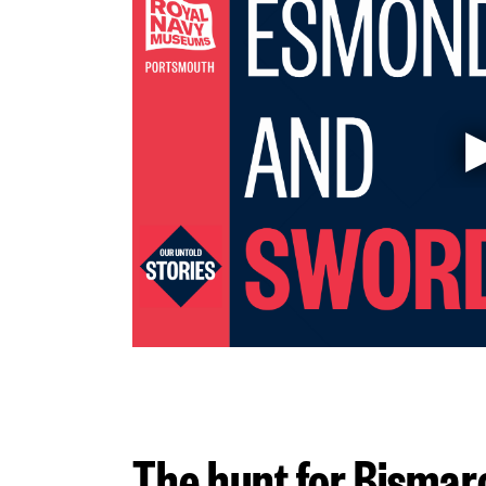
The hunt for Bismar