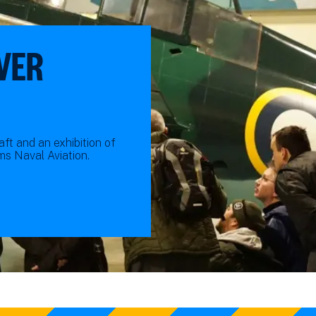
VER
ft and an exhibition of
s Naval Aviation.