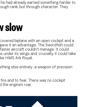
, he had already earned something harder to
hrough rank, but through character. They
ew slow
covered biplane with an open cockpit and a
s gave it an advantage. The Swordfish could
faster aircraft couldn’t manage. It could
under its wings and, crucially, it could take
 like HMS Ark Royal.
ething else entirely - a weapon of precision
fire and to fear. There was no cockpit
 the engine’s roar.