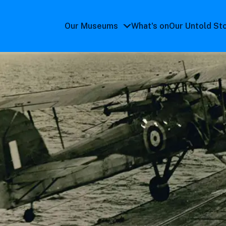
Our Museums
What's on
Our Untold St
Our
Museums
submenu