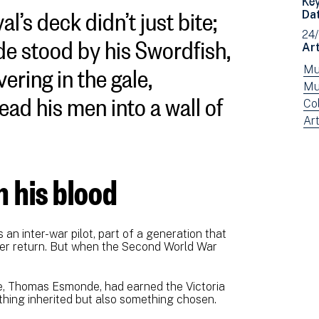
l’s deck didn’t just bite;
Da
e stood by his Swordfish,
24
Art
vering in the gale,
Vi
Mu
ne
Vi
Mu
ad his men into a wall of
fil
ne
Vi
Co
by:
fil
ne
Vi
Art
by:
fil
ne
by:
fil
by
in his blood
typ
n inter-war pilot, part of a generation that
ver return. But when the Second World War
cle, Thomas Esmonde, had earned the Victoria
thing inherited but also something chosen.