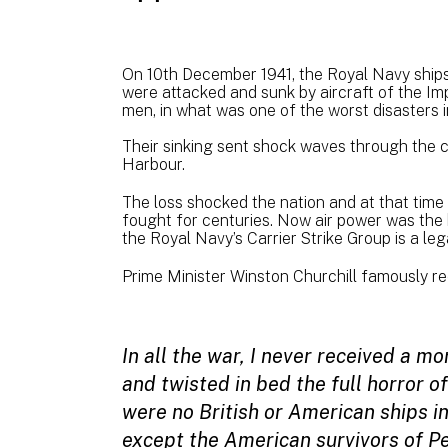
On 10th December 1941, the Royal Navy shi
were attacked and sunk by aircraft of the Im
men, in what was one of the worst disasters in
Their sinking sent shock waves through the c
Harbour.
The loss shocked the nation and at that time
fought for centuries. Now air power was the 
the Royal Navy’s Carrier Strike Group is a lega
Prime Minister Winston Churchill famously re
In all the war, I never received a mo
and twisted in bed the full horror 
were no British or American ships in
except the American survivors of P