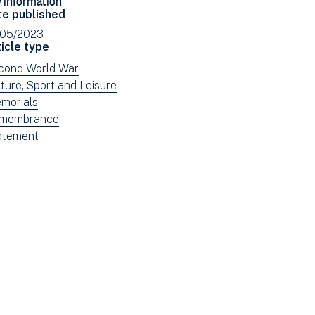
Facebook
Email
te published
(opens
/05/2023
in
icle type
new
ew
cond World War
window)
ws
ew
ture, Sport and Leisure
tered
ws
ew
morials
tered
ws
ew
membrance
tered
ws
ew
atement
tered
ws
tered
e: