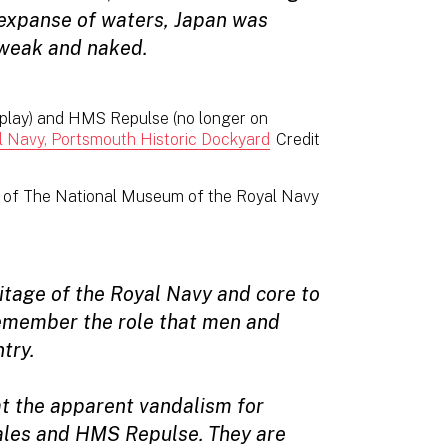
t expanse of waters, Japan was
weak and naked.
isplay) and HMS Repulse (no longer on
 Navy, Portsmouth Historic Dockyard
Credit
l of The National Museum of the Royal Navy
ritage of the Royal Navy and core to
remember the role that men and
try.
t the apparent vandalism for
ales and HMS Repulse. They are