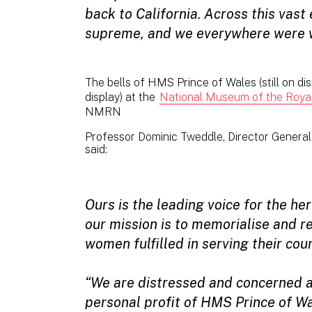
back to California. Across this vas
supreme, and we everywhere were 
The bells of HMS Prince of Wales (still on d
display) at the
National Museum of the Royal
NMRN
Professor Dominic Tweddle, Director Genera
said:
Ours is the leading voice for the he
our mission is to memorialise and 
women fulfilled in serving their coun
“We are distressed and concerned a
personal profit of HMS Prince of W