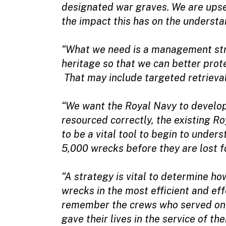
designated war graves. We are upset
the impact this has on the understa
“What we need is a management str
heritage so that we can better pro
That may include targeted retrieval
“We want the Royal Navy to develop 
resourced correctly, the existing R
to be a vital tool to begin to unde
5,000 wrecks before they are lost f
“A strategy is vital to determine 
wrecks in the most efficient and ef
remember the crews who served on t
gave their lives in the service of the