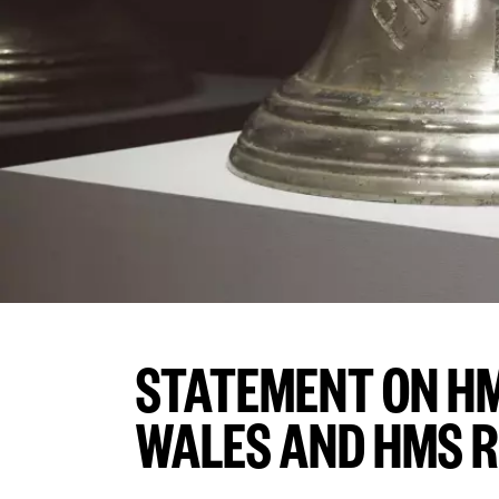
STATEMENT ON HM
WALES AND HMS 