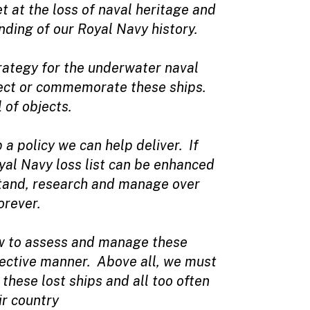
 at the loss of naval heritage and
nding of our Royal Navy history.
ategy for the underwater naval
tect or commemorate these ships.
 of objects.
a policy we can help deliver. If
oyal Navy loss list can be enhanced
rstand, research and manage over
orever.
how to assess and manage these
fective manner. Above all, we must
hese lost ships and all too often
ir country