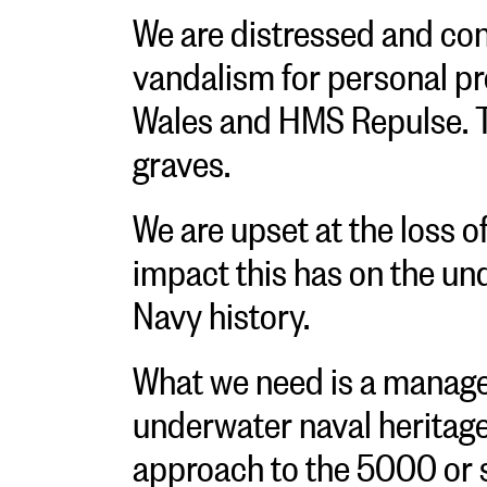
We are distressed and co
vandalism for personal pr
Wales and HMS Repulse. 
graves.
We are upset at the loss o
impact this has on the un
Navy history.
What we need is a manage
underwater naval heritage
approach to the 5000 or 