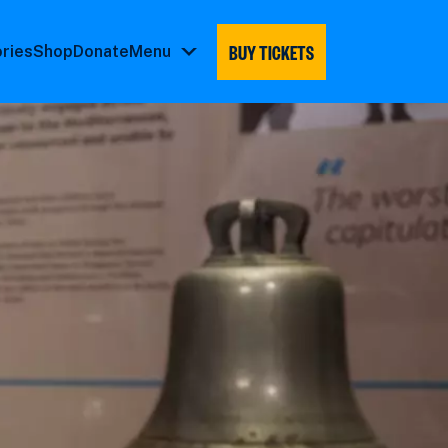
BUY TICKETS
ories
Shop
Donate
Menu
Menu
submenu