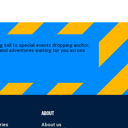
g sail to special events dropping anchor,
s and adventures waiting for you across
ABOUT
ries
About us