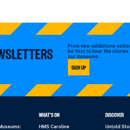
From new exhibitions settin
EWSLETTERS
be first to hear the storie
our museums.
SIGN UP
WHAT’S ON
DISCOVER
 Museums:
HMS Caroline
Untold Sto