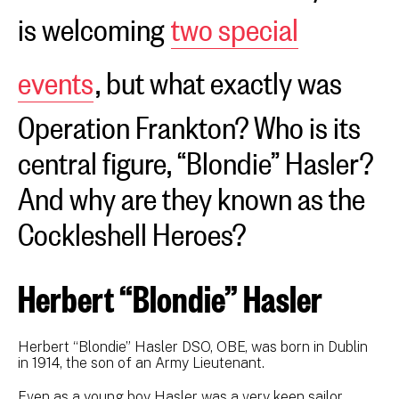
is welcoming
two special
events
, but what exactly was
Operation Frankton? Who is its
central figure, “Blondie” Hasler?
And why are they known as the
Cockleshell Heroes?
Herbert “Blondie” Hasler
Herbert “Blondie” Hasler DSO, OBE, was born in Dublin
in 1914, the son of an Army Lieutenant.
Even as a young boy Hasler was a very keen sailor,