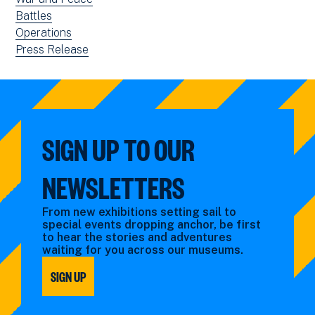
filtered
news
View
Battles
by:
filtered
news
View
Operations
by:
filtered
news
View
Press Release
by:
filtered
news
by:
filtered
by
type:
SIGN UP TO OUR
NEWSLETTERS
From new exhibitions setting sail to
special events dropping anchor, be first
to hear the stories and adventures
waiting for you across our museums.
SIGN UP