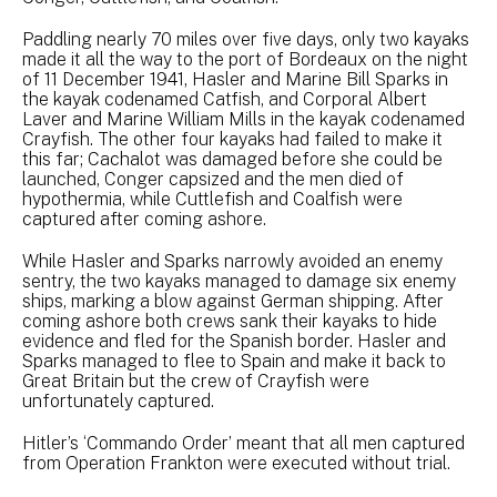
Paddling nearly 70 miles over five days, only two kayaks
made it all the way to the port of Bordeaux on the night
of 11 December 1941, Hasler and Marine Bill Sparks in
the kayak codenamed Catfish, and Corporal Albert
Laver and Marine William Mills in the kayak codenamed
Crayfish. The other four kayaks had failed to make it
this far; Cachalot was damaged before she could be
launched, Conger capsized and the men died of
hypothermia, while Cuttlefish and Coalfish were
captured after coming ashore.
While Hasler and Sparks narrowly avoided an enemy
sentry, the two kayaks managed to damage six enemy
ships, marking a blow against German shipping. After
coming ashore both crews sank their kayaks to hide
evidence and fled for the Spanish border. Hasler and
Sparks managed to flee to Spain and make it back to
Great Britain but the crew of Crayfish were
unfortunately captured.
Hitler’s ‘Commando Order’ meant that all men captured
from Operation Frankton were executed without trial.