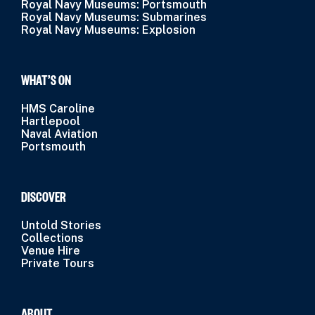
Royal Navy Museums: Portsmouth
Royal Navy Museums: Submarines
Royal Navy Museums: Explosion
WHAT’S ON
HMS Caroline
Hartlepool
Naval Aviation
Portsmouth
DISCOVER
Untold Stories
Collections
Venue Hire
Private Tours
ABOUT