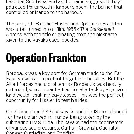
based at Southsea, and as the name suggested they
patrolled Portsmouth Harbour’s boom, the barrier that
controlled entrance to the harbour.
The story of “Blondie” Hasler and Operation Frankton
was later turned into a film,
1955’s The Cockleshell
Heroes,
with the title originating from the nickname
given to the kayaks used, cockles.
Operation Frankton
Bordeaux was a key port for German trade to the Far
East, so was an important target for the Allies. But the
Allied forces had a problem, as Bordeaux was heavily
defended, which meant a traditional attack by air, sea or
land would result in heavy losses. This was the perfect
opportunity for Hasler to test his idea.
On 7 December 1942 six kayaks and the 13 men planned
for the raid arrived in France, being taken by the
submarine HMS Tuna. The kayaks had the codenames
of various sea creatures; Catfish, Crayfish, Cachalot,
Conger, Cuttlefish, and Coalfish.