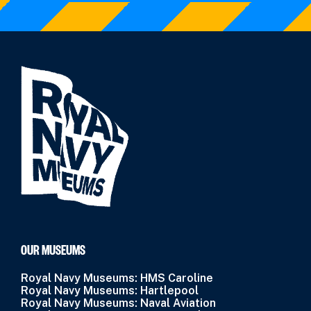
OUR MUSEUMS
Royal Navy Museums: HMS Caroline
Royal Navy Museums: Hartlepool
Royal Navy Museums: Naval Aviation