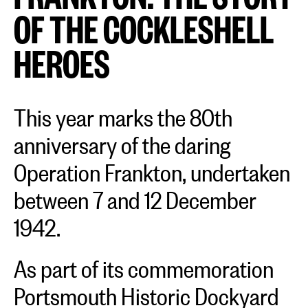
OF THE COCKLESHELL
HEROES
This year marks the 80th
anniversary of the daring
Operation Frankton, undertaken
between 7 and 12 December
1942.
As part of its commemoration
Portsmouth Historic Dockyard