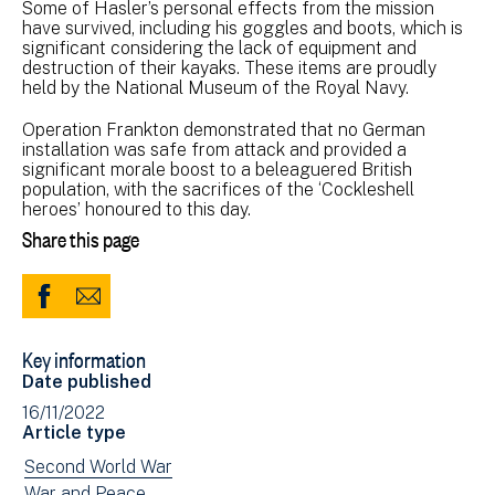
Some of Hasler’s personal effects from the mission
have survived, including his goggles and boots, which is
significant considering the lack of equipment and
destruction of their kayaks. These items are proudly
held by the National Museum of the Royal Navy.
Operation Frankton demonstrated that no German
installation was safe from attack and provided a
significant morale boost to a beleaguered British
population, with the sacrifices of the ‘Cockleshell
heroes’ honoured to this day.
Share this page
Share
Share
to
via
Key information
Facebook
Email
Date published
(opens
16/11/2022
in
Article type
new
View
Second World War
window)
news
View
War and Peace