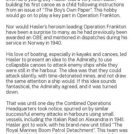
building his first canoe as a child following instructions
from an issue of “The Boy’s Own Paper”. This hobby
would go on to play a key part in Operation Frankton.
Nor would Hasler’s heroism leading Operation Frankton
have been a surprise to many, as he had previously been
awarded an OBE and mentioned in dispatches during his
service in Norway in 1940.
His love of boating, especially in kayaks and canoes, led
Hasler to present an idea to the Admiralty, to use
collapsible canoes to attack enemy ships while they
were still in the harbour. The idea was that they could
attack silently, with time-detonated mines, and not draw
the same attention a ship would. If this idea sounds
fantastical, the Admiralty agreed, and it was turned
down.
That was until one day the Combined Operations
Headquarters took notice, spurred on by similar
successful enemy attacks in harbours using small
vessels, including the Italian Raid on Alexandria in 1941.
Hasler got to work, with his brand-new unit titled “The
Royal Marines Boom Patrol Detachment”. This team was