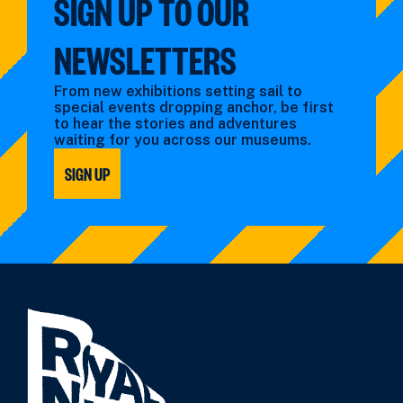
SIGN UP TO OUR
NEWSLETTERS
From new exhibitions setting sail to
special events dropping anchor, be first
to hear the stories and adventures
waiting for you across our museums.
SIGN UP