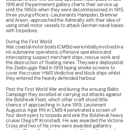
1916 and the permanent gallery charts their service up
until the 1950s when they were decommissioned. In 1915,
three young officers - Lieutenants Hampden, Bremner
and Anson - approached the Admiralty with their idea of
using small motor vessels to attack German naval bases
with torpedoes.
During the First World
War, coastal motor boats (CMBs) were initially involved in a
nti-submarine operations, offensive operations and
intercepting suspect merchant ships, rescue work and
the destruction of floating mines. They were deployed at
the Zeebrugge Raid in 1918 laying smoke screens to
cover the cruiser HMS Vindictive and block ships whilst
they entered the heavily defended harbour.
Post the First World War and during the ensuing Baltic
Campaign they excelled at carrying out attacks against
the Bolshevik Fleet, which other craft stood little
chance of approaching. In June 1919, Lieutenant
Augustus Agar RN in CMB 4 penetrated a screen of
four destroyers to torpedo and sink the Bolshevik heavy
cruiser Oleg off Kronstadt. He was awarded the Victoria
Cross and two of his crew were awarded gallantry