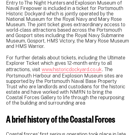
Entry to The Night Hunters and Explosion Museum of
Naval Firepower is included in a ticket for Portsmouth
Historic Dockyard which is jointly operated by the
National Museum for the Royal Navy and Mary Rose
Museum. The joint ticket gives extraordinary access to
world-class attractions based across the Portsmouth
and Gosport sites including the Royal Navy Submarine
Museum, Gosport, HMS Victory, the Mary Rose Museum
and HMS Warrior.
For further details about tickets, including the Ultimate
Explorer Ticket which gives 12-month entry to all
attractions, visit
www.historicdockyard.co.uk
. The
Portsmouth Harbour and Explosion Museum sites are
supported by the Portsmouth Naval Base Property
Trust who are landlords and custodians for the historic
estate and have worked with NMRN to bring the
Coastal Forces Gallery to life through the repurposing
of the building and surrounding area
A brief history of the Coastal Forces
Coastal forces’ first serious operation took place in late