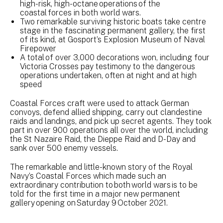
high-risk, high-octane operations of the
coastal forces in both world wars.
Two remarkable surviving historic boats take centre
stage in the fascinating permanent gallery, the first
of its kind, at Gosport’s Explosion Museum of Naval
Firepower
A total of over 3,000 decorations won, including four
Victoria Crosses pay testimony to the dangerous
operations undertaken, often at night and at high
speed
Coastal Forces craft were used to attack German
convoys, defend allied shipping, carry out clandestine
raids and landings, and pick up secret agents. They took
part in over 900 operations all over the world, including
the St Nazaire Raid, the Dieppe Raid and D-Day and
sank over 500 enemy vessels.
The remarkable and little-known story of the Royal
Navy’s Coastal Forces which made such an
extraordinary contribution to both world wars is to be
told for the first time in a major new permanent
gallery opening on Saturday 9 October 2021.