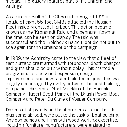
medals. The gallery features part of his uniform and
writings.
As a direct result of the Oleg raid, in August 1919 a
flotilla of eight 55-foot CMBs attacked the Russian
Fleet inside Kronstadt Harbour. This action became
known as the ‘Kronstadt Raid’ and a pennant, flown at
the time, can be seen on display. The raid was
successful and the Bolshevik Baltic Fleet did not put to
sea again for the remainder of the campaign.
In 1939, the Admiralty came to the view that a fleet of
fast surface craft armed with torpedoes, depth charges
and guns should be built without delay. This started a
programme of sustained expansion, design
improvements and new faster build techniques. This was
largely encouraged by rivalry between the boat building
companies’ directors – Noel Macklin of the Fairmile
Company, Hubert Scott Paine of the British Power Boat
Company and Peter Du Cane of Vosper Company.
Dozens of shipyards and boat builders around the UK,
plus some abroad, were put to the task of boat building.
Any companies and firms with wood-working expertise,
including furniture manufacturers, were enlisted to