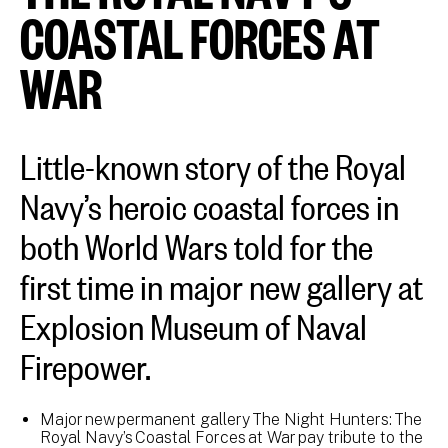
COASTAL FORCES AT
WAR
Little-known story of the Royal
Navy’s heroic coastal forces in
both World Wars told for the
first time in major new gallery at
Explosion Museum of Naval
Firepower.
Major new permanent gallery The Night Hunters: The
Royal Navy’s Coastal Forces at War pay tribute to the