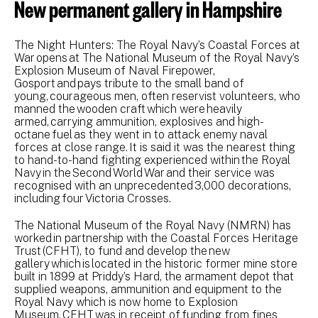
New permanent gallery in Hampshire
The Night Hunters: The Royal Navy’s Coastal Forces at
War opens at The National Museum of the Royal Navy’s
Explosion Museum of Naval Firepower,
Gosport and pays tribute to the small band of
young, courageous men, often reservist volunteers, who
manned the wooden craft which were heavily
armed, carrying ammunition, explosives and high-
octane fuel as they went in to attack enemy naval
forces at close range. It is said it was the nearest thing
to hand-to-hand fighting experienced within the Royal
Navy in the Second World War and their service was
recognised with an unprecedented 3,000 decorations,
including four Victoria Crosses.
The National Museum of the Royal Navy (NMRN) has
worked in partnership with the Coastal Forces Heritage
Trust (CFHT), to fund and develop the new
gallery which is located in the historic former mine store
built in 1899 at Priddy’s Hard, the armament depot that
supplied weapons, ammunition and equipment to the
Royal Navy which is now home to Explosion
Museum. CFHT was in receipt of funding from fines