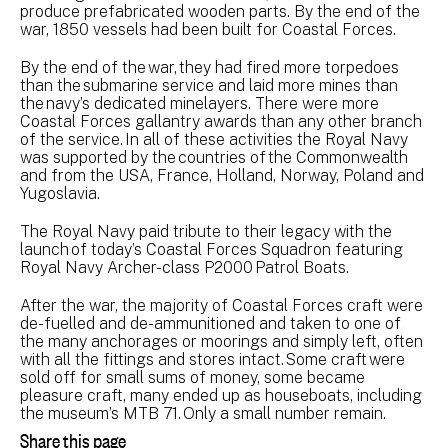
produce prefabricated wooden parts. By the end of the
war, 1850 vessels had been built for Coastal Forces.
By the end of the war, they had fired more torpedoes
than the submarine service and laid more mines than
the navy’s dedicated minelayers. There were more
Coastal Forces gallantry awards than any other branch
of the service. In all of these activities the Royal Navy
was supported by the countries of the Commonwealth
and from the USA, France, Holland, Norway, Poland and
Yugoslavia.
The Royal Navy paid tribute to their legacy with the
launch of today’s Coastal Forces Squadron featuring
Royal Navy Archer-class P2000 Patrol Boats.
After the war, the majority of Coastal Forces craft were
de-fuelled and de-ammunitioned and taken to one of
the many anchorages or moorings and simply left, often
with all the fittings and stores intact. Some craft were
sold off for small sums of money, some became
pleasure craft, many ended up as houseboats, including
the museum’s MTB 71. Only a small number remain.
Share this page