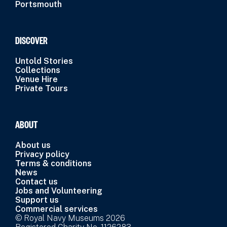
Portsmouth
DISCOVER
Untold Stories
Collections
Venue Hire
Private Tours
ABOUT
About us
Privacy policy
Terms & conditions
News
Contact us
Jobs and Volunteering
Support us
Commercial services
© Royal Navy Museums 2026