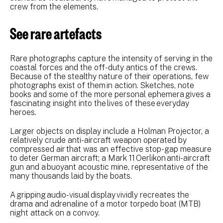
crew from the elements.
See rare artefacts
Rare photographs capture the intensity of serving in the
coastal forces and the off-duty antics of the crews.
Because of the stealthy nature of their operations, few
photographs exist of them in action. Sketches, note
books and some of the more personal ephemera gives a
fascinating insight into the lives of these everyday
heroes.
Larger objects on display include a Holman Projector, a
relatively crude anti-aircraft weapon operated by
compressed air that was an effective stop-gap measure
to deter German aircraft; a Mark 11 Oerlikon anti-aircraft
gun and a buoyant acoustic mine, representative of the
many thousands laid by the boats.
A gripping audio-visual display vividly recreates the
drama and adrenaline of a motor torpedo boat (MTB)
night attack on a convoy.