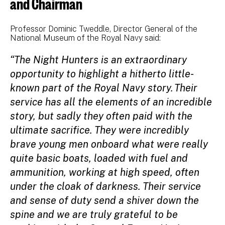
and Chairman
Professor Dominic Tweddle, Director General of the
National Museum of the Royal Navy said:
“The Night Hunters is an extraordinary
opportunity to highlight a hitherto little-
known part of the Royal Navy story. Their
service has all the elements of an incredible
story, but sadly they often paid with the
ultimate sacrifice. They were incredibly
brave young men onboard what were really
quite basic boats, loaded with fuel and
ammunition, working at high speed, often
under the cloak of darkness. Their service
and sense of duty send a shiver down the
spine and we are truly grateful to be