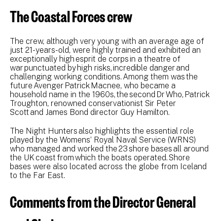
The Coastal Forces crew
The crew, although very young with an average age of
just 21-years-old, were highly trained and exhibited an
exceptionally high esprit de corps in a theatre of
war punctuated by high risks, incredible danger and
challenging working conditions. Among them was the
future Avenger Patrick Macnee, who became a
household name in the 1960s, the second Dr Who, Patrick
Troughton, renowned conservationist Sir Peter
Scott and James Bond director Guy Hamilton.
The Night Hunters also highlights the essential role
played by the Womens’ Royal Naval Service (WRNS)
who managed and worked the 23 shore bases all around
the UK coast from which the boats operated. Shore
bases were also located across the globe from Iceland
to the Far East.
Comments from the Director General