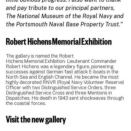
and pay tribute to our principal partners,
The National Museum of the Royal Navy and
the Portsmouth Naval Base Property Trust."
Robert Hichens Memorial Exhibition
The gallery is named the Robert
Hichens Memorial Exhibition. Lieutenant Commander
Robert Hichens was a legendary figure, pioneering
successes against German fast attack E-boats in the
North Sea and English Channel. He became the most
highly decorated RNVR (Royal Navy Volunteer Reserve)
Officer with two Distinguished Service Orders, three
Distinguished Service Cross and three Mentions in
Dispatches. His death in 1943 sent shockwaves through
the coastal forces.
Visit the new gallery