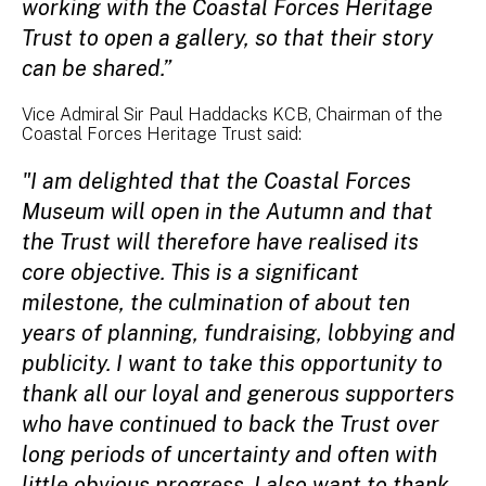
working with the Coastal Forces Heritage
Trust to open a gallery, so that their story
can be shared.”
Vice Admiral Sir Paul Haddacks KCB, Chairman of the
Coastal Forces Heritage Trust said:
"I am delighted that the Coastal Forces
Museum will open in the Autumn and that
the Trust will therefore have realised its
core objective. This is a significant
milestone, the culmination of about ten
years of planning, fundraising, lobbying and
publicity. I want to take this opportunity to
thank all our loyal and generous supporters
who have continued to back the Trust over
long periods of uncertainty and often with
little obvious progress. I also want to thank