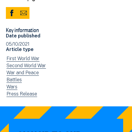
Share
Share
to
via
Key information
Facebook
Email
Date published
(opens
05/10/2021
in
Article type
new
View
First World War
window)
news
View
Second World War
filtered
news
View
War and Peace
by:
filtered
news
View
Battles
by:
filtered
news
View
Wars
by:
filtered
news
View
Press Release
by:
filtered
news
by:
filtered
by
type: