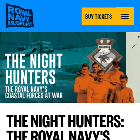
Skip
to
main
BUY TICKETS
content
MENU
THE NIGHT HUNTERS:
THE ROYAL NAVY'S