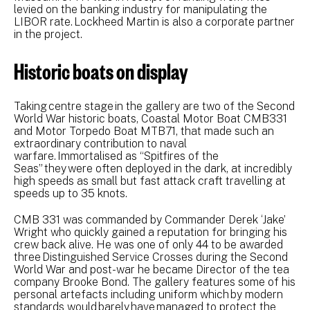
levied on the banking industry for manipulating the
LIBOR rate. Lockheed Martin is also a corporate partner
in the project.
Historic boats on display
Taking centre stage in the gallery are two of the Second
World War historic boats, Coastal Motor Boat CMB331
and Motor Torpedo Boat MTB71, that made such an
extraordinary contribution to naval
warfare. Immortalised as “Spitfires of the
Seas” they were often deployed in the dark, at incredibly
high speeds as small but fast attack craft travelling at
speeds up to 35 knots.
CMB 331 was commanded by Commander Derek ‘Jake’
Wright who quickly gained a reputation for bringing his
crew back alive. He was one of only 44 to be awarded
three Distinguished Service Crosses during the Second
World War and post-war he became Director of the tea
company Brooke Bond. The gallery features some of his
personal artefacts including uniform which by modern
standards would barely have managed to protect the