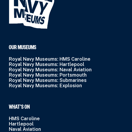
OUR MUSEUMS
Royal Navy Museums: HMS Caroline
Royal Navy Museums: Hartlepool
Royal Navy Museums: Naval Aviation
Royal Navy Museums: Portsmouth
Royal Navy Museums: Submarines
Royal Navy Museums: Explosion
WHAT’S ON
HMS Caroline
Hartlepool
Naval Aviation