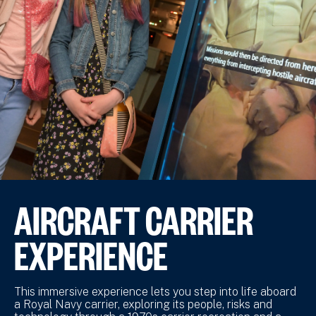
AIRCRAFT CARRIER
EXPERIENCE
This immersive experience lets you step into life aboard
a Royal Navy carrier, exploring its people, risks and