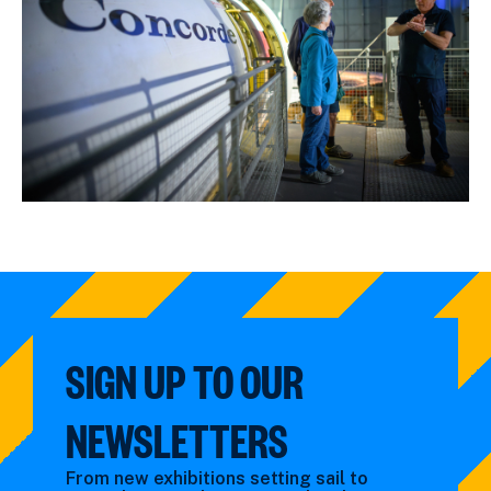
SIGN UP TO OUR
NEWSLETTERS
From new exhibitions setting sail to