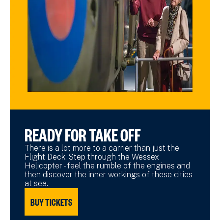
READY FOR TAKE OFF
There is a lot more to a carrier than just the
Flight Deck. Step through the Wessex
Helicopter - feel the rumble of the engines and
then discover the inner workings of these cities
at sea.
BUY TICKETS