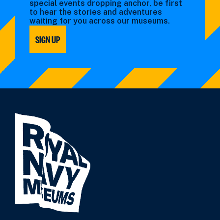
special events dropping anchor, be first
to hear the stories and adventures
waiting for you across our museums.
SIGN UP