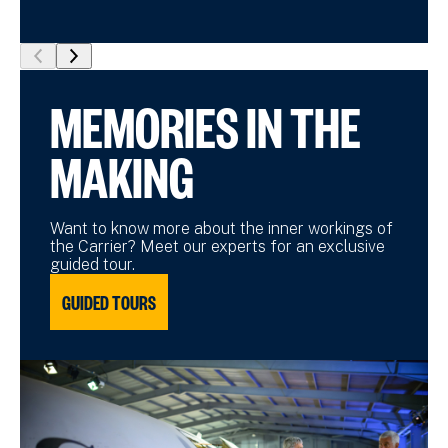
show
show
previous
next
MEMORIES IN THE
slide
slide
MAKING
Want to know more about the inner workings of
the Carrier? Meet our experts for an exclusive
guided tour.
GUIDED TOURS