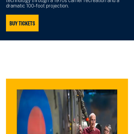
technology through a 1970s carrier recreation and a
dramatic 100‑foot projection.
BUY TICKETS