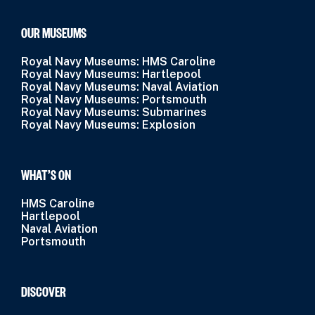
OUR MUSEUMS
Royal Navy Museums: HMS Caroline
Royal Navy Museums: Hartlepool
Royal Navy Museums: Naval Aviation
Royal Navy Museums: Portsmouth
Royal Navy Museums: Submarines
Royal Navy Museums: Explosion
WHAT’S ON
HMS Caroline
Hartlepool
Naval Aviation
Portsmouth
DISCOVER