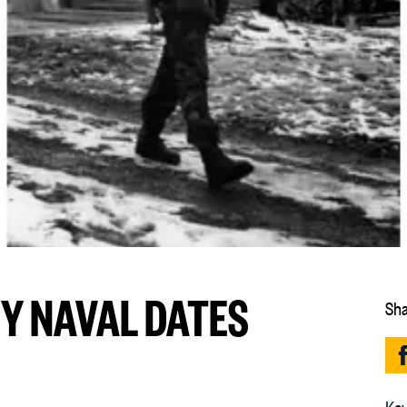
EY NAVAL DATES
Sha
Key