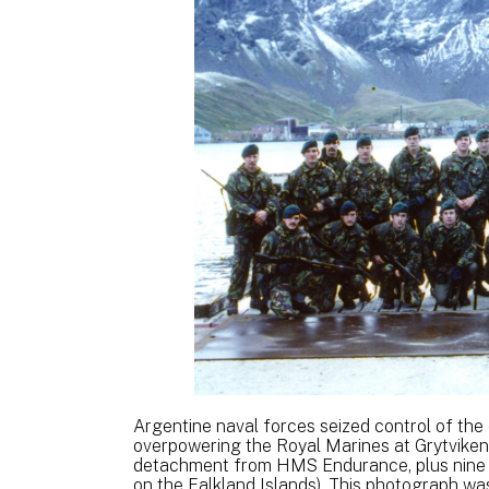
Argentine naval forces seized control of the
overpowering the Royal Marines at Grytviken
detachment from HMS Endurance, plus nine
on the Falkland Islands). This photograph was