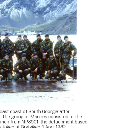
 east coast of South Georgia after
. The group of Marines consisted of the
 men from NP8901 (the detachment based
 taken at Grytviken, 1 April 1982