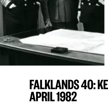
FALKLANDS 40: K
APRIL 1982