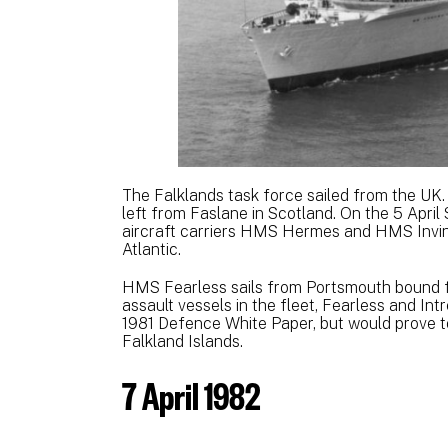
The Falklands task force sailed from the U
left from Faslane in Scotland. On the 5 April
aircraft carriers HMS Hermes and HMS Invinci
Atlantic.
HMS Fearless sails from Portsmouth bound f
assault vessels in the fleet, Fearless and Int
1981 Defence White Paper, but would prove to
Falkland Islands.
7 April 1982