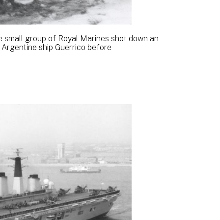
e small group of Royal Marines shot down an
Argentine ship Guerrico before