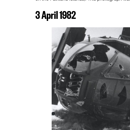
3 April 1982