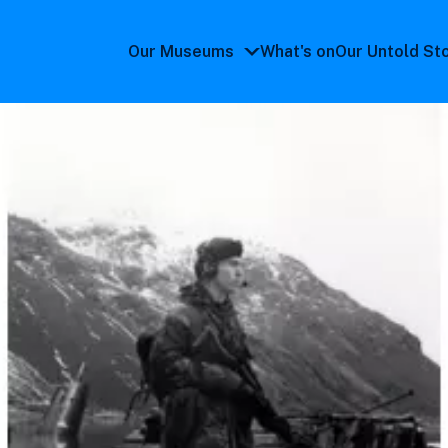
Our Museums
What's on
Our Untold St
Our
Museums
submenu