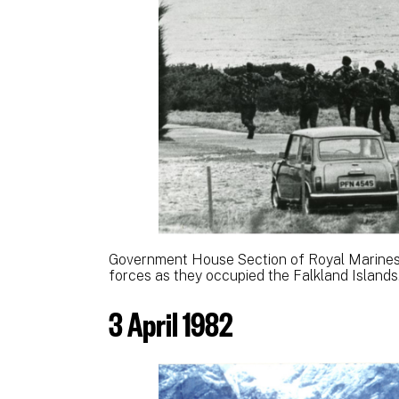
Government House Section of Royal Marines
forces as they occupied the Falkland Islands
3 April 1982