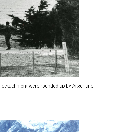
 detachment were rounded up by Argentine
.