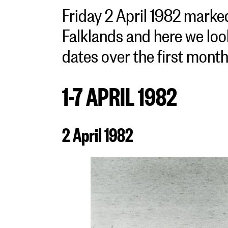
Friday 2 April 1982 marked
Falklands and here we loo
dates over the first month 
1-7 APRIL 1982
2 April 1982