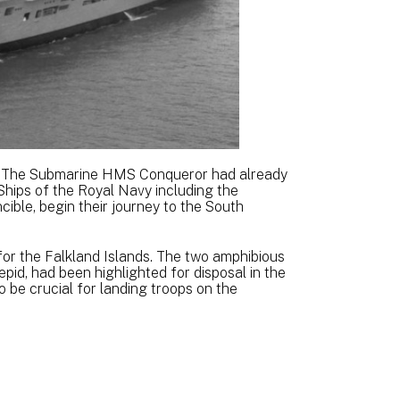
K. The Submarine HMS Conqueror had already
 Ships of the Royal Navy including the
ble, begin their journey to the South
or the Falkland Islands. The two amphibious
repid, had been highlighted for disposal in the
 be crucial for landing troops on the