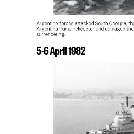
Argentine forces attacked South Georgia, th
Argentina Puma helicopter and damaged the 
surrendering.
5-6 April 1982