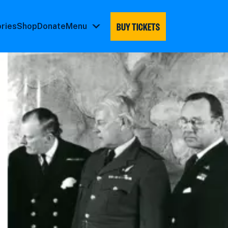
BUY TICKETS
ories
Shop
Donate
Menu
Menu
submenu