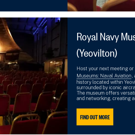
Royal Navy Mus
(Yeovilton)
Host your next meeting or
Museums: Naval Aviation
,
history located within Yeov
surrounded by iconic aircra
The museum offers versati
and networking, creating 
FIND OUT MORE