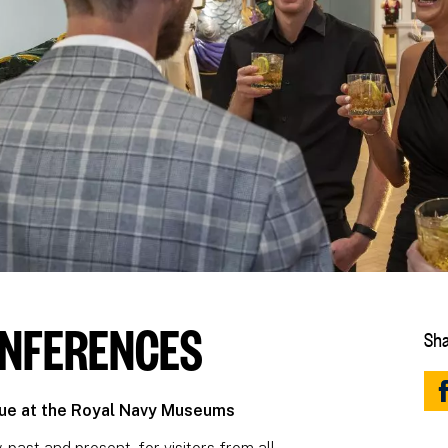
ONFERENCES
Sha
nue at the Royal Navy Museums