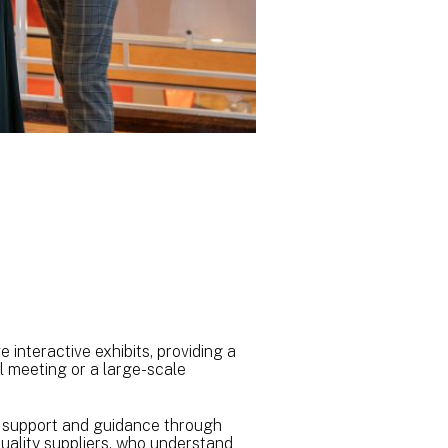
 interactive exhibits, providing a
l meeting or a large-scale
er support and guidance through
quality suppliers, who understand