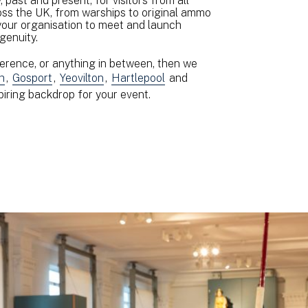
 past and present, for visitors from all
oss the UK, from warships to original ammo
 your organisation to meet and launch
ngenuity.
erence, or anything in between, then we
h
,
Gosport
,
Yeovilton
,
Hartlepool
and
spiring backdrop for your event.