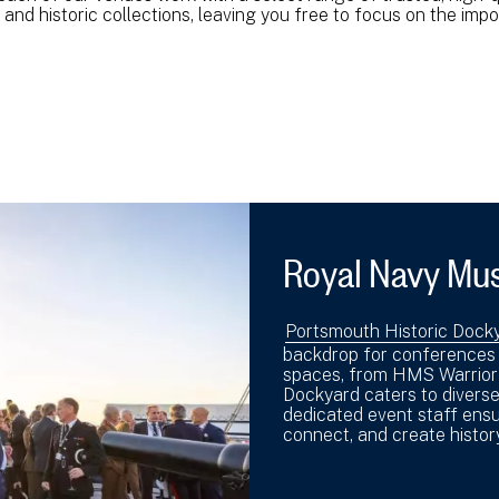
and historic collections, leaving you free to focus on the imp
Royal Navy Mu
Portsmouth Historic Dock
backdrop for conferences a
spaces, from HMS Warrior t
Dockyard caters to diverse
dedicated event staff ensu
connect, and create history