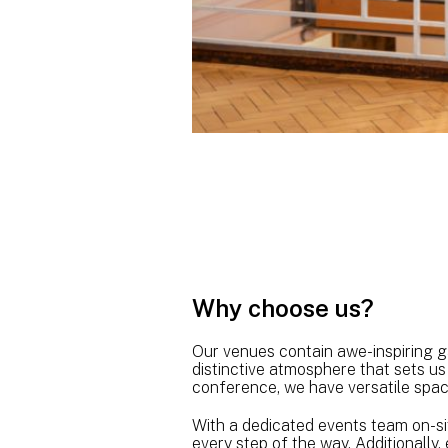
Why choose us?
Our venues contain awe-inspiring gal
distinctive atmosphere that sets us
conference, we have versatile space
With a dedicated events team on-sit
every step of the way. Additionally