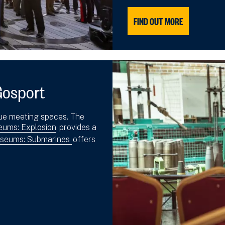
FIND OUT MORE
Gosport
ue meeting spaces. The
ums: Explosion
provides a
seums: Submarines
offers