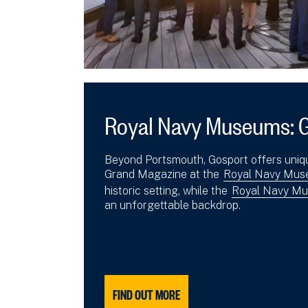
Royal Navy Museums: 
Beyond Portsmouth, Gosport offers uniq
Grand Magazine at the
Royal Navy Muse
historic setting, while the
Royal Navy Mu
an unforgettable backdrop.
FIND OUT MORE