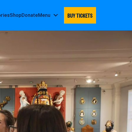
BUY TICKETS
ories
Shop
Donate
Menu
Menu
submenu