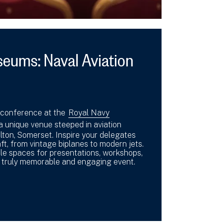
eums: Naval Aviation
 conference at the
Royal Navy
 a unique venue steeped in aviation
ilton, Somerset. Inspire your delegates
ft, from vintage biplanes to modern jets.
le spaces for presentations, workshops,
a truly memorable and engaging event.