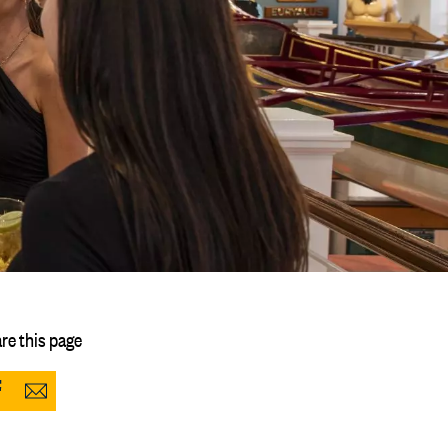
re this page
Share
Share
to
via