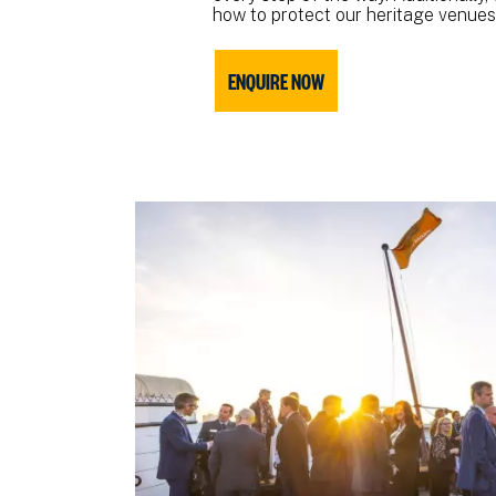
how to protect our heritage venues 
ENQUIRE NOW