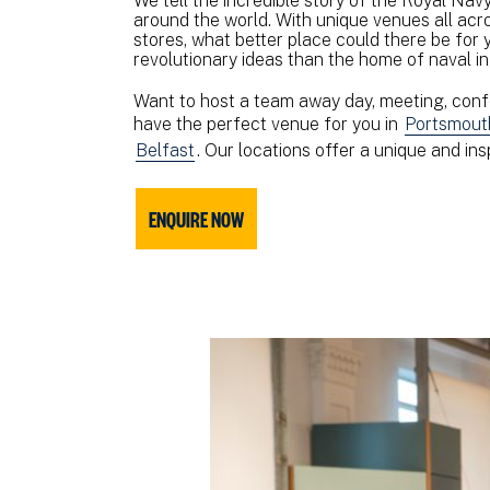
We tell the incredible story of the Royal Navy,
around the world. With unique venues all acr
stores, what better place could there be for
revolutionary ideas than the home of naval i
Want to host a team away day, meeting, conf
have the perfect venue for you in
Portsmout
Belfast
. Our locations offer a unique and in
ENQUIRE NOW