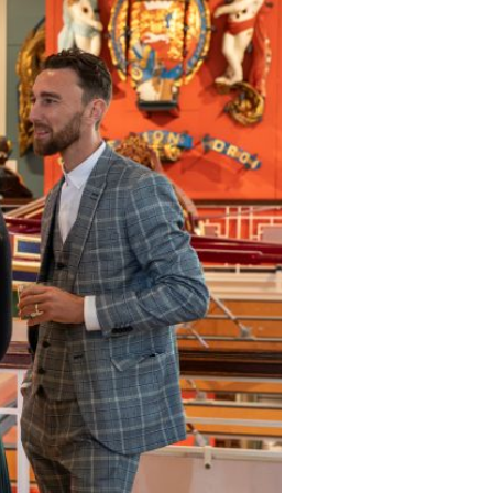
gallery