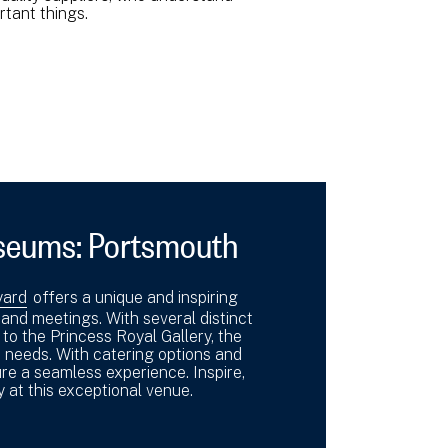
ortant things.
seums: Portsmouth
yard
offers a unique and inspiring
nd meetings. With several distinct
o the Princess Royal Gallery, the
 needs. With catering options and
re a seamless experience. Inspire,
 at this exceptional venue.