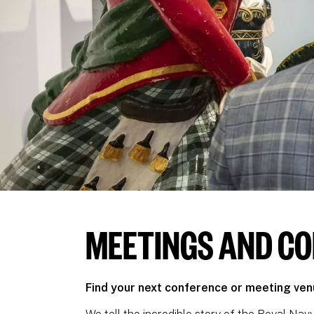
MEETINGS AND C
Find your next conference or meeting ve