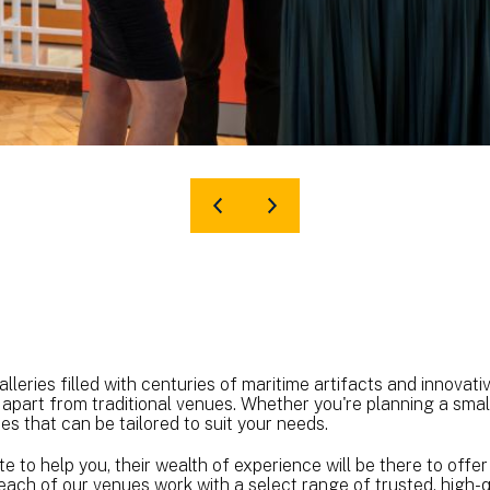
leries filled with centuries of maritime artifacts and innovative
 apart from traditional venues. Whether you're planning a smal
s that can be tailored to suit your needs.
e to help you, their wealth of experience will be there to off
, each of our venues work with a select range of trusted, high-