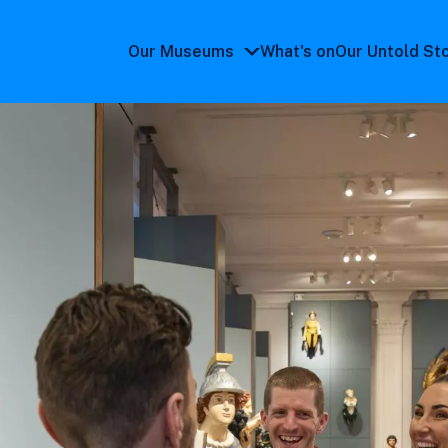
Our Museums
What's on
Our Untold St
Our
Museums
submenu