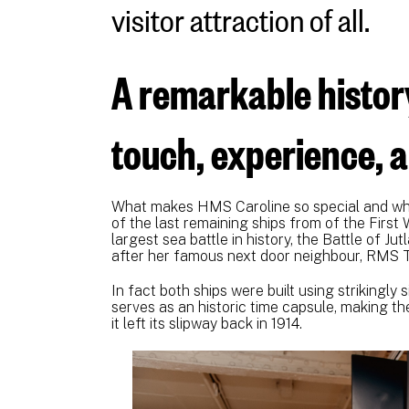
visitor attraction of all.
A remarkable histor
touch, experience, 
What makes HMS Caroline so special and why
of the last remaining ships from of the First 
largest sea battle in history, the Battle of J
after her famous next door neighbour, RMS T
In fact both ships were built using strikingl
serves as an historic time capsule, making th
it left its slipway back in 1914.