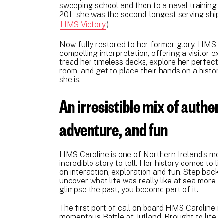
sweeping school and then to a naval training
2011 she was the second-longest serving ship 
HMS Victory
).
Now fully restored to her former glory, HMS 
compelling interpretation, offering a visitor e
tread her timeless decks, explore her perfect
room, and get to place their hands on a histor
she is.
An irresistible mix of authen
adventure, and fun
HMS Caroline is one of Northern Ireland’s mo
incredible story to tell. Her history comes to 
on interaction, exploration and fun. Step back
uncover what life was really like at sea more 
glimpse the past, you become part of it
The first port of call on board HMS Caroline i
momentous Battle of Jutland. Brought to life