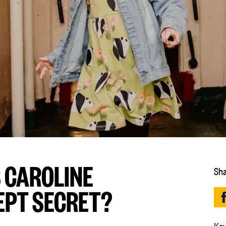
 CAROLINE
Sha
EPT SECRET?
Key