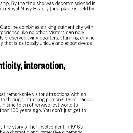
 ship. By the time she was decommissioned in
in Royal Navy History (first place is held by
Caroline combines striking authenticity with
xperience like no other. Visitors can now
ly preserved living quarters, stunning engine
y that is as totally unique and expansive as
ticity, interaction,
st remarkable visitor attractions with an
life through intriguing personal tales, hands-
 in time to an otherwise lost world to
than 100 years ago. You don’t just get to
.
s the story of her involvement in 1916’s
 by a dramatic and immersive cinematic