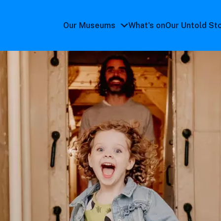
Our Museums
What's on
Our Untold St
Our
Museums
submenu