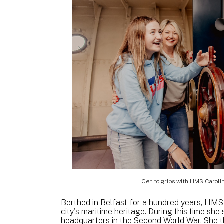
Get to grips with HMS Carolin
Berthed in Belfast for a hundred years, HMS C
city's maritime heritage. During this time sh
headquarters in the Second World War. She t