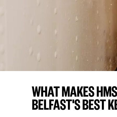
WHAT MAKES HMS
BELFAST'S BEST K