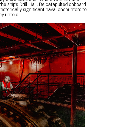
e ship’s Drill Hall. Be catapulted onboard
 historically significant naval encounters to
ey unfold.