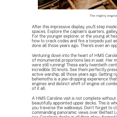
The mighty engine
After this impressive display, you'll step insi
spaces. Explore the captain’s quarters, galle
For the younger explorer, or the young at hear
how to crack codes and fire a torpedo just a
done all those years ago. There’s even an oppo
Venturing down into the heart of HMS Caroli
of monumental proportions lies in wait. Her m
were still running! These early twentieth ce
incredible 30 knots. See them perfectly pre
active warship, all those years ago. Getting 
behemoths is a jaw-dropping experience that
engines and distinct whiff of engine oil comb
of it all.
A HMS Caroline visit is not complete without
beautifully appointed upper decks. This is whe
you traverse the walkways. Don't forget to c
commanding panoramic views over Belfast Loug