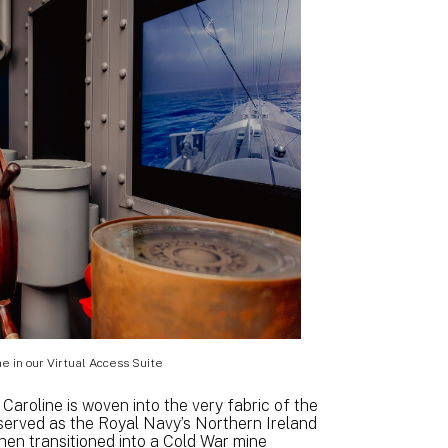
e in our Virtual Access Suite
aroline is woven into the very fabric of the
e served as the Royal Navy’s Northern Ireland
hen transitioned into a Cold War mine