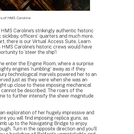
s of HMS Caroline
de HMS Caroline’s strikingly authentic historic
y, sickbay, officers’ quarters and much more.
t, there is our Virtual Access Suite. Learn
s HMS Caroline’s historic crews would have
rtunity to ‘steer the ship'!
ne enter the Engine Room, where a surprise
ighty engines 'rumbling' away as if they
ntury technological marvels powered her to an
served just as they were when she was an
right up close to these imposing mechanical
 cannot be described. The roars of the
ine to further intensify the sheer magnitude
 an exploration of her hugely impressive and
re you will find imposing replica guns, as
limb up to the Navigating Bridge to enjoy
h. Turn in the opposite direction and you’ll