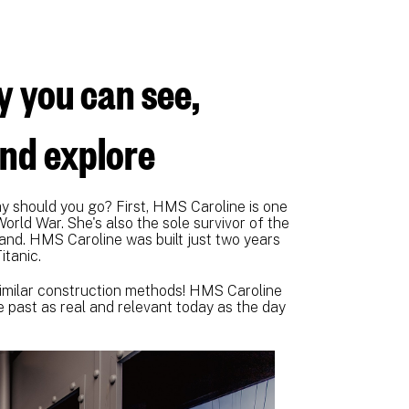
y you can see,
and explore
 should you go? First, HMS Caroline is one
World War. She's also the sole survivor of the
utland. HMS Caroline was built just two years
itanic.
y similar construction methods! HMS Caroline
e past as real and relevant today as the day