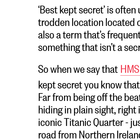
‘Best kept secret’ is often
trodden location located of
also a term that’s frequen
something that isn’t a secr
So when we say that
HMS 
kept secret you know that
Far from being off the beat
hiding in plain sight, right
iconic Titanic Quarter - ju
road from Northern Irelan