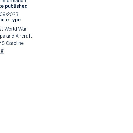
Facebook
Email
te published
(opens
/09/2023
in
icle type
new
ew
rst World War
window)
ws
ew
ps and Aircraft
tered
ws
ew
S Caroline
tered
ws
ew
og
tered
ws
tered
e: