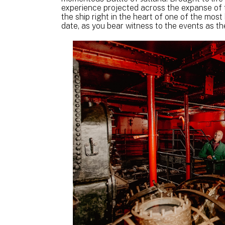
experience projected across the expanse of th
the ship right in the heart of one of the most
date, as you bear witness to the events as th