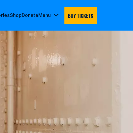
BUY TICKETS
ories
Shop
Donate
Menu
Menu
submenu