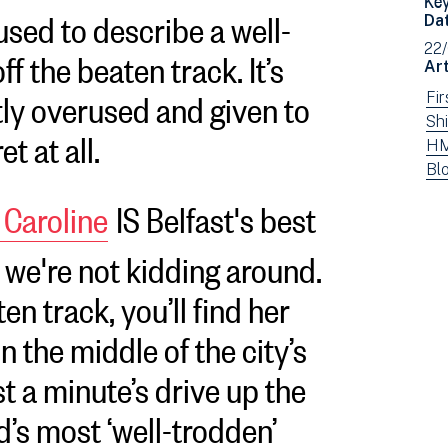
 used to describe a well-
Da
f the beaten track. It’s
22
Art
tly overused and given to
Vi
Fi
ne
Vi
Shi
et at all.
fil
ne
Vi
HM
by:
fil
ne
Vi
Bl
by:
fil
ne
Caroline
IS Belfast's best
by:
fil
by
 we're not kidding around.
typ
en track, you’ll find her
 in the middle of the city’s
st a minute’s drive up the
d’s most ‘well-trodden’