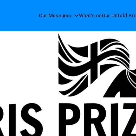
Our Museums
What's on
Our Untold St
Our
Museums
submenu