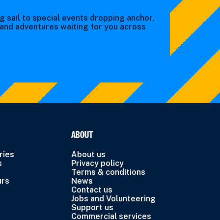
g sail to special events dropping anchor,
s and adventures waiting for you across
ABOUT
ries
About us
s
Privacy policy
Terms & conditions
urs
News
Contact us
Jobs and Volunteering
Support us
Commercial services