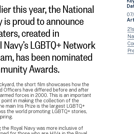
ier this year, the National
Da
 is proud to announce
07
Art
ters, created in
Vi
21
ne
Vi
Na
al Navy’s LGBTQ+ Network
fil
ne
Vi
Co
ham, has been nominated
by:
fil
ne
Vi
Pr
by:
fil
ne
ommunity Awards.
by:
fil
by
typ
ckyard, the short film showcases how the
d Officers have differed before and after
e armed forces in 2000. This is an important
g point in making the collection of the
e main Iris Prize is the largest LGBTQ+
cross the world promoting LGBTQ+ stories,
piring.
 the Royal Navy was more inclusive of
ned for those who are HIV+ in the Royal