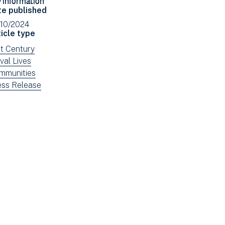
Facebook
Email
te published
(opens
/10/2024
in
icle type
new
ew
st Century
window)
ws
ew
val Lives
tered
ws
ew
mmunities
tered
ws
ew
ess Release
tered
ws
tered
e: