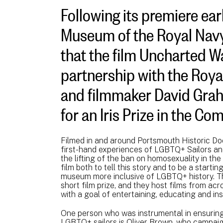
Following its premiere earl
Museum of the Royal Navy
that the film Uncharted Wa
partnership with the Roy
and filmmaker David Gra
for an Iris Prize in the C
Filmed in and around Portsmouth Historic Do
first-hand experiences of LGBTQ+ Sailors an
the lifting of the ban on homosexuality in th
film both to tell this story and to be a startin
museum more inclusive of LGBTQ+ history. Th
short film prize, and they host films from a
with a goal of entertaining, educating and ins
One person who was instrumental in ensuring
LGBTQ+ sailors is Oliver Brown, who campaig