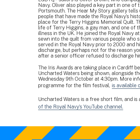
Navy. Oliver also played a key part in one of
Portsmouth. The Hear My Story gallery tells 
people that have made the Royal Navy’s histor
place for the Terry Higgins Memorial Quilt. T
life of Terry Higgins, a gay man, and one of t
illness in the UK. He joined the Royal Navy at 
sewn into the quilt from various people who s
served in the Royal Navy prior to 2000 and h
discharge, but perhaps not for the reason you
after a senior officer refused to discharge h
The Iris Awards are taking place in Cardiff b
Uncharted Waters being shown, alongside the r
Wednesday 9th October at 4:30pm. More infor
programme for the film festival,
is available 
Uncharted Waters is a free short film, and is
of the Royal Navy’s YouTube channel.