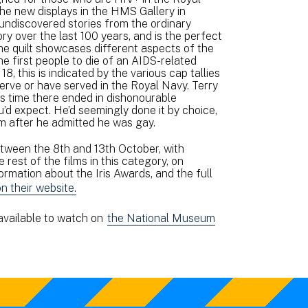
 the new displays in the HMS Gallery in
undiscovered stories from the ordinary
y over the last 100 years, and is the perfect
he quilt showcases different aspects of the
he first people to die of an AIDS-related
18, this is indicated by the various cap tallies
erve or have served in the Royal Navy. Terry
is time there ended in dishonourable
’d expect. He’d seemingly done it by choice,
im after he admitted he was gay.
etween the 8th and 13th October, with
est of the films in this category, on
mation about the Iris Awards, and the full
on their website.
 available to watch on
the National Museum