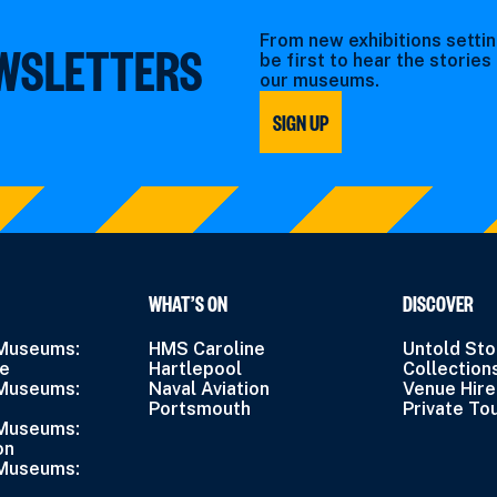
From new exhibitions settin
EWSLETTERS
be first to hear the storie
our museums.
SIGN UP
WHAT’S ON
DISCOVER
 Museums:
HMS Caroline
Untold Sto
ne
Hartlepool
Collection
 Museums:
Naval Aviation
Venue Hire
Portsmouth
Private To
 Museums:
on
 Museums: