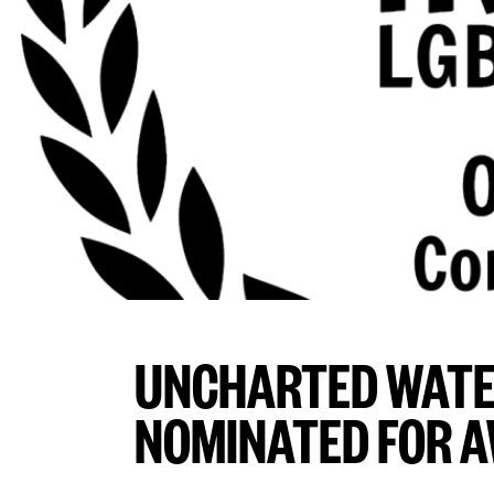
UNCHARTED WATE
NOMINATED FOR 