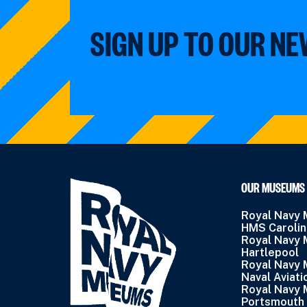
SIGN UP TO OUR N
OUR MUSEUMS
Royal Navy
HMS Caroli
Royal Navy
Hartlepool
Royal Navy
Naval Aviati
Royal Navy
Portsmouth