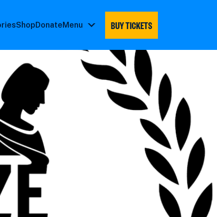
BUY TICKETS
ories
Shop
Donate
Menu
Menu
submenu