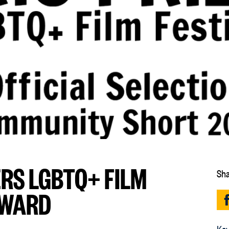
RS LGBTQ+ FILM
Sha
AWARD
Key