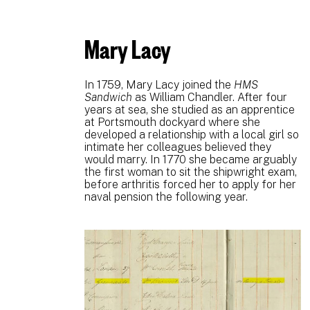
Mary Lacy
In 1759, Mary Lacy joined the
HMS
Sandwich
as William Chandler. After four
years at sea, she studied as an apprentice
at Portsmouth dockyard where she
developed a relationship with a local girl so
intimate her colleagues believed they
would marry. In 1770 she became arguably
the first woman to sit the shipwright exam,
before arthritis forced her to apply for her
naval pension the following year.