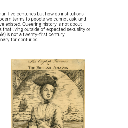
an five centuries but how do institutions
modern terms to people we cannot ask, and
 existed. Queering history is not about
 that living outside of expected sexuality or
e) is not a twenty-first century
nary for centuries.