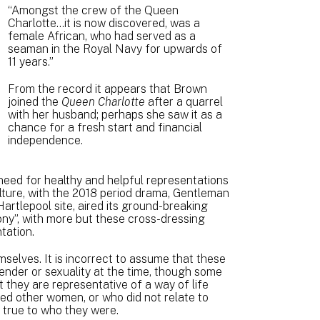
“Amongst the crew of the Queen
Charlotte…it is now discovered, was a
female African, who had served as a
seaman in the Royal Navy for upwards of
11 years.”
From the record it appears that Brown
joined the
Queen Charlotte
after a quarrel
with her husband; perhaps she saw it as a
chance for a fresh start and financial
independence.
need for healthy and helpful representations
ulture, with the 2018 period drama, Gentleman
artlepool site, aired its ground-breaking
ny”, with more but these cross-dressing
ntation.
selves. It is incorrect to assume that these
ender or sexuality at the time, though some
 they are representative of a way of life
d other women, or who did not relate to
e true to who they were.