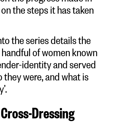
on the steps it has taken
nto the series details the
 a handful of women known
ender-identity and served
o they were, and what is
y’.
 Cross-Dressing