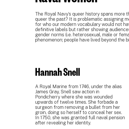
The Royal Navy’s queer history spans more th
queer the past? It is problematic assigning 
for who our modern vocabulary would not have
definitive labels but rather showing audiences
gender norms (i.e. heterosexual, male or femal
phenomenon; people have lived beyond the bi
Hannah Snell
A Royal Marine from 1746, under the alias
James Gray, Snell saw action in
Pondicherry where she was wounded
upwards of twelve times. She forbade a
surgeon from removing a bullet from her
groin, doing so herself to conceal her sex.
In 1750, she was granted full naval pension
after revealing her identity.