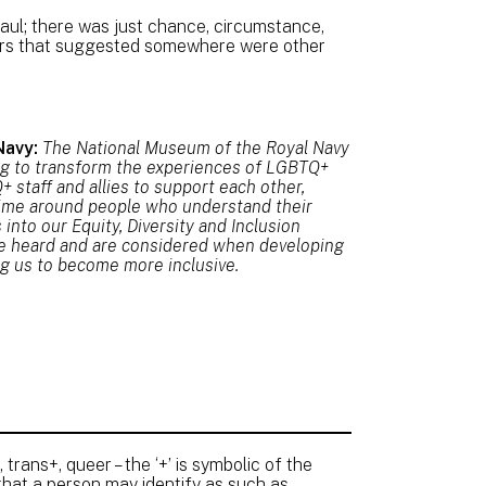
ul; there was just chance, circumstance,
pers that suggested somewhere were other
Navy:
The National Museum of the Royal Navy
ng to transform the experiences of LGBTQ+
 staff and allies to support each other,
ime around people who understand their
nto our Equity, Diversity and Inclusion
re heard and are considered when developing
ing us to become more inclusive.
 trans+, queer – the ‘+’ is symbolic of the
that a person may identify as such as