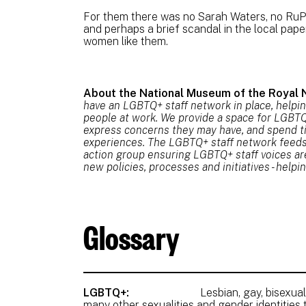
For them there was no Sarah Waters, no RuPa
and perhaps a brief scandal in the local pa
women like them.
About the National Museum of the Royal 
have an LGBTQ+ staff network in place, helpi
people at work. We provide a space for LGBTQ+
express concerns they may have, and spend t
experiences. The LGBTQ+ staff network feeds i
action group ensuring LGBTQ+ staff voices a
new policies, processes and initiatives - help
Glossary
LGBTQ+:
Lesbian, gay, bisexual,
many other sexualities and gender identities 