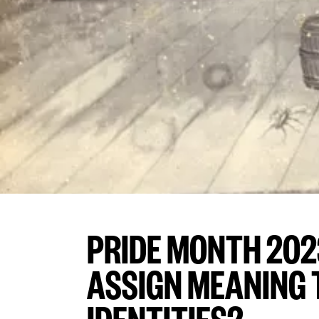
PRIDE MONTH 202
ASSIGN MEANING T
IDENTITIES?