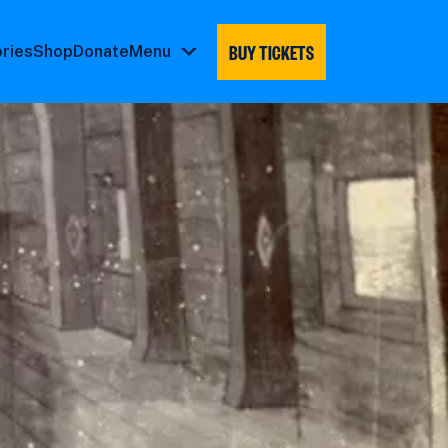
BUY TICKETS
ories
Shop
Donate
Menu
Menu
submenu