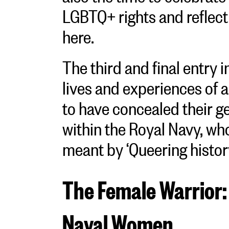
LGBTQ+ rights and reflect 
here.
The third and final entry i
lives and experiences of
to have concealed their g
within the Royal Navy, wh
meant by ‘Queering histor
The Female Warrior:
Naval Women