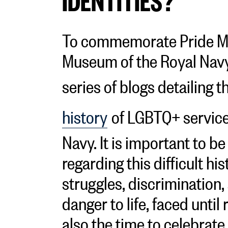
To commemorate Pride Mo
Museum of the Royal Navy
series of blogs detailing t
history
of LGBTQ+ service
Navy. It is important to b
regarding this difficult hi
struggles, discrimination
danger to life, faced until 
also the time to celebrat