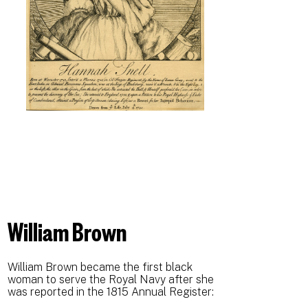
William Brown
William Brown became the first black
woman to serve the Royal Navy after she
was reported in the 1815 Annual Register: