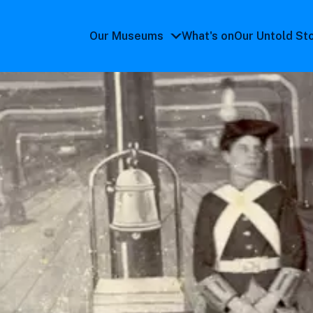
Our Museums
What's on
Our Untold St
Our
Museums
submenu