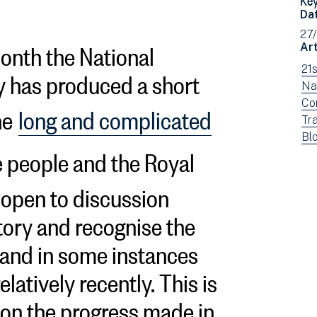
Da
27
nth the National
Art
 has produced a short
Vi
21
ne
Vi
Na
fil
ne
Vi
Co
he
long and complicated
by:
fil
ne
Vi
Tra
by:
fil
ne
Vi
Bl
 people and the Royal
by:
fil
ne
by:
fil
e open to discussion
by
typ
story and recognise the
, and in some instances
relatively recently. This is
e on the progress made in