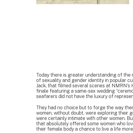
Today there is greater understanding of the 
of sexuality and gender identity in popular c
Jack, that filmed several scenes at NMRN’s H
finale featuring a same-sex wedding “ceremo
seafarers did not have the luxury of represe
They had no choice but to forge the way them
women, without doubt, were exploring their g
were certainly intimate with other women. But
that absolutely offered some women who love
their female body a chance to live a life mor