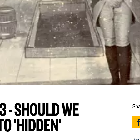
3 - SHOULD WE
Sha
O 'HIDDEN'
Key