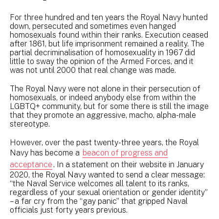
For three hundred and ten years the Royal Navy hunted
down, persecuted and sometimes even hanged
homosexuals found within their ranks. Execution ceased
after 1861, but life imprisonment remained a reality. The
partial decriminalisation of homosexuality in 1967 did
little to sway the opinion of the Armed Forces, and it
was not until 2000 that real change was made.
The Royal Navy were not alone in their persecution of
homosexuals, or indeed anybody else from within the
LGBTQ+ community, but for some there is still the image
that they promote an aggressive, macho, alpha-male
stereotype.
However, over the past twenty-three years, the Royal
Navy has become a
beacon of progress and
acceptance
. In a statement on their website in January
2020, the Royal Navy wanted to send a clear message:
“the Naval Service welcomes all talent to its ranks,
regardless of your sexual orientation or gender identity”
– a far cry from the “gay panic” that gripped Naval
officials just forty years previous.