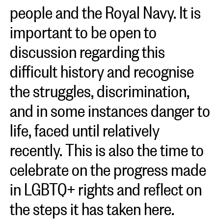
people and the Royal Navy. It is
important to be open to
discussion regarding this
difficult history and recognise
the struggles, discrimination,
and in some instances danger to
life, faced until relatively
recently. This is also the time to
celebrate on the progress made
in LGBTQ+ rights and reflect on
the steps it has taken here.