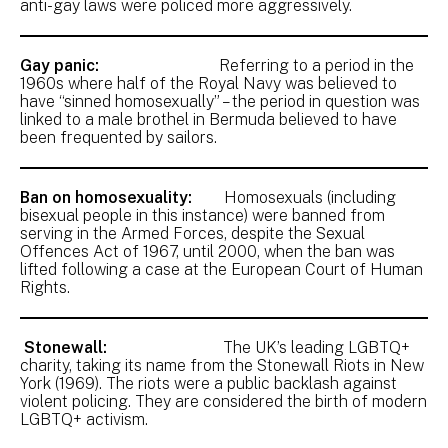
anti-gay laws were policed more aggressively.
Gay panic:
Referring to a period in the
1960s where half of the Royal Navy was believed to
have “sinned homosexually” – the period in question was
linked to a male brothel in Bermuda believed to have
been frequented by sailors.
Ban on homosexuality:
Homosexuals (including
bisexual people in this instance) were banned from
serving in the Armed Forces, despite the Sexual
Offences Act of 1967, until 2000, when the ban was
lifted following a case at the European Court of Human
Rights.
Stonewall:
The UK’s leading LGBTQ+
charity, taking its name from the Stonewall Riots in New
York (1969). The riots were a public backlash against
violent policing. They are considered the birth of modern
LGBTQ+ activism.