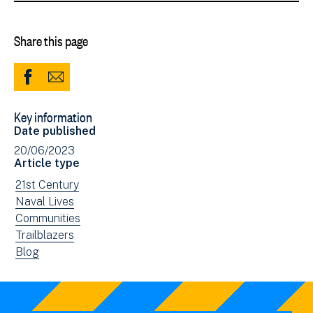
Share this page
Share
Share
to
via
Key information
Facebook
Email
Date published
(opens
20/06/2023
in
Article type
new
View
21st Century
window)
news
View
Naval Lives
filtered
news
View
Communities
by:
filtered
news
View
Trailblazers
by:
filtered
news
View
Blog
by:
filtered
news
by:
filtered
by