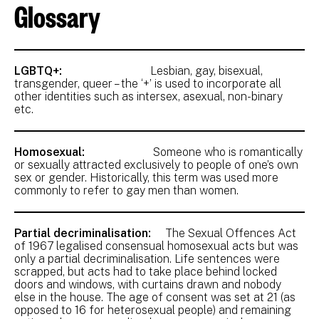
Glossary
LGBTQ+:
Lesbian, gay, bisexual,
transgender, queer – the ‘+’ is used to incorporate all
other identities such as intersex, asexual, non-binary
etc.
Homosexual:
Someone who is romantically
or sexually attracted exclusively to people of one’s own
sex or gender. Historically, this term was used more
commonly to refer to gay men than women.
Partial decriminalisation:
The Sexual Offences Act
of 1967 legalised consensual homosexual acts but was
only a partial decriminalisation. Life sentences were
scrapped, but acts had to take place behind locked
doors and windows, with curtains drawn and nobody
else in the house. The age of consent was set at 21 (as
opposed to 16 for heterosexual people) and remaining