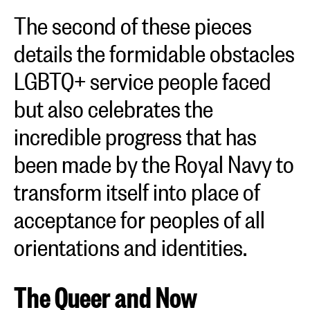
The second of these pieces
details the formidable obstacles
LGBTQ+ service people faced
but also celebrates the
incredible progress that has
been made by the Royal Navy to
transform itself into place of
acceptance for peoples of all
orientations and identities.
The Queer and Now