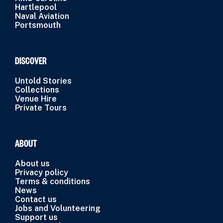
Hartlepool
Naval Aviation
Portsmouth
DISCOVER
Untold Stories
Collections
Venue Hire
Private Tours
ABOUT
About us
Privacy policy
Terms & conditions
News
Contact us
Jobs and Volunteering
Support us