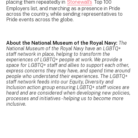
placing them repeatedly in
Stonewall’s
Top 100
Employers list, and marching as a presence in Pride
across the country, while sending representatives to
Pride events across the globe.
About the National Museum of the Royal Navy:
The
National Museum of the Royal Navy have an LGBTQ+
staff network in place, helping to transform the
experiences of LGBTQ+ people at work. We provide a
space for LGBTQ+ staff and allies to support each other,
express concerns they may have, and spend time around
people who understand their experiences. The LGBTQ+
staff network feeds into our Equity, Diversity and
Inclusion action group ensuring LGBTQ+ staff voices are
heard and are considered when developing new policies,
processes and initiatives - helping us to become more
inclusive.