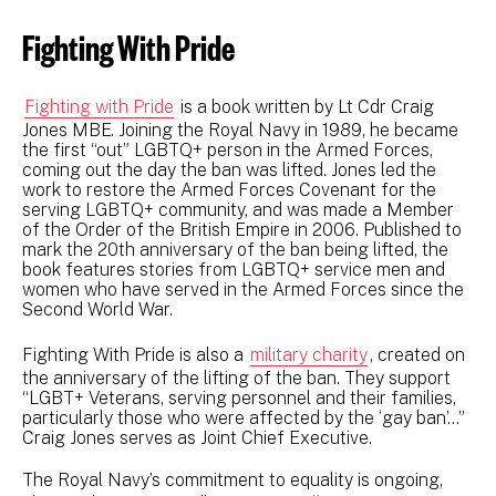
Fighting With Pride
Fighting with Pride
is a book written by Lt Cdr Craig
Jones MBE. Joining the Royal Navy in 1989, he became
the first “out” LGBTQ+ person in the Armed Forces,
coming out the day the ban was lifted. Jones led the
work to restore the Armed Forces Covenant for the
serving LGBTQ+ community, and was made a Member
of the Order of the British Empire in 2006. Published to
mark the 20th anniversary of the ban being lifted, the
book features stories from LGBTQ+ service men and
women who have served in the Armed Forces since the
Second World War.
Fighting With Pride is also a
military charity
, created on
the anniversary of the lifting of the ban. They support
“LGBT+ Veterans, serving personnel and their families,
particularly those who were affected by the ‘gay ban’…”
Craig Jones serves as Joint Chief Executive.
The Royal Navy’s commitment to equality is ongoing,