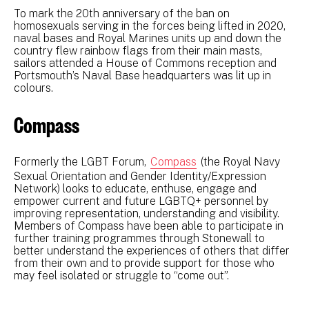
To mark the 20th anniversary of the ban on
homosexuals serving in the forces being lifted in 2020,
naval bases and Royal Marines units up and down the
country flew rainbow flags from their main masts,
sailors attended a House of Commons reception and
Portsmouth’s Naval Base headquarters was lit up in
colours.
Compass
Formerly the LGBT Forum,
Compass
(the Royal Navy
Sexual Orientation and Gender Identity/Expression
Network) looks to educate, enthuse, engage and
empower current and future LGBTQ+ personnel by
improving representation, understanding and visibility.
Members of Compass have been able to participate in
further training programmes through Stonewall to
better understand the experiences of others that differ
from their own and to provide support for those who
may feel isolated or struggle to “come out”.