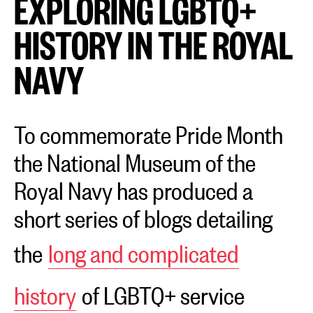
EXPLORING LGBTQ+
HISTORY IN THE ROYAL
NAVY
To commemorate Pride Month
the National Museum of the
Royal Navy has produced a
short series of blogs detailing
the
long and complicated
history
of LGBTQ+ service