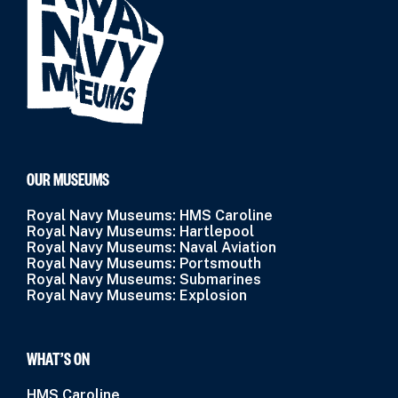
OUR MUSEUMS
Royal Navy Museums: HMS Caroline
Royal Navy Museums: Hartlepool
Royal Navy Museums: Naval Aviation
Royal Navy Museums: Portsmouth
Royal Navy Museums: Submarines
Royal Navy Museums: Explosion
WHAT’S ON
HMS Caroline