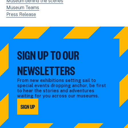
news
View
Museum behind the scenes
filtered
news
View
Museum Teams
by:
filtered
news
View
Press Release
by:
filtered
news
by:
filtered
by
type:
SIGN UP TO OUR
NEWSLETTERS
From new exhibitions setting sail to
special events dropping anchor, be first
to hear the stories and adventures
waiting for you across our museums.
SIGN UP