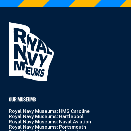
OUR MUSEUMS
Royal Navy Museums: HMS Caroline
Royal Navy Museums: Hartlepool
Royal Navy Museums: Naval Aviation
Royal Navy Museums: Portsmouth