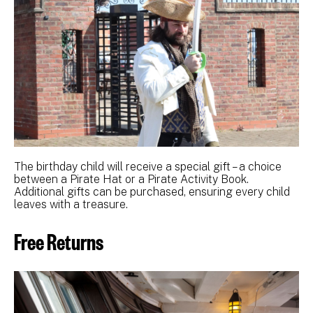
The birthday child will receive a special gift – a choice
between a Pirate Hat or a Pirate Activity Book.
Additional gifts can be purchased, ensuring every child
leaves with a treasure.
Free Returns