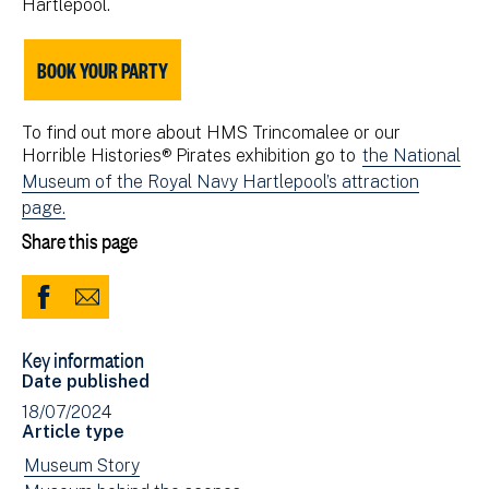
Hartlepool.
BOOK YOUR PARTY
To find out more about HMS Trincomalee or our
Horrible Histories® Pirates exhibition go to
the National
Museum of the Royal Navy Hartlepool’s attraction
page.
Share this page
Share
Share
to
via
Key information
Facebook
Email
Date published
(opens
18/07/2024
in
Article type
new
View
Museum Story
window)