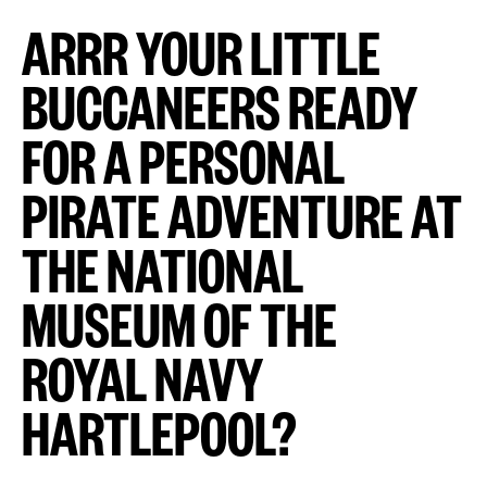
ARRR YOUR LITTLE
BUCCANEERS READY
FOR A PERSONAL
PIRATE ADVENTURE AT
THE NATIONAL
MUSEUM OF THE
ROYAL NAVY
HARTLEPOOL?