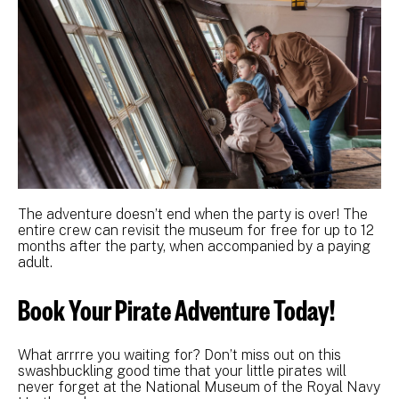
The adventure doesn’t end when the party is over! The
entire crew can revisit the museum for free for up to 12
months after the party, when accompanied by a paying
adult.
Book Your Pirate Adventure Today!
What arrrre you waiting for? Don’t miss out on this
swashbuckling good time that your little pirates will
never forget at the National Museum of the Royal Navy