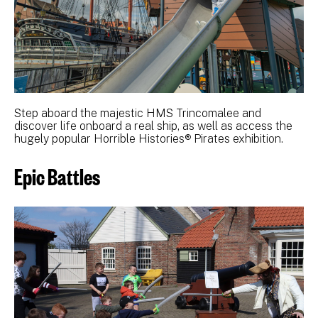
Step aboard the majestic HMS Trincomalee and
discover life onboard a real ship, as well as access the
hugely popular Horrible Histories® Pirates exhibition.
Epic Battles