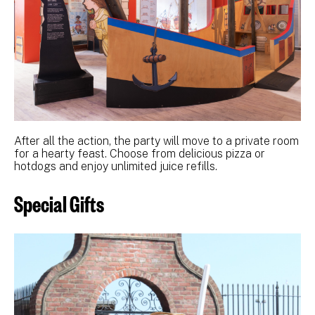
After all the action, the party will move to a private room
for a hearty feast. Choose from delicious pizza or
hotdogs and enjoy unlimited juice refills.
Special Gifts