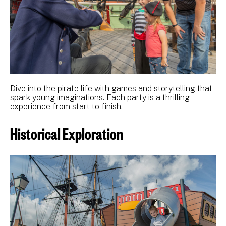
Dive into the pirate life with games and storytelling that
spark young imaginations. Each party is a thrilling
experience from start to finish.
Historical Exploration