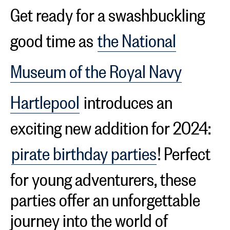
Get ready for a swashbuckling
good time as
the National
Museum of the Royal Navy
Hartlepool
introduces an
exciting new addition for 2024:
pirate birthday parties
! Perfect
for young adventurers, these
parties offer an unforgettable
journey into the world of