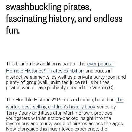
swashbuckling pirates,
fascinating history, and endless
fun.
This brand-new addition is part of the
ever-popular
Horrible Histories® Pirates exhibition
and builds in
interactive elements, as well as a private party room and
plenty of grog (well, unlimited juice refills but real
pirates would have probably needed the Vitamin C).
The Horrible Histories® Pirates exhibition, based on
the
world’s best-selling children’s history book
series by
Terry Deary and illustrator Martin Brown, provides
youngsters with an action-packed insight into the
mysterious and murky world of pirates across the ages.
Now, alongside this much-loved experience, the