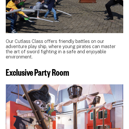
Our Cutlass Class offers friendly battles on our
adventure play ship, where young pirates can master
the art of sword fighting in a safe and enjoyable
environment.
Exclusive Party Room