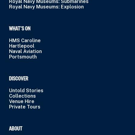
Royal Navy Museums: Submarines
Royal Navy Museums: Explosion
WHAT’S ON
HMS Caroline
Hartlepool
Naval Aviation
Portsmouth
DISCOVER
Untold Stories
Collections
Venue Hire
Private Tours
ABOUT