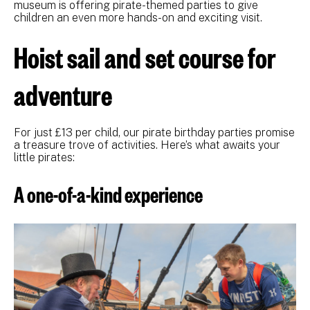
museum is offering pirate-themed parties to give
children an even more hands-on and exciting visit.
Hoist sail and set course for
adventure
For just £13 per child, our pirate birthday parties promise
a treasure trove of activities. Here’s what awaits your
little pirates:
A one-of-a-kind experience