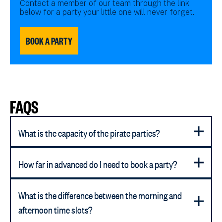
Contact a member of our team through the link
below for a party your little one will never forget.
BOOK A PARTY
FAQS
What is the capacity of the pirate parties?
How far in advanced do I need to book a party?
What is the difference between the morning and
afternoon time slots?