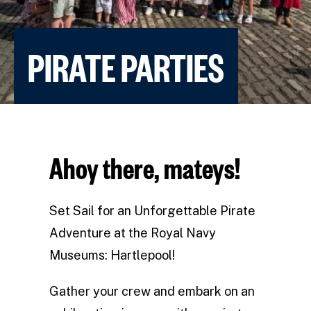
PIRATE PARTIES
Ahoy there, mateys!
Set Sail for an Unforgettable Pirate
Adventure at the Royal Navy
Museums: Hartlepool!
Gather your crew and embark on an