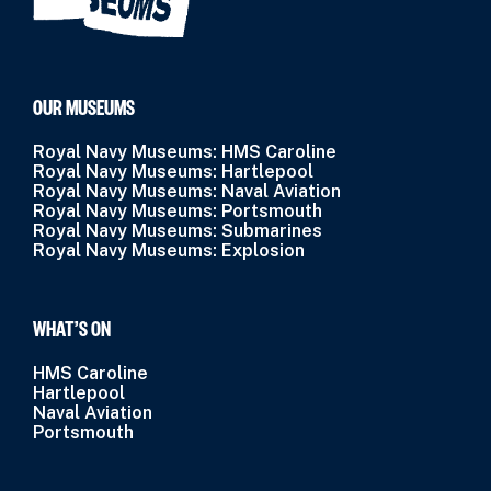
OUR MUSEUMS
Royal Navy Museums: HMS Caroline
Royal Navy Museums: Hartlepool
Royal Navy Museums: Naval Aviation
Royal Navy Museums: Portsmouth
Royal Navy Museums: Submarines
Royal Navy Museums: Explosion
WHAT’S ON
HMS Caroline
Hartlepool
Naval Aviation
Portsmouth