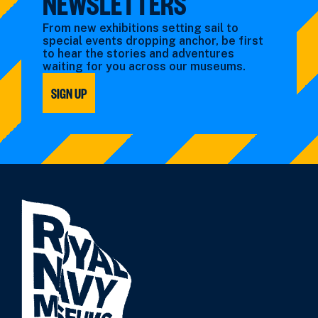
NEWSLETTERS
From new exhibitions setting sail to
special events dropping anchor, be first
to hear the stories and adventures
waiting for you across our museums.
SIGN UP