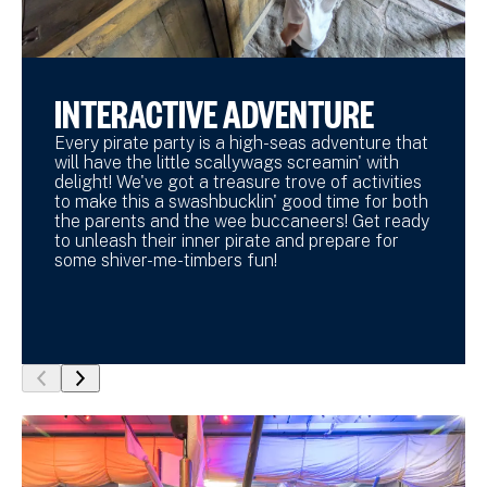
INTERACTIVE ADVENTURE
Every pirate party is a high-seas adventure that
will have the little scallywags screamin' with
delight! We've got a treasure trove of activities
to make this a swashbucklin' good time for both
the parents and the wee buccaneers! Get ready
to unleash their inner pirate and prepare for
some shiver-me-timbers fun!
show
show
previous
next
slide
slide