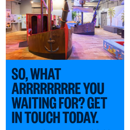
SO, WHAT
ARRRRRRRRE YOU
WAITING FOR? GET
IN TOUCH TODAY.