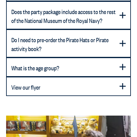
Does the party package include access to the rest
of the National Museum of the Royal Navy?
Do I need to pre-order the Pirate Hats or Pirate
activity book?
What is the age group?
View our flyer