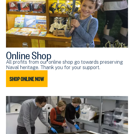
Online Shop
All profits from our online shop go towards preserving
Naval heritage. Thank you for your support.
SHOP ONLINE NOW