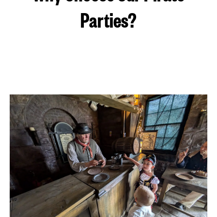
Parties?