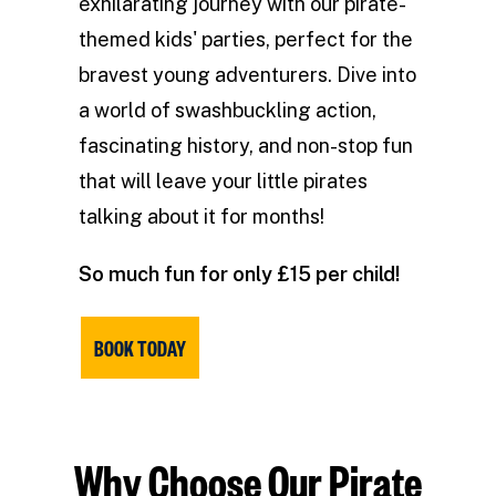
exhilarating journey with our pirate-
themed kids' parties, perfect for the
bravest young adventurers. Dive into
a world of swashbuckling action,
fascinating history, and non-stop fun
that will leave your little pirates
talking about it for months!
So much fun for only £15 per child!
BOOK TODAY
Why Choose Our Pirate