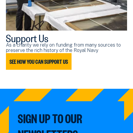
Support Us
As a charity we rely on funding from many sources to
preserve the rich history of the Royal Navy
SEE HOW YOU CAN SUPPORT US
SIGN UP TO OUR