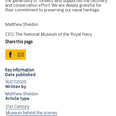
the generosity of funders who supported the recovery
and conservation effort. We are deeply grateful for
their commitment to preserving our naval heritage.
Matthew Sheldon
CEO, The National Museum of the Royal Navy
Share this page
Share
Share
to
via
Key information
Facebook
Email
Date published
(opens
16/07/2025
in
Written by
new
Matthew Sheldon
window)
Article type
View
21st Century
news
View
Museum behind the scenes