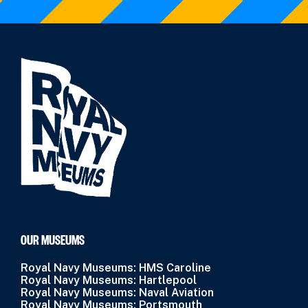
OUR MUSEUMS
Royal Navy Museums: HMS Caroline
Royal Navy Museums: Hartlepool
Royal Navy Museums: Naval Aviation
Royal Navy Museums: Portsmouth