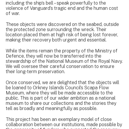
including the ship’s bell – speak powerfully to the
violence of Vanguard’s tragic end and the human cost
of war.
These objects were discovered on the seabed, outside
the protected zone surrounding the wreck. Their
location placed them at high risk of being lost forever,
making their recovery both urgent and essential.
While the items remain the property of the Ministry of
Defence, they will now be transferred into the
stewardship of the National Museum of the Royal Navy.
We will oversee their careful conservation to ensure
their long-term preservation.
Once conserved, we are delighted that the objects will
be loaned to Orkney Islands Council’s Scapa Flow
Museum, where they will be made accessible to the
public. This is part of our wider ambition as a national
museum to share our collections and the stories they
tell as broadly and meaningfully as possible.
This project has been an exemplary model of close
collaboration between our institutions, made possible by