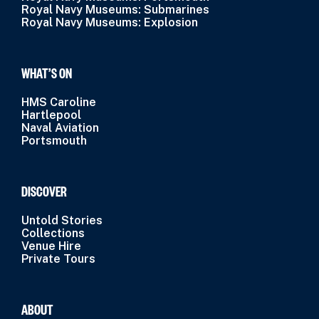
Royal Navy Museums: Submarines
Royal Navy Museums: Explosion
WHAT’S ON
HMS Caroline
Hartlepool
Naval Aviation
Portsmouth
DISCOVER
Untold Stories
Collections
Venue Hire
Private Tours
ABOUT