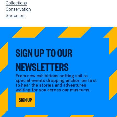
filtered
news
View
Collections
by:
filtered
news
View
Conservation
by:
filtered
news
View
Statement
by:
filtered
news
by:
filtered
by
type:
SIGN UP TO OUR
NEWSLETTERS
From new exhibitions setting sail to
special events dropping anchor, be first
to hear the stories and adventures
waiting for you across our museums.
SIGN UP