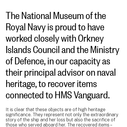
The National Museum of the
Royal Navy is proud to have
worked closely with Orkney
Islands Council and the Ministry
of Defence, in our capacity as
their principal advisor on naval
heritage, to recover items
connected to HMS Vanguard.
It is clear that these objects are of high heritage
significance. They represent not only the extraordinary
story of the ship and her loss but also the sacrifice of
those who served aboard her. The recovered items –