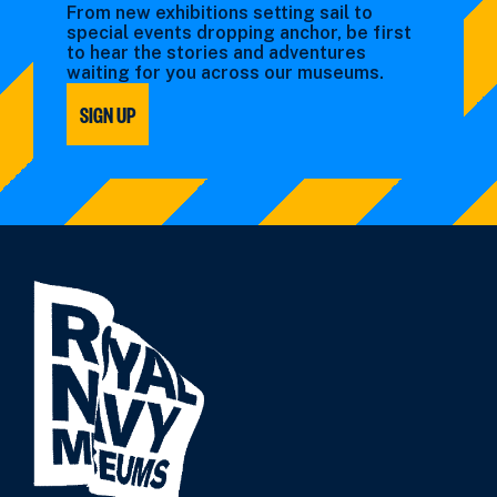
From new exhibitions setting sail to
special events dropping anchor, be first
to hear the stories and adventures
waiting for you across our museums.
SIGN UP