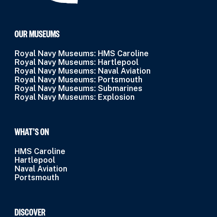
OUR MUSEUMS
Royal Navy Museums: HMS Caroline
Royal Navy Museums: Hartlepool
Royal Navy Museums: Naval Aviation
Royal Navy Museums: Portsmouth
Royal Navy Museums: Submarines
Royal Navy Museums: Explosion
WHAT’S ON
HMS Caroline
Hartlepool
Naval Aviation
Portsmouth
DISCOVER