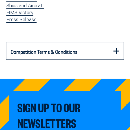
window)
news
View
Ships and Aircraft
filtered
news
View
HMS Victory
by:
filtered
news
View
Press Release
by:
filtered
news
by:
filtered
by
type:
Competition Terms & Conditions
SIGN UP TO OUR
NEWSLETTERS