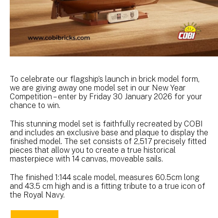
To celebrate our flagship’s launch in brick model form,
we are giving away one model set in our New Year
Competition – enter by Friday 30 January 2026 for your
chance to win.
This stunning model set is faithfully recreated by COBI
and includes an exclusive base and plaque to display the
finished model. The set consists of 2,517 precisely fitted
pieces that allow you to create a true historical
masterpiece with 14 canvas, moveable sails.
The finished 1:144 scale model, measures 60.5cm long
and 43.5 cm high and is a fitting tribute to a true icon of
the Royal Navy.