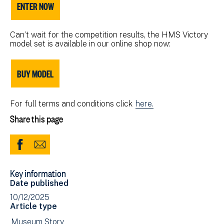
ENTER NOW
Can’t wait for the competition results, the HMS Victory
model set is available in our online shop now:
BUY MODEL
For full terms and conditions click
here.
Share this page
Share
Share
to
via
Key information
Facebook
Email
Date published
(opens
10/12/2025
in
Article type
new
View
Museum Story