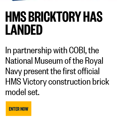
HMS BRICKTORY HAS
LANDED
In partnership with COBI, the
National Museum of the Royal
Navy present the first official
HMS Victory construction brick
model set.
ENTER NOW