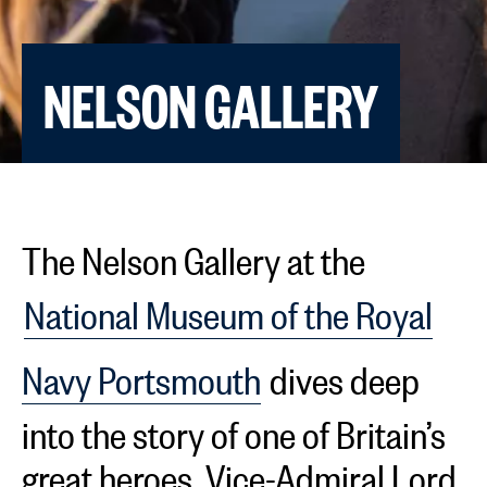
NELSON GALLERY
The Nelson Gallery at the
National Museum of the Royal
Navy Portsmouth
dives deep
into the story of one of Britain’s
great heroes, Vice-Admiral Lord