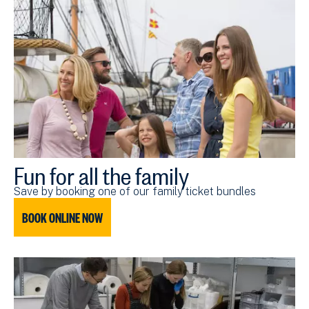
Fun for all the family
Save by booking one of our family ticket bundles
BOOK ONLINE NOW