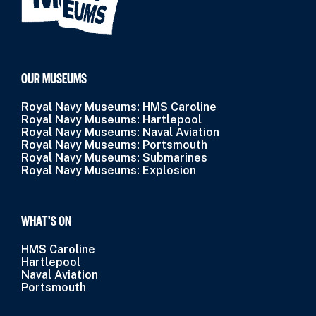
OUR MUSEUMS
Royal Navy Museums: HMS Caroline
Royal Navy Museums: Hartlepool
Royal Navy Museums: Naval Aviation
Royal Navy Museums: Portsmouth
Royal Navy Museums: Submarines
Royal Navy Museums: Explosion
WHAT’S ON
HMS Caroline
Hartlepool
Naval Aviation
Portsmouth