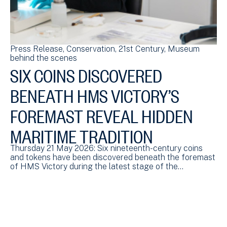
Press Release
Conservation
21st Century
Museum
Pr
behind the scenes
be
SIX COINS DISCOVERED
N
BENEATH HMS VICTORY’S
R
FOREMAST REVEAL HIDDEN
N
MARITIME TRADITION
To
a 
id
Thursday 21 May 2026: Six nineteenth-century coins
and tokens have been discovered beneath the foremast
of HMS Victory during the latest stage of the…