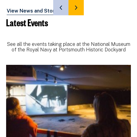
SHOW
SHOW
View News and Stories
PREVIOUS
NEXT
Latest Events
SLIDE
SLIDE
See all the events taking place at the National Museum
of the Royal Navy at Portsmouth Historic Dockyard