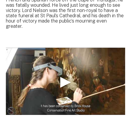
was fatally wounded. He lived just long enough to see
victory. Lord Nelson was the first non-royal to have a
state funeral at St Paul’s Cathedral, and his death in the
hour of victory made the public’s mourning even
greater.