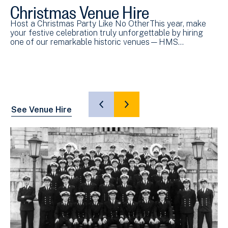
Christmas Venue Hire
Wo
R
Host a Christmas Party Like No OtherThis year, make
P
your festive celebration truly unforgettable by hiring
one of our remarkable historic venues—HMS…
Ex
Po
Hi
SHOW
SHOW
See Venue Hire
PREVIOUS
NEXT
SLIDE
SLIDE