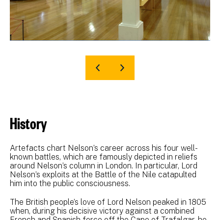
History
Artefacts chart Nelson’s career across his four well-
known battles, which are famously depicted in reliefs
around Nelson’s column in London. In particular, Lord
Nelson’s exploits at the Battle of the Nile catapulted
him into the public consciousness.
The British people’s love of Lord Nelson peaked in 1805
when, during his decisive victory against a combined
French and Spanish force off the Cape of Trafalgar, he