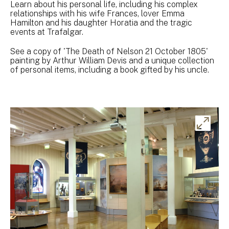
Learn about his personal life, including his complex
relationships with his wife Frances, lover Emma
Hamilton and his daughter Horatia and the tragic
events at Trafalgar.
See a copy of 'The Death of Nelson 21 October 1805'
painting by Arthur William Devis and a unique collection
of personal items, including a book gifted by his uncle.
Ex
ima
gal