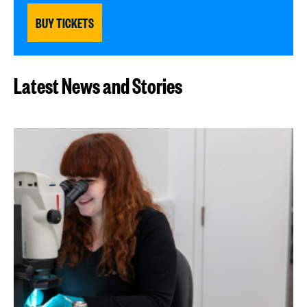
BUY TICKETS
Latest News and Stories