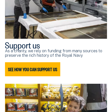
Support us
As a charity, we rely on funding from many sources to
preserve the rich history of the Royal Navy
SEE HOW YOU CAN SUPPORT US