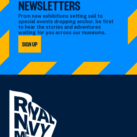
NEWSLETTERS
From new exhibitions setting sail to
special events dropping anchor, be first
to hear the stories and adventures
waiting for you across our museums.
SIGN UP