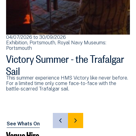
04/07/2026
to
30/09/2026
22
Exhibition
Portsmouth
Royal Navy Museums:
Ex
Portsmouth
Po
Victory Summer - the Trafalgar
V
Sail
S
This summer experience HMS Victory like never before.
En
For a limited time only come face-to-face with the
wi
battle-scarred Trafalgar sail.
le
SHOW
SHOW
See Whats On
PREVIOUS
NEXT
Venue Hire