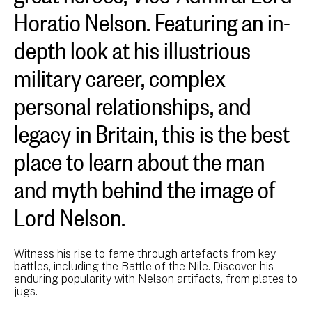
Horatio Nelson. Featuring an in-
depth look at his illustrious
military career, complex
personal relationships, and
legacy in Britain, this is the best
place to learn about the man
and myth behind the image of
Lord Nelson.
Witness his rise to fame through artefacts from key
battles, including the Battle of the Nile. Discover his
enduring popularity with Nelson artifacts, from plates to
jugs.