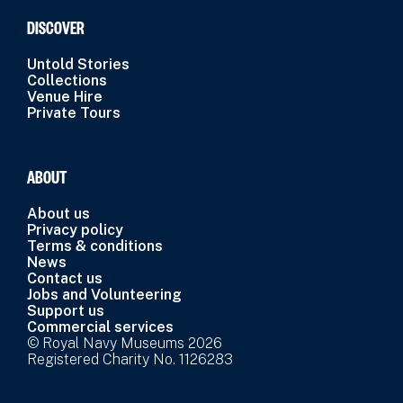
DISCOVER
Untold Stories
Collections
Venue Hire
Private Tours
ABOUT
About us
Privacy policy
Terms & conditions
News
Contact us
Jobs and Volunteering
Support us
Commercial services
© Royal Navy Museums 2026
Registered Charity No. 1126283