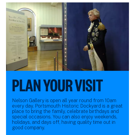
PLAN YOUR VISIT
Nelson Gallery is open all year round from 10am
every day. Portsmouth Historic Dockyard is a great
place to bring the family, celebrate birthdays and
special occasions. You can also enjoy weekends,
holidays, and days off, having quality time out in
good company.