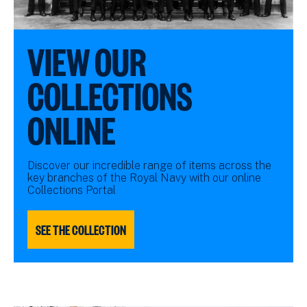
VIEW OUR
COLLECTIONS
ONLINE
Discover our incredible range of items across the
key branches of the Royal Navy with our online
Collections Portal
SEE THE COLLECTION