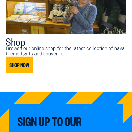
Shop
Browse our online shop for the latest collection of naval
themed gifts and souvenirs
SHOP NOW
SIGN UP TO OUR