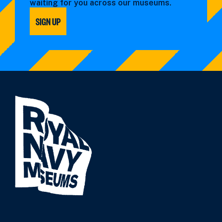
waiting for you across our museums.
SIGN UP