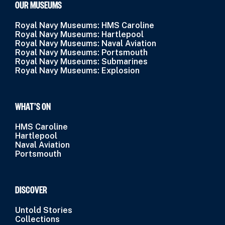
OUR MUSEUMS
Royal Navy Museums: HMS Caroline
Royal Navy Museums: Hartlepool
Royal Navy Museums: Naval Aviation
Royal Navy Museums: Portsmouth
Royal Navy Museums: Submarines
Royal Navy Museums: Explosion
WHAT’S ON
HMS Caroline
Hartlepool
Naval Aviation
Portsmouth
DISCOVER
Untold Stories
Collections