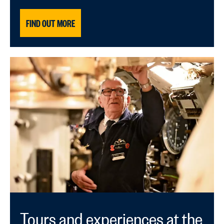
FIND OUT MORE
Tours and experiences at the