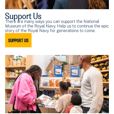
Support Us
There are many ways you can support the National
Museum of the Royal Navy. Help us to continue the epic
story of the Royal Navy for generations to come.
SUPPORT US