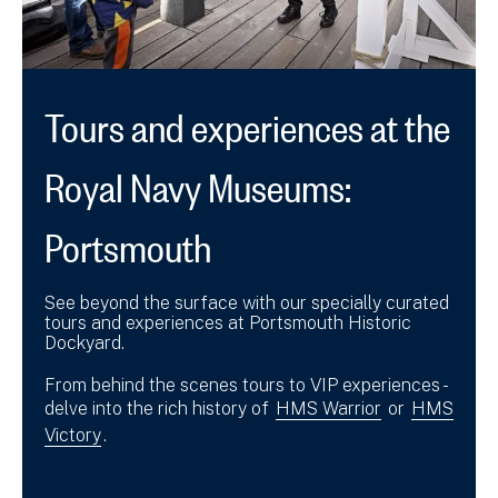
Tours and experiences at the
Royal Navy Museums:
Portsmouth
See beyond the surface with our specially curated
tours and experiences at Portsmouth Historic
Dockyard.
From behind the scenes tours to VIP experiences -
delve into the rich history of
HMS Warrior
or
HMS
Victory
.