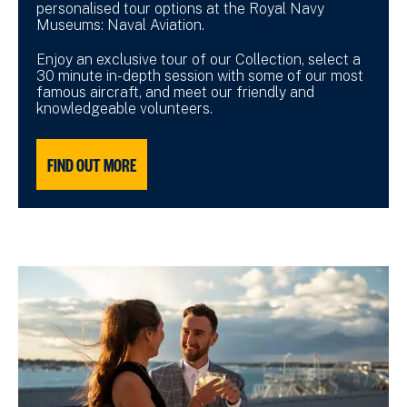
personalised tour options at the Royal Navy
Museums: Naval Aviation.
Enjoy an exclusive tour of our Collection, select a
30 minute in-depth session with some of our most
famous aircraft, and meet our friendly and
knowledgeable volunteers.
FIND OUT MORE