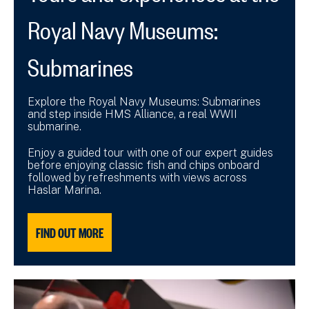
Royal Navy Museums:
Submarines
Explore the Royal Navy Museums: Submarines
and step inside HMS Alliance, a real WWII
submarine.
Enjoy a guided tour with one of our expert guides
before enjoying classic fish and chips onboard
followed by refreshments with views across
Haslar Marina.
FIND OUT MORE