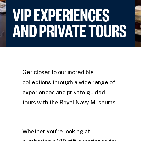
VIP EXPERIENCES
AND PRIVATE TOURS
Get closer to our incredible
collections through a wide range of
experiences and private guided
tours with the Royal Navy Museums.
Whether you’re looking at