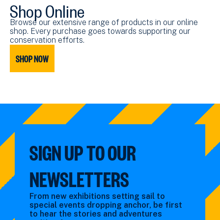
Shop Online
Browse our extensive range of products in our online
shop. Every purchase goes towards supporting our
conservation efforts.
SHOP NOW
SIGN UP TO OUR
NEWSLETTERS
From new exhibitions setting sail to
special events dropping anchor, be first
to hear the stories and adventures