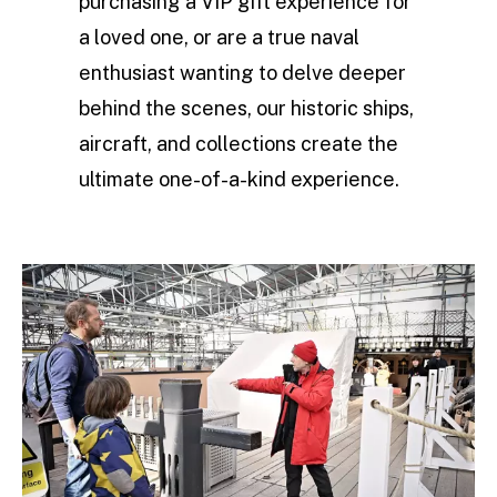
purchasing a VIP gift experience for
a loved one, or are a true naval
enthusiast wanting to delve deeper
behind the scenes, our historic ships,
aircraft, and collections create the
ultimate one-of-a-kind experience.