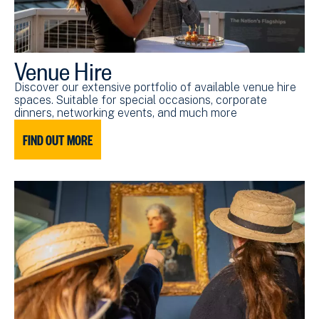
Venue Hire
Discover our extensive portfolio of available venue hire
spaces. Suitable for special occasions, corporate
dinners, networking events, and much more
FIND OUT MORE