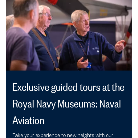
Exclusive guided tours at the
Royal Navy Museums: Naval
Aviation
Take your experience to new heights with our