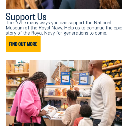
Support Us
There are many ways you can support the National
Museum of the Royal Navy. Help us to continue the epic
story of the Royal Navy for generations to come.
FIND OUT MORE