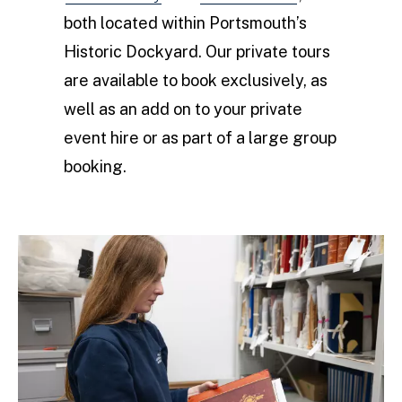
both located within Portsmouth’s
Historic Dockyard. Our private tours
are available to book exclusively, as
well as an add on to your private
event hire or as part of a large group
booking.