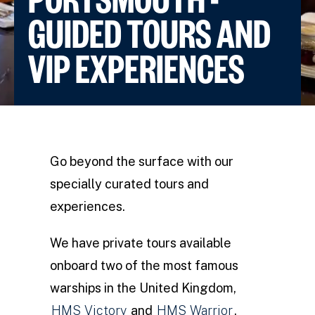
GUIDED TOURS AND
VIP EXPERIENCES
Go beyond the surface with our
specially curated tours and
experiences.
We have private tours available
onboard two of the most famous
warships in the United Kingdom,
HMS Victory
and
HMS Warrior
,