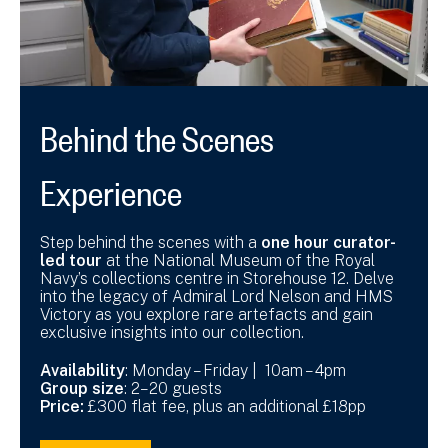
Behind the Scenes
Experience
Step behind the scenes with a
one hour curator-
led tour
at the National Museum of the Royal
Navy’s collections centre in Storehouse 12. Delve
into the legacy of Admiral Lord Nelson and HMS
Victory as you explore rare artefacts and gain
exclusive insights into our collection.
Availability
: Monday – Friday | 10am – 4pm
Group size
: 2–20 guests
Price:
£300 flat fee, plus an additional £18pp