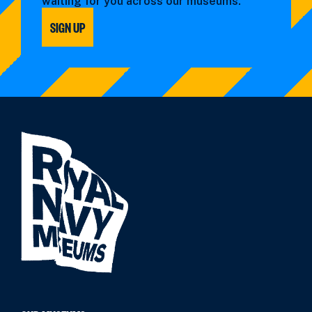
waiting for you across our museums.
SIGN UP