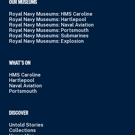
OUR MUSEUMS
Royal Navy Museums: HMS Caroline
Royal Navy Museums: Hartlepool
Royal Navy Museums: Naval Aviation
Royal Navy Museums: Portsmouth
Royal Navy Museums: Submarines
Royal Navy Museums: Explosion
WHAT’S ON
HMS Caroline
Hartlepool
Naval Aviation
Portsmouth
DISCOVER
Untold Stories
Collections