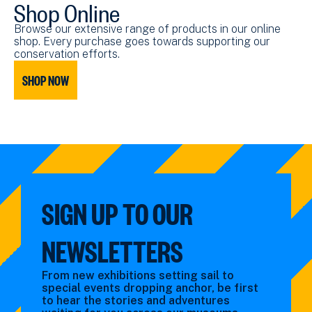
Shop Online
Browse our extensive range of products in our online
shop. Every purchase goes towards supporting our
conservation efforts.
SHOP NOW
SIGN UP TO OUR
NEWSLETTERS
From new exhibitions setting sail to
special events dropping anchor, be first
to hear the stories and adventures