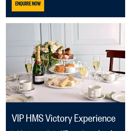
ENQUIRE NOW
VIP HMS Victory Experience