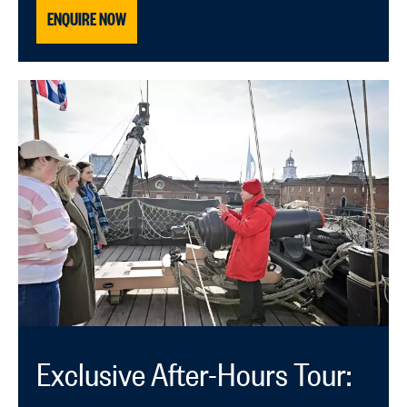
ENQUIRE NOW
Exclusive After-Hours Tour: