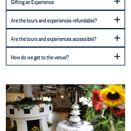
Gifting an Experience
Are the tours and experiences refundable?
Are the tours and experiences accessible?
How do we get to the venue?