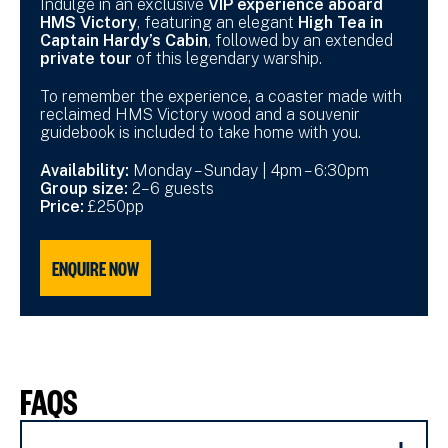
Indulge in an exclusive
VIP experience aboard
HMS Victory
, featuring an elegant
High Tea in
Captain Hardy’s Cabin
, followed by an extended
private tour
of this legendary warship.
To remember the experience, a coaster made with
reclaimed HMS Victory wood and a souvenir
guidebook is included to take home with you.
Availability:
Monday – Sunday | 4pm – 6:30pm
Group size:
2–6 guests
Price:
£250pp
ENQUIRE NOW
FAQS