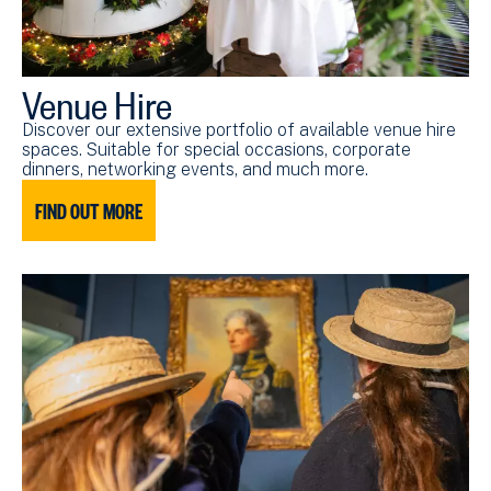
Venue Hire
Discover our extensive portfolio of available venue hire
spaces. Suitable for special occasions, corporate
dinners, networking events, and much more.
FIND OUT MORE