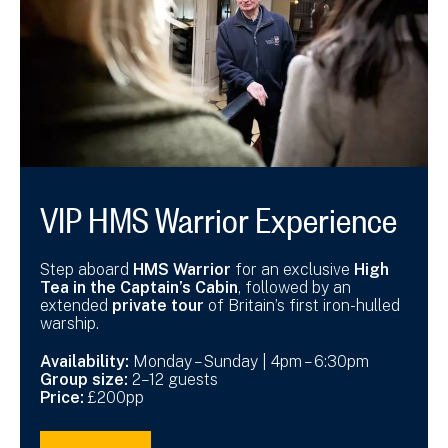
VIP HMS Warrior Experience
Step aboard
HMS Warrior
for an exclusive
High
Tea in the Captain’s Cabin
, followed by an
extended
private tour
of Britain’s first iron-hulled
warship.
Availability:
Monday – Sunday | 4pm – 6:30pm
Group size:
2–12 guests
Price:
£200pp