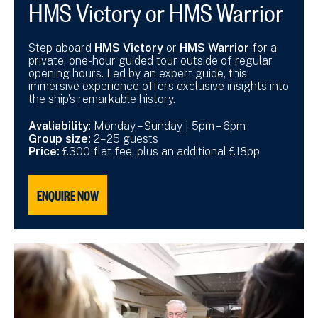
HMS Victory or HMS Warrior
Step aboard
HMS Victory
or
HMS Warrior
for a
private, one-hour guided tour outside of regular
opening hours. Led by an expert guide, this
immersive experience offers exclusive insights into
the ship’s remarkable history.
Avaliability
: Monday – Sunday | 5pm – 6pm
Group size:
2–25 guests
Price:
£300 flat fee, plus an additional £18pp
ENQUIRE NOW