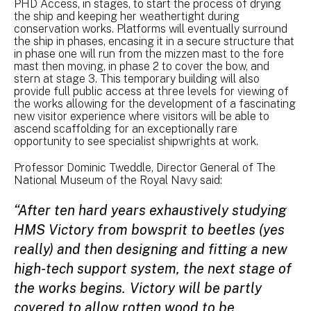
PHD Access, in stages, to start the process of drying
the ship and keeping her weathertight during
conservation works. Platforms will eventually surround
the ship in phases, encasing it in a secure structure that
in phase one will run from the mizzen mast to the fore
mast then moving, in phase 2 to cover the bow, and
stern at stage 3. This temporary building will also
provide full public access at three levels for viewing of
the works allowing for the development of a fascinating
new visitor experience where visitors will be able to
ascend scaffolding for an exceptionally rare
opportunity to see specialist shipwrights at work.
Professor Dominic Tweddle, Director General of The
National Museum of the Royal Navy said:
“After ten hard years exhaustively studying
HMS Victory from bowsprit to beetles (yes
really) and then designing and fitting a new
high-tech support system, the next stage of
the works begins. Victory will be partly
covered to allow rotten wood to be