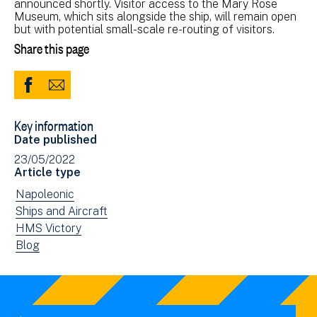
announced shortly. Visitor access to the Mary Rose
Museum, which sits alongside the ship, will remain open
but with potential small-scale re-routing of visitors.
Share this page
Share
Share
to
via
Key information
Facebook
Email
Date published
(opens
23/05/2022
in
Article type
new
View
Napoleonic
window)
news
View
Ships and Aircraft
filtered
news
View
HMS Victory
by:
filtered
news
View
Blog
by:
filtered
news
by:
filtered
by
type: