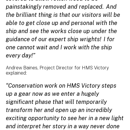
painstakingly removed and replaced. And
the brilliant thing is that our visitors will be
able to get close up and personal with the
ship and see the works close up under the
guidance of our expert ship wrights! I for
one cannot wait and I work with the ship
every day!”
Andrew Baines, Project Director for HMS Victory
explained:
“Conservation work on HMS Victory steps
up a gear now as we enter a hugely
significant phase that will temporarily
transform her and open up an incredibly
exciting opportunity to see her in a new light
and interpret her story in a way never done