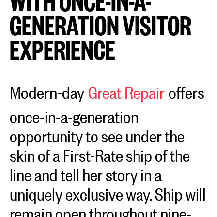
WITH ONCE-IN-A-
GENERATION VISITOR
EXPERIENCE
Modern-day
Great Repair
offers
once-in-a-generation
opportunity to see under the
skin of a First-Rate ship of the
line and tell her story in a
uniquely exclusive way. Ship will
remain open throughout nine-