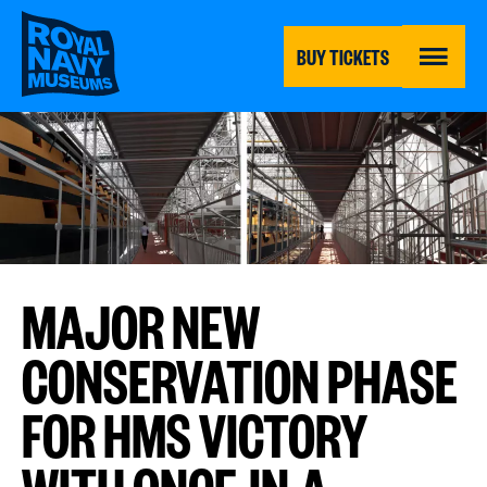
Skip
to
main
BUY TICKETS
content
MENU
MAJOR NEW
CONSERVATION PHASE
FOR HMS VICTORY