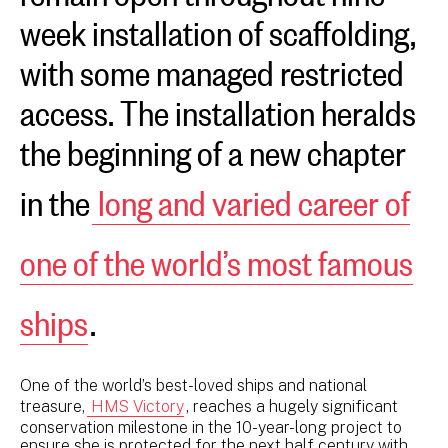
week installation of scaffolding,
with some managed restricted
access. The installation heralds
the beginning of a new chapter
in the
long and varied career of
one of the world’s most famous
ships
.
One of the world’s best-loved ships and national
treasure,
HMS Victory
, reaches a hugely significant
conservation milestone in the 10-year-long project to
ensure she is protected for the next half century with