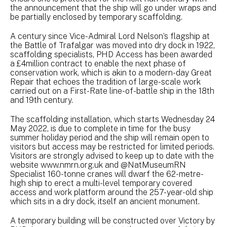
the announcement that the ship will go under wraps and
be partially enclosed by temporary scaffolding.
A century since Vice-Admiral Lord Nelson’s flagship at
the Battle of Trafalgar was moved into dry dock in 1922,
scaffolding specialists, PHD Access has been awarded
a £4million contract to enable the next phase of
conservation work, which is akin to a modern-day Great
Repair that echoes the tradition of large-scale work
carried out on a First-Rate line-of-battle ship in the 18th
and 19th century.
The scaffolding installation, which starts Wednesday 24
May 2022, is due to complete in time for the busy
summer holiday period and the ship will remain open to
visitors but access may be restricted for limited periods.
Visitors are strongly advised to keep up to date with the
website www.nmrn.org.uk and @NatMuseumRN
Specialist 160-tonne cranes will dwarf the 62-metre-
high ship to erect a multi-level temporary covered
access and work platform around the 257-year-old ship
which sits in a dry dock, itself an ancient monument.
A temporary building will be constructed over Victory by