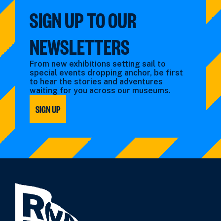
SIGN UP TO OUR
NEWSLETTERS
From new exhibitions setting sail to
special events dropping anchor, be first
to hear the stories and adventures
waiting for you across our museums.
SIGN UP