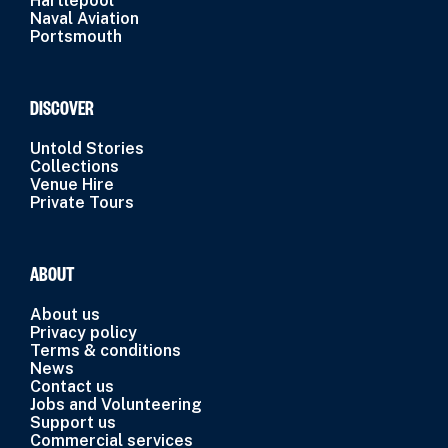
Hartlepool
Naval Aviation
Portsmouth
DISCOVER
Untold Stories
Collections
Venue Hire
Private Tours
ABOUT
About us
Privacy policy
Terms & conditions
News
Contact us
Jobs and Volunteering
Support us
Commercial services