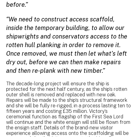
before.”
“We need to construct access scaffold,
inside the temporary building, to allow our
shipwrights and conservators access to the
rotten hull planking in order to remove it.
Once removed, we must then let what’s left
dry out, before we can then make repairs
and then re-plank with new timber.”
The decade-long project will ensure the ship is
protected for the next half century, as the ship’s rotten
outer shell is removed and replaced with new oak.
Repairs will be made to the ship’s structural framework
and she will be fully re-rigged, in a process lasting ten to
fifteen years and costing £35 million. Victory’s
ceremonial function as flagship of the First Sea Lord
will continue and the white ensign will still be flown from
the ensign staff. Details of the brand-new visitor
experience allowing access onto the scaffolding will be