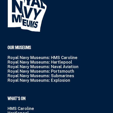
OUR MUSEUMS
Royal Navy Museums: HMS Caroline
Royal Navy Museums: Hartlepool
Royal Navy Museums: Naval Aviation
Royal Navy Museums: Portsmouth
Royal Navy Museums: Submarines
Royal Navy Museums: Explosion
WHAT’S ON
HMS Caroline