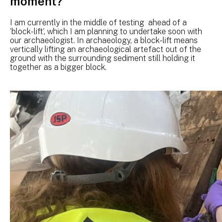
moment?
I am currently in the middle of testing ahead of a
‘block-lift’, which I am planning to undertake soon with
our archaeologist. In archaeology, a block-lift means
vertically lifting an archaeological artefact out of the
ground with the surrounding sediment still holding it
together as a bigger block.