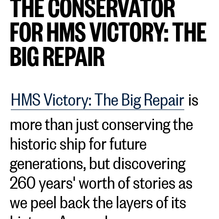
THE CONSERVATOR
FOR HMS VICTORY: THE
BIG REPAIR
HMS Victory: The Big Repair
is
more than just conserving the
historic ship for future
generations, but discovering
260 years' worth of stories as
we peel back the layers of its
history. As we share our