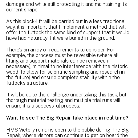
damage and while still protecting it and maintaining its
current shape.
As this block-lift will be carried out in a less traditional
way, it is important that I implement a method that will
offer the futtock the same kind of support that it would
have had naturally if it were buried in the ground.
There’s an array of requirements to consider. For
example, the process must be reversible (where all
lifting and support materials can be removed if
necessary), minimal to no interference with the historic
wood (to allow for scientific sampling and research in
the future) and ensure complete stability within the
futtock’s structure.
It will be quite the challenge undertaking this task, but
thorough material testing and multiple trial runs will
ensure it is a successful process.
Want to see The Big Repair take place in real time?
HMS Victory remains open to the public during The Big
Repair, where visitors can continue to get on board the