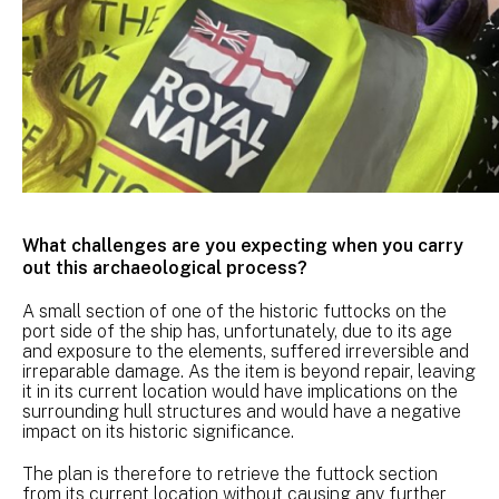
What challenges are you expecting when you carry
out this archaeological process?
A small section of one of the historic futtocks on the
port side of the ship has, unfortunately, due to its age
and exposure to the elements, suffered irreversible and
irreparable damage. As the item is beyond repair, leaving
it in its current location would have implications on the
surrounding hull structures and would have a negative
impact on its historic significance.
The plan is therefore to retrieve the futtock section
from its current location without causing any further