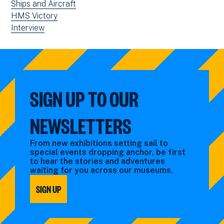
news
View
Ships and Aircraft
filtered
news
View
HMS Victory
by:
filtered
news
View
Interview
by:
filtered
news
by:
filtered
by
type:
SIGN UP TO OUR
NEWSLETTERS
From new exhibitions setting sail to
special events dropping anchor, be first
to hear the stories and adventures
waiting for you across our museums.
SIGN UP