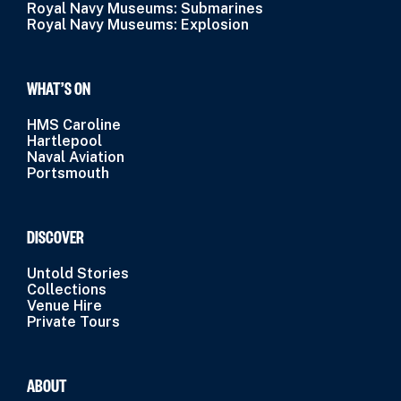
Royal Navy Museums: Submarines
Royal Navy Museums: Explosion
WHAT’S ON
HMS Caroline
Hartlepool
Naval Aviation
Portsmouth
DISCOVER
Untold Stories
Collections
Venue Hire
Private Tours
ABOUT