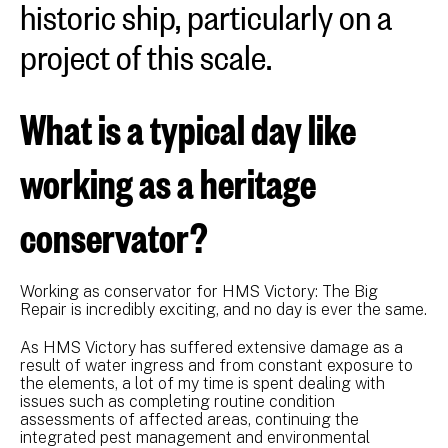
historic ship, particularly on a
project of this scale.
What is a typical day like
working as a heritage
conservator?
Working as conservator for HMS Victory: The Big
Repair is incredibly exciting, and no day is ever the same.
As HMS Victory has suffered extensive damage as a
result of water ingress and from constant exposure to
the elements, a lot of my time is spent dealing with
issues such as completing routine condition
assessments of affected areas, continuing the
integrated pest management and environmental