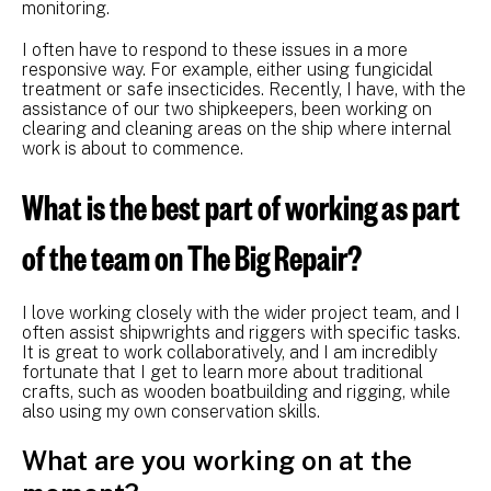
monitoring.
I often have to respond to these issues in a more
responsive way. For example, either using fungicidal
treatment or safe insecticides. Recently, I have, with the
assistance of our two shipkeepers, been working on
clearing and cleaning areas on the ship where internal
work is about to commence.
What is the best part of working as part
of the team on The Big Repair?
I love working closely with the wider project team, and I
often assist shipwrights and riggers with specific tasks.
It is great to work collaboratively, and I am incredibly
fortunate that I get to learn more about traditional
crafts, such as wooden boatbuilding and rigging, while
also using my own conservation skills.
What are you working on at the