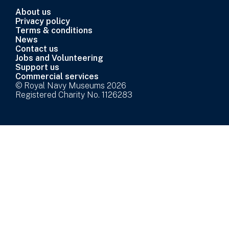
About us
Privacy policy
Terms & conditions
News
Contact us
Jobs and Volunteering
Support us
Commercial services
© Royal Navy Museums 2026
Registered Charity No. 1126283