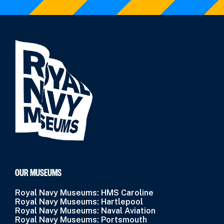
OUR MUSEUMS
Royal Navy Museums: HMS Caroline
Royal Navy Museums: Hartlepool
Royal Navy Museums: Naval Aviation
Royal Navy Museums: Portsmouth