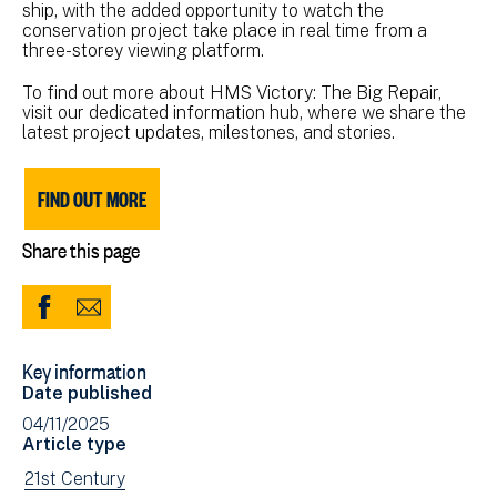
ship, with the added opportunity to watch the
conservation project take place in real time from a
three-storey viewing platform.
To find out more about HMS Victory: The Big Repair,
visit our dedicated information hub, where we share the
latest project updates, milestones, and stories.
FIND OUT MORE
Share this page
Share
Share
to
via
Key information
Facebook
Email
Date published
(opens
04/11/2025
in
Article type
new
View
21st Century
window)