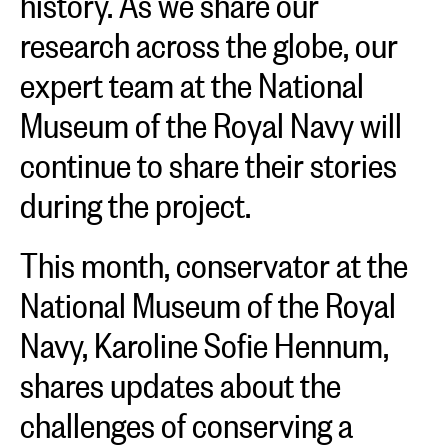
research across the globe, our
expert team at the National
Museum of the Royal Navy will
continue to share their stories
during the project.
This month, conservator at the
National Museum of the Royal
Navy, Karoline Sofie Hennum,
shares updates about the
challenges of conserving a