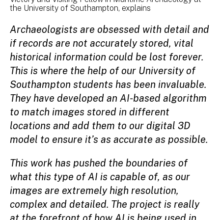
the University of Southampton, explains
Archaeologists are obsessed with detail and
if records are not accurately stored, vital
historical information could be lost forever.
This is where the help of our University of
Southampton students has been invaluable.
They have developed an AI-based algorithm
to match images stored in different
locations and add them to our digital 3D
model to ensure it’s as accurate as possible.
This work has pushed the boundaries of
what this type of AI is capable of, as our
images are extremely high resolution,
complex and detailed. The project is really
at the forefront of how AI is being used in