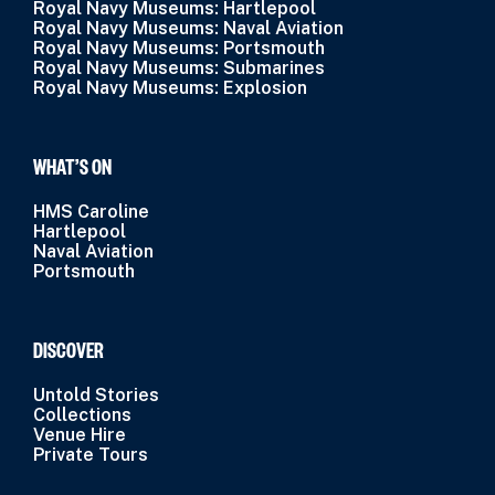
Royal Navy Museums: Hartlepool
Royal Navy Museums: Naval Aviation
Royal Navy Museums: Portsmouth
Royal Navy Museums: Submarines
Royal Navy Museums: Explosion
WHAT’S ON
HMS Caroline
Hartlepool
Naval Aviation
Portsmouth
DISCOVER
Untold Stories
Collections
Venue Hire
Private Tours