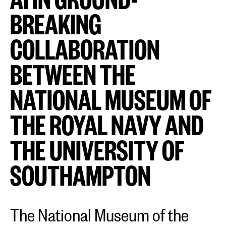
BREAKING
COLLABORATION
BETWEEN THE
NATIONAL MUSEUM OF
THE ROYAL NAVY AND
THE UNIVERSITY OF
SOUTHAMPTON
The National Museum of the