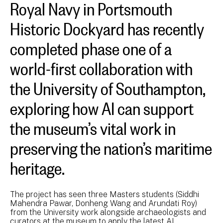
Royal Navy in Portsmouth
Historic Dockyard has recently
completed phase one of a
world-first collaboration with
the University of Southampton,
exploring how AI can support
the museum’s vital work in
preserving the nation’s maritime
heritage.
The project has seen three Masters students (Siddhi
Mahendra Pawar, Donheng Wang and Arundati Roy)
from the University work alongside archaeologists and
curators at the museum to apply the latest AI