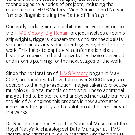
technologies to a series of projects, including the
restoration of HMS Victory – Vice-Admiral Lord Nelson’s
famous flagship during the Battle of Trafalgar.
Currently undergoing an ambitious ten-year restoration,
the
HMS Victory ‘Big Repair’
project involves a team of
shipwrights, riggers, conservators and archaeologists
who are painstakingly documenting every detail of the
work. This helps to capture vital information about
historical repairs to the ship, parts that have degraded
and informs planning for the next stages of the work.
Since the restoration of
HMS Victory
began in May
2022, archaeologists have taken over 3,000 images in
addition to the high-resolution images taken to produce
multiple 3D digital models of the ship. These additional
images had to be stored and analysed manually, but with
the aid of AI engines this process is now automated,
increasing the quality and resolution of the recording of
the works.
Dr. Rodrigo Pacheco-Ruiz, The National Museum of the
Royal Navy’s Archaeological Data Manager at HMS
Victory and Visiting Fellow in Maritime Archaeology at