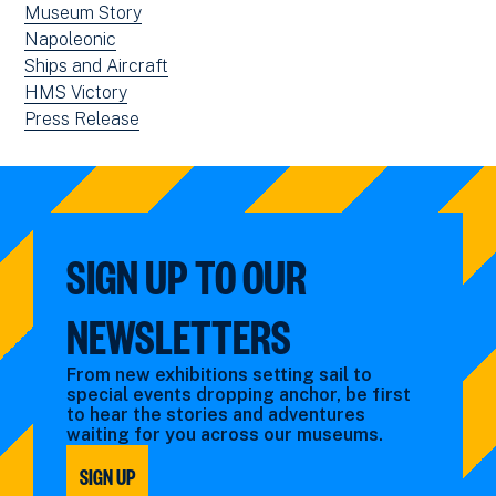
View
Museum Story
window)
news
View
Napoleonic
filtered
news
View
Ships and Aircraft
by:
filtered
news
View
HMS Victory
by:
filtered
news
View
Press Release
by:
filtered
news
by:
filtered
by
type:
SIGN UP TO OUR
NEWSLETTERS
From new exhibitions setting sail to
special events dropping anchor, be first
to hear the stories and adventures
waiting for you across our museums.
SIGN UP