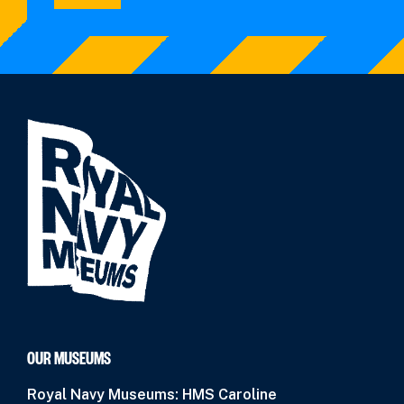
OUR MUSEUMS
Royal Navy Museums: HMS Caroline