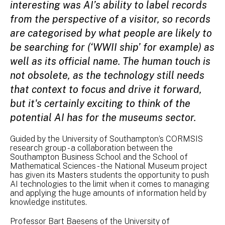
interesting was AI’s ability to label records
from the perspective of a visitor, so records
are categorised by what people are likely to
be searching for (‘WWII ship’ for example) as
well as its official name. The human touch is
not obsolete, as the technology still needs
that context to focus and drive it forward,
but it's certainly exciting to think of the
potential AI has for the museums sector.
Guided by the University of Southampton’s CORMSIS
research group - a collaboration between the
Southampton Business School and the School of
Mathematical Sciences - the National Museum project
has given its Masters students the opportunity to push
AI technologies to the limit when it comes to managing
and applying the huge amounts of information held by
knowledge institutes.
Professor Bart Baesens of the University of