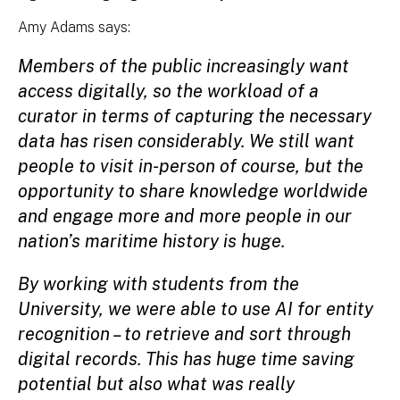
Amy Adams says:
Members of the public increasingly want
access digitally, so the workload of a
curator in terms of capturing the necessary
data has risen considerably. We still want
people to visit in-person of course, but the
opportunity to share knowledge worldwide
and engage more and more people in our
nation’s maritime history is huge.
By working with students from the
University, we were able to use AI for entity
recognition – to retrieve and sort through
digital records. This has huge time saving
potential but also what was really