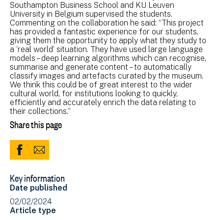
Southampton Business School and KU Leuven
University in Belgium supervised the students.
Commenting on the collaboration he said: “This project
has provided a fantastic experience for our students,
giving them the opportunity to apply what they study to
a ‘real world’ situation. They have used large language
models – deep learning algorithms which can recognise,
summarise and generate content – to automatically
classify images and artefacts curated by the museum.
We think this could be of great interest to the wider
cultural world, for institutions looking to quickly,
efficiently and accurately enrich the data relating to
their collections.”
Share this page
Share
Share
to
via
Key information
Facebook
Email
Date published
(opens
02/02/2024
in
Article type
new