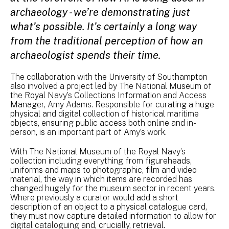
archaeology - we’re demonstrating just
what’s possible. It’s certainly a long way
from the traditional perception of how an
archaeologist spends their time.
The collaboration with the University of Southampton
also involved a project led by The National Museum of
the Royal Navy’s Collections Information and Access
Manager, Amy Adams. Responsible for curating a huge
physical and digital collection of historical maritime
objects, ensuring public access both online and in-
person, is an important part of Amy’s work.
With The National Museum of the Royal Navy’s
collection including everything from figureheads,
uniforms and maps to photographic, film and video
material, the way in which items are recorded has
changed hugely for the museum sector in recent years.
Where previously a curator would add a short
description of an object to a physical catalogue card,
they must now capture detailed information to allow for
digital cataloguing and, crucially, retrieval.