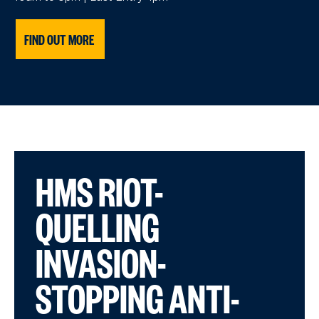
FIND OUT MORE
HMS RIOT-
QUELLING
INVASION-
STOPPING ANTI-