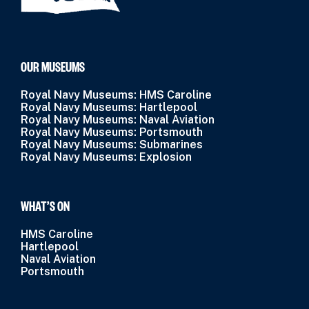
OUR MUSEUMS
Royal Navy Museums: HMS Caroline
Royal Navy Museums: Hartlepool
Royal Navy Museums: Naval Aviation
Royal Navy Museums: Portsmouth
Royal Navy Museums: Submarines
Royal Navy Museums: Explosion
WHAT’S ON
HMS Caroline
Hartlepool
Naval Aviation
Portsmouth