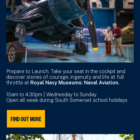
Prepare to Launch. Take your seat in the cockpit and
discover stories of courage, ingenuity and life at full
throttle at
Royal Navy Museums: Naval Aviation.
10am to 4.30pm | Wednesday to Sunday
Open all week during South Somerset school holidays
FIND OUT MORE