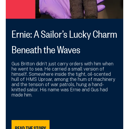
Ernie: A Sailor’s Lucky Charm
Beneath the Waves
Gus Britton didn’t just carry orders with him when
he went to sea. He carried a small version of
himself. Somewhere inside the tight, oil-scented
hull of HMS Uproar, among the hum of machinery
and the tension of war patrols, hung a hand-
knitted sailor. His name was Ernie and Gus had
made him.
READ THE STORY