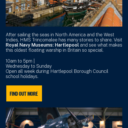
After sailing the seas in North America and the West
Indies, HMS Trincomalee has many stories to share. Visit
Royal Navy Museums: Hartlepool
and see what makes
this oldest floating warship in Britain so special.
10am to 5pm |
Wednesday to Sunday
Open all week during Hartlepool Borough Council
school holidays.
FIND OUT MORE