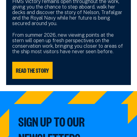
HMS Victory remains open throughout the work,
giving you the chance to step aboard, walk her
decks and discover the story of Nelson, Trafalgar
and the Royal Navy while her future is being
secured around you.
From summer 2026, new viewing points at the
stern will open up fresh perspectives on the
conservation work, bringing you closer to areas of
the ship most visitors have never seen before.
READ THE STORY
SIGN UP TO OUR