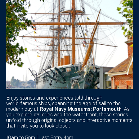
Enjoy stories and experiences told through
world‑famous ships, spanning the age of sail to the
modern day at
Royal Navy Museums: Portsmouth
. As
you explore galleries and the waterfront, these stories
unfold through original objects and interactive moments
that invite you to look closer.
10am to 5pm | Last Entry 4pm