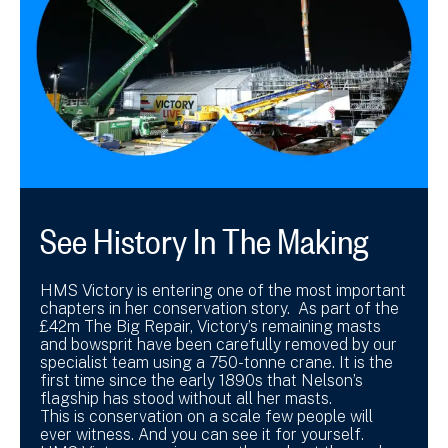
See History In The Making
HMS Victory is entering one of the most important
chapters in her conservation story. As part of the
£42m The Big Repair, Victory’s remaining masts
and bowsprit have been carefully removed by our
specialist team using a 750-tonne crane. It is the
first time since the early 1890s that Nelson’s
flagship has stood without all her masts.
This is conservation on a scale few people will
ever witness. And you can see it for yourself.