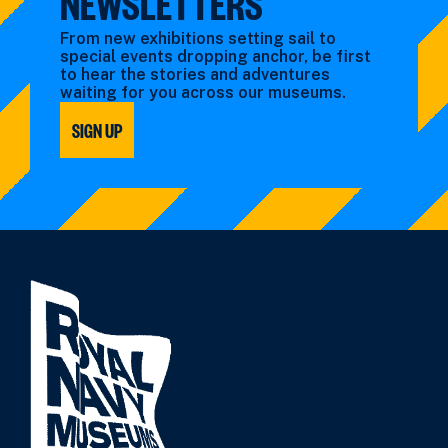
NEWSLETTERS
From new exhibitions setting sail to
special events dropping anchor, be first
to hear the stories and adventures
waiting for you across our museums.
SIGN UP