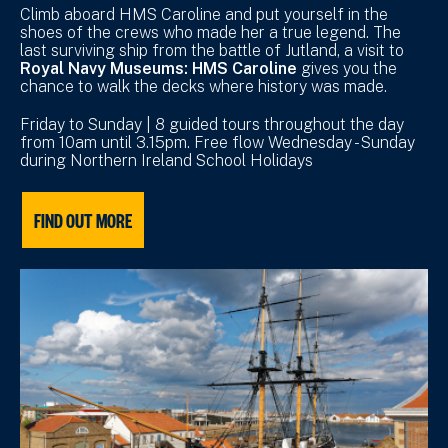
Climb aboard HMS Caroline and put yourself in the
shoes of the crews who made her a true legend. The
last surviving ship from the battle of Jutland, a visit to
Royal Navy Museums: HMS Caroline
gives you the
chance to walk the decks where history was made.
Friday to Sunday | 8 guided tours throughout the day
from 10am until 3.15pm. Free flow Wednesday - Sunday
during Northern Ireland School Holidays
FIND OUT MORE