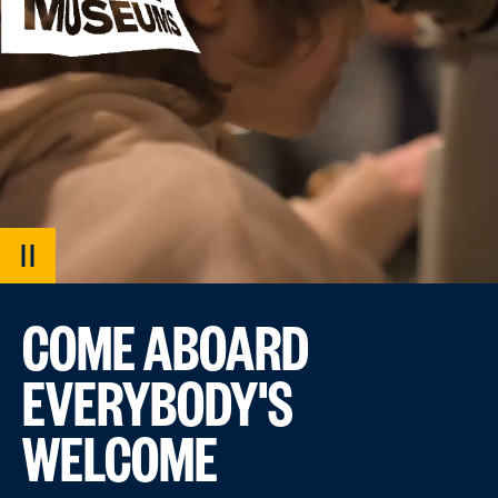
PAUSE
VIDEO
COME ABOARD
EVERYBODY'S
WELCOME