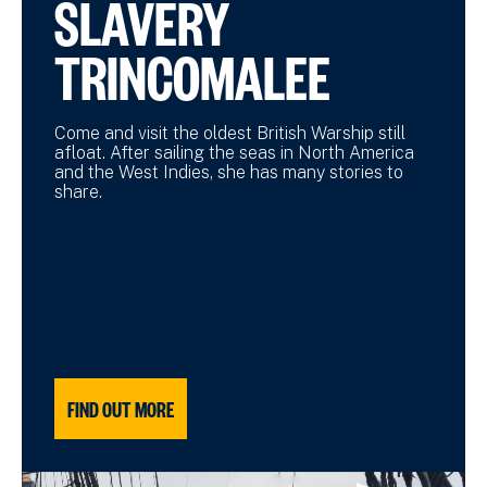
SLAVERY
TRINCOMALEE
Come and visit the oldest British Warship still
afloat. After sailing the seas in North America
and the West Indies, she has many stories to
share.
FIND OUT MORE