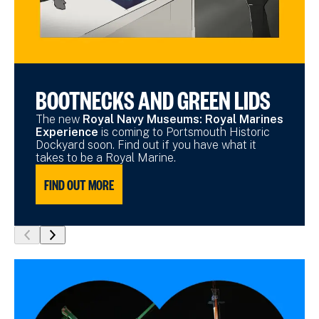
BOOTNECKS AND GREEN LIDS
The new
Royal Navy Museums: Royal Marines
Experience
is coming to Portsmouth Historic
Dockyard soon. Find out if you have what it
takes to be a Royal Marine.
FIND OUT MORE
show
show
previous
next
slide
slide