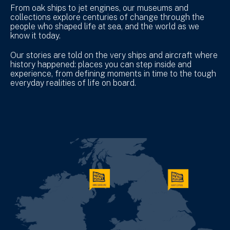
From oak ships to jet engines, our museums and
collections explore centuries of change through the
people who shaped life at sea, and the world as we
know it today.
Our stories are told on the very ships and aircraft where
history happened: places you can step inside and
experience, from defining moments in time to the tough
everyday realities of life on board.