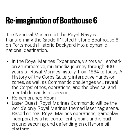
Re-imagination of Boathouse 6
The National Museum of the Royal Navy is
transforming the Grade II* listed historic Boathouse 6
on Portsmouth Historic Dockyard into a dynamic
national destination.
In the Royal Marines Experience, visitors will embark
on an immersive, multimedia journey through 400
years of Royal Marines history, from 1664 to today. A
History of the Corps Gallery, interactive hands-on
zones, as well as Commando challenges will reveal
the Corps’ ethos, operations, and the physical and
mental demands of service.
Remembrance Room
Laser Quest: Royal Marines Commando will be the
world's only Royal Marines themed laser tag arena.
Based on real Royal Marines operations, gameplay
incorporates a helicopter entry point and is built
around securing and defending an offshore oil
platform.