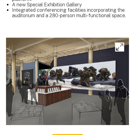
A new Special Exhibition Gallery
Integrated conferencing facilities incorporating the
auditorium and a 280-person multi-functional space.
Ex
ima
gal