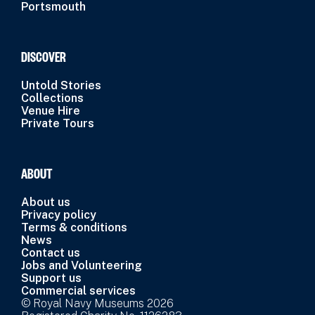
Portsmouth
DISCOVER
Untold Stories
Collections
Venue Hire
Private Tours
ABOUT
About us
Privacy policy
Terms & conditions
News
Contact us
Jobs and Volunteering
Support us
Commercial services
© Royal Navy Museums 2026