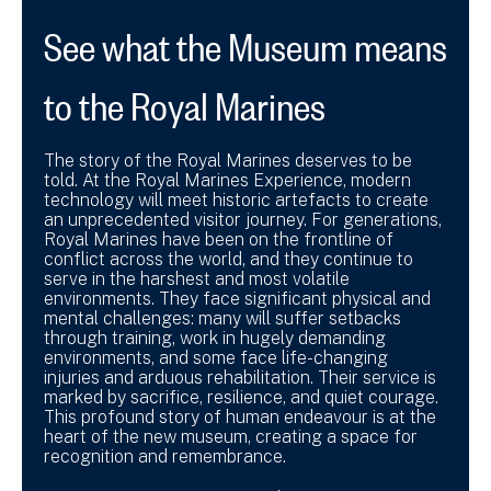
See what the Museum means
to the Royal Marines
The story of the Royal Marines deserves to be
told. At the Royal Marines Experience, modern
technology will meet historic artefacts to create
an unprecedented visitor journey. For generations,
Royal Marines have been on the frontline of
conflict across the world, and they continue to
serve in the harshest and most volatile
environments. They face significant physical and
mental challenges: many will suffer setbacks
through training, work in hugely demanding
environments, and some face life-changing
injuries and arduous rehabilitation. Their service is
marked by sacrifice, resilience, and quiet courage.
This profound story of human endeavour is at the
heart of the new museum, creating a space for
recognition and remembrance.