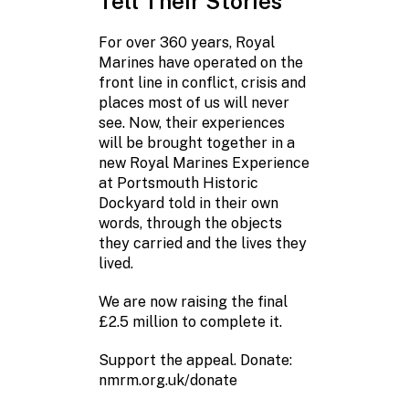
Tell Their Stories
One natio
to protec
For over 360 years, Royal
Marines have operated on the
Before his da
front line in conflict, crisis and
Ryan knew exa
places most of us will never
go. He went t
see. Now, their experiences
Marines Museu
will be brought together in a
something tha
new Royal Marines Experience
teddy bear wit
at Portsmouth Historic
Seventeen year
Dockyard told in their own
still has it.
words, through the objects
they carried and the lives they
Ryan served i
lived.
and was awar
Medal. For him,
We are now raising the final
history. It is 
£2.5 million to complete it.
and belongin
Support the appeal. Donate:
The new Royal
nmrm.org.uk/donate
Experience wil
those connecti