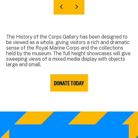
The History of the Corps Gallery has been designed to
be viewed as a whole, giving visitors a rich and dramatic
sense of the Royal Marine Corps and the collections
held by the museum. The full height showcases will give
sweeping views of a mixed media display with objects
large and small.
DONATE TODAY