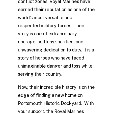
conflict zones, Royal Marines have
earned their reputation as one of the
world's most versatile and
respected military forces. Their
story is one of extraordinary
courage, selfless sacrifice, and
unwavering dedication to duty. It is a
story of heroes who have faced
unimaginable danger and loss while
serving their country.
Now, their incredible history is on the
edge of finding a new home on
Portsmouth Historic Dockyard. With
your support, the Royal Marines