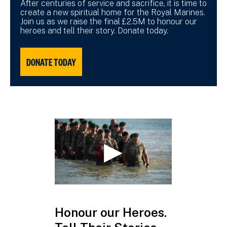
After centuries of service and sacrifice, it is time to
create a new spiritual home for the Royal Marines.
Join us as we raise the final £2.5M to honour our
heroes and tell their story. Donate today.
DONATE TODAY
Honour our Heroes.
£2.5 mill