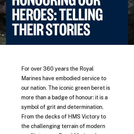
HEROES: TELLING
THEIR STORIES
For over 360 years the Royal
Marines have embodied service to
our nation. The iconic green beret is
more than a badge of honour: it is a
symbol of grit and determination.
From the decks of HMS Victory to
the challenging terrain of modern