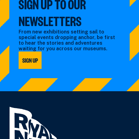
SIGN UP TO OUR
NEWSLETTERS
From new exhibitions setting sail to
special events dropping anchor, be first
to hear the stories and adventures
waiting for you across our museums.
SIGN UP