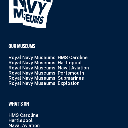
OUR MUSEUMS
Royal Navy Museums: HMS Caroline
Royal Navy Museums: Hartlepool
Royal Navy Museums: Naval Aviation
Royal Navy Museums: Portsmouth
Royal Navy Museums: Submarines
Royal Navy Museums: Explosion
WHAT’S ON
HMS Caroline
Hartlepool
Naval Aviation