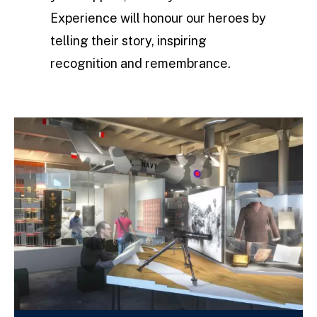
Experience will honour our heroes by
telling their story, inspiring
recognition and remembrance.