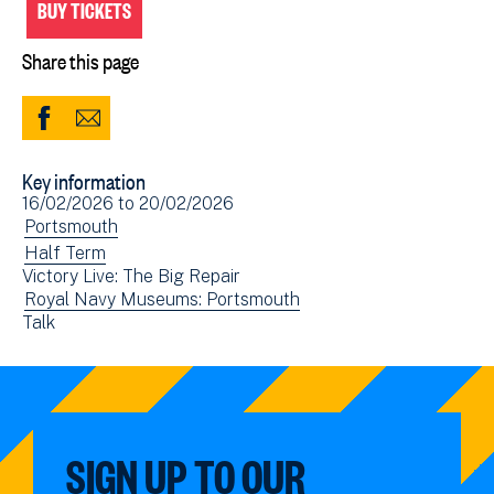
BUY TICKETS
Share this page
Share
Share
to
via
Key information
Facebook
Email
Event
16/02/2026
to
20/02/2026
(opens
date(s)
View
Portsmouth
in
events
View
Half Term
new
Victory Live: The Big Repair
filtered
events
window)
View
Royal Navy Museums: Portsmouth
by:
filtered
View
Talk
events
by:
events
filtered
filtered
by:
by:
SIGN UP TO OUR