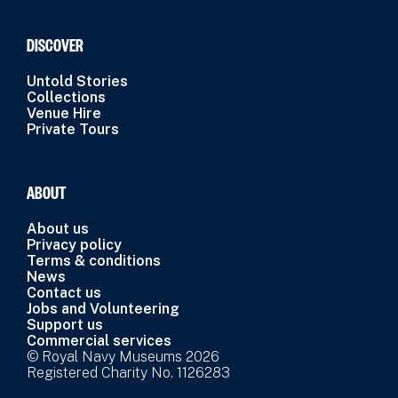
DISCOVER
Untold Stories
Collections
Venue Hire
Private Tours
ABOUT
About us
Privacy policy
Terms & conditions
News
Contact us
Jobs and Volunteering
Support us
Commercial services
© Royal Navy Museums 2026
Registered Charity No. 1126283