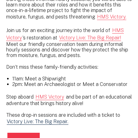
learn more about their roles and how it benefits this
once-in-a-lifetime project to fight the impact of
moisture, fungus, and pests threatening
HMS Victory.
Join us for an exciting journey into the world of
HMS
Victory
’s restoration at
Victory Live: The Big Repair!
Meet our friendly conservation team during informal
hourly sessions and discover how they protect the ship
from moisture, fungus, and pests.
Don’t miss these family-friendly activities:
11am: Meet a Shipwright
2pm: Meet an Archaeologist or Meet a Conservator
Step aboard
HMS Victory
and be part of an educational
adventure that brings history alive!
These drop-in sessions are included with a ticket to
Victory Live: The Big Repair.