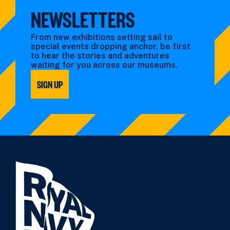
NEWSLETTERS
From new exhibitions setting sail to
special events dropping anchor, be first
to hear the stories and adventures
waiting for you across our museums.
SIGN UP