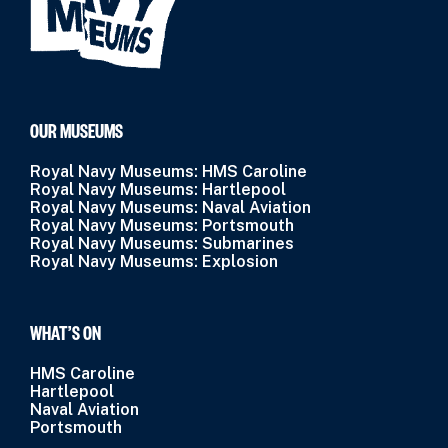
OUR MUSEUMS
Royal Navy Museums: HMS Caroline
Royal Navy Museums: Hartlepool
Royal Navy Museums: Naval Aviation
Royal Navy Museums: Portsmouth
Royal Navy Museums: Submarines
Royal Navy Museums: Explosion
WHAT’S ON
HMS Caroline
Hartlepool
Naval Aviation
Portsmouth