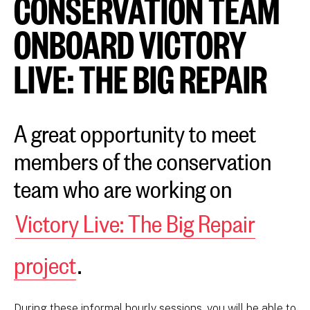
CONSERVATION TEAM
ONBOARD VICTORY
LIVE: THE BIG REPAIR
A great opportunity to meet
members of the conservation
team who are working on
Victory Live: The Big Repair
project
.
During these informal hourly sessions, you will be able to