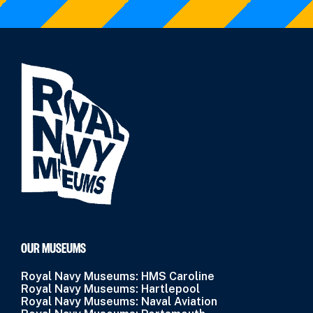
OUR MUSEUMS
Royal Navy Museums: HMS Caroline
Royal Navy Museums: Hartlepool
Royal Navy Museums: Naval Aviation