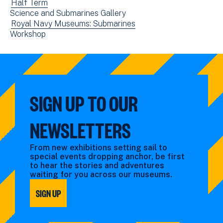
events
View
Half Term
new
Science and Submarines Gallery
filtered
events
window)
View
Royal Navy Museums: Submarines
by:
filtered
View
Workshop
events
by:
events
filtered
filtered
by:
by:
SIGN UP TO OUR
NEWSLETTERS
From new exhibitions setting sail to
special events dropping anchor, be first
to hear the stories and adventures
waiting for you across our museums.
SIGN UP