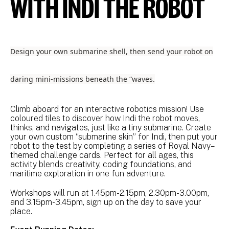
WITH INDI THE ROBOT
Design your own submarine shell, then send your robot on
daring mini-missions beneath the “waves.
Climb aboard for an interactive robotics mission! Use
coloured tiles to discover how Indi the robot moves,
thinks, and navigates, just like a tiny submarine. Create
your own custom “submarine skin” for Indi, then put your
robot to the test by completing a series of Royal Navy–
themed challenge cards. Perfect for all ages, this
activity blends creativity, coding foundations, and
maritime exploration in one fun adventure.
Workshops will run at 1.45pm-2.15pm, 2.30pm-3.00pm,
and 3.15pm-3.45pm, sign up on the day to save your
place.