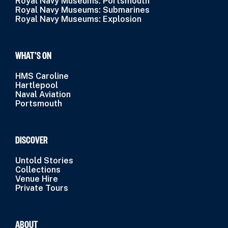
Royal Navy Museums: Portsmouth
Royal Navy Museums: Submarines
Royal Navy Museums: Explosion
WHAT’S ON
HMS Caroline
Hartlepool
Naval Aviation
Portsmouth
DISCOVER
Untold Stories
Collections
Venue Hire
Private Tours
ABOUT