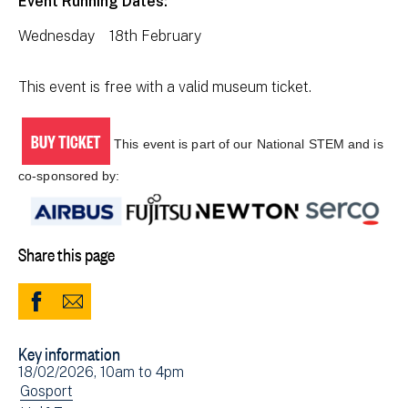
Event Running Dates:
Wednesday 18th February
This event is free with a valid museum ticket.
BUY TICKET
This event is part of our National STEM and is
co-sponsored by:
Share this page
Share
Share
to
via
Key information
Facebook
Email
Event
18/02/2026, 10am
to
4pm
(opens
date(s)
View
Gosport
in