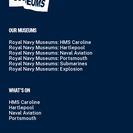
OUR MUSEUMS
Royal Navy Museums: HMS Caroline
Royal Navy Museums: Hartlepool
Royal Navy Museums: Naval Aviation
Royal Navy Museums: Portsmouth
Royal Navy Museums: Submarines
Royal Navy Museums: Explosion
WHAT’S ON
HMS Caroline
Hartlepool
Naval Aviation
Portsmouth