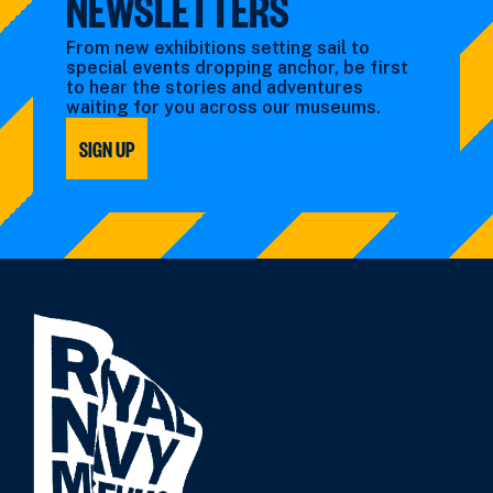
NEWSLETTERS
From new exhibitions setting sail to
special events dropping anchor, be first
to hear the stories and adventures
waiting for you across our museums.
SIGN UP