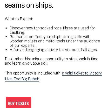
seams on ships.
What to Expect:
Discover how tar-soaked rope fibres are used for
caulking.
Get hands-on: Test your shipbuilding skills with
wooden mallets and metal tools under the guidance
of our experts.
A fun and engaging activity for visitors of all ages
Don’t miss this unique opportunity to step back in time
and learn a valuable skill!
This opportunity is included with
a valid ticket to Victory
Live: The Big Repair
.
BUY TICKETS