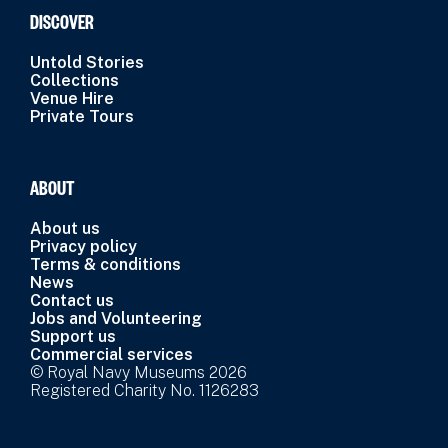
DISCOVER
Untold Stories
Collections
Venue Hire
Private Tours
ABOUT
About us
Privacy policy
Terms & conditions
News
Contact us
Jobs and Volunteering
Support us
Commercial services
© Royal Navy Museums 2026
Registered Charity No. 1126283