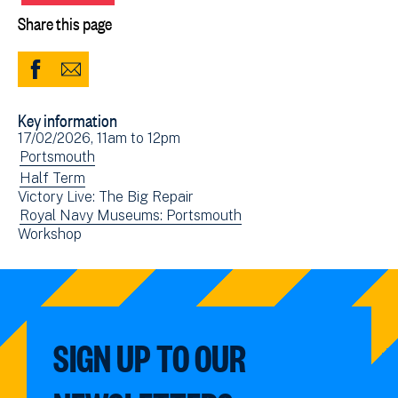
Share this page
Share
Share
to
via
Key information
Facebook
Email
Event
17/02/2026, 11am
to
12pm
(opens
date(s)
View
Portsmouth
in
events
View
Half Term
new
Victory Live: The Big Repair
filtered
events
window)
View
Royal Navy Museums: Portsmouth
by:
filtered
View
Workshop
events
by:
events
filtered
filtered
by:
by:
SIGN UP TO OUR