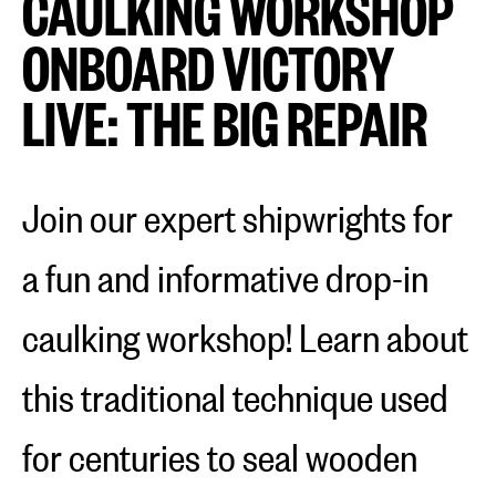
CAULKING WORKSHOP
ONBOARD VICTORY
LIVE: THE BIG REPAIR
Join our expert shipwrights for
a fun and informative drop-in
caulking workshop! Learn about
this traditional technique used
for centuries to seal wooden