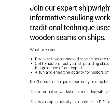
Join our expert shipwright
informative caulking work
traditional technique used
wooden seams on ships.
What to Expect:
Discover how tar-soaked rope fibres are u
Get hands-on: Test your shipbuilding skill
the guidance of our experts.
A fun and engaging activity for visitors of
Don’t miss this unique opportunity to step back
This informative workshop is included with
a 
This is a drop-in activity available from 11-12