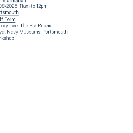
Facebook
Email
ent
08/2025, 11am
to
12pm
(opens
e(s)
ew
rtsmouth
in
ents
ew
lf Term
new
tory Live: The Big Repair
tered
ents
window)
ew
yal Navy Museums: Portsmouth
tered
ew
rkshop
ents
ents
tered
tered