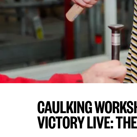
CAULKING WORKS
VICTORY LIVE: THE