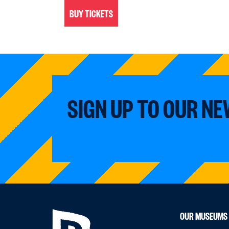
BUY TICKETS
SIGN UP TO OUR N
OUR MUSEUMS