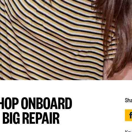
HOP ONBOARD
Sha
 BIG REPAIR
Key