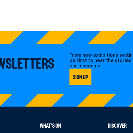
From new exhibitions settin
EWSLETTERS
be first to hear the storie
our museums.
SIGN UP
WHAT’S ON
DISCOVER