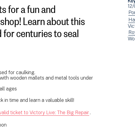
s for a fun and
Ev
12/
dat
Vi
Po
shop! Learn about this
ev
Vi
Ha
 for centuries to seal
Vic
fil
ev
Vi
Ro
by:
fil
Vi
Wo
ev
by:
ev
fil
fil
by:
by:
sed for caulking.
s with wooden mallets and metal tools under
 all ages
 in time and learn a valuable skill!
valid ticket to Victory Live: The Big Repair
.
noon