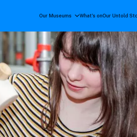
Our Museums
What's on
Our Untold St
Our
Museums
submenu