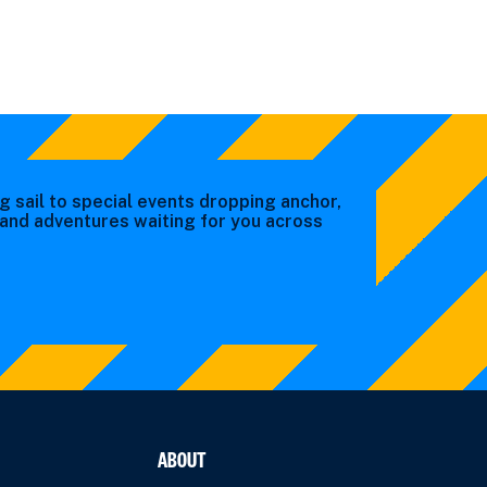
g sail to special events dropping anchor,
s and adventures waiting for you across
ABOUT