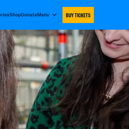
BUY TICKETS
ories
Shop
Donate
Menu
Menu
submenu