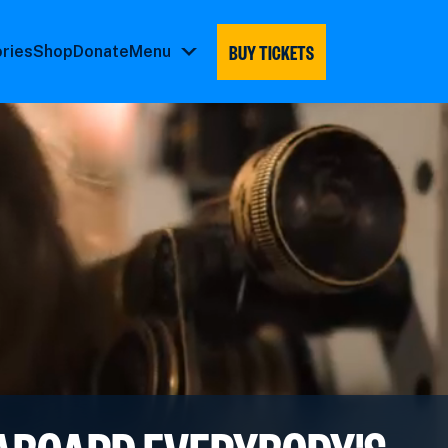
BUY TICKETS
ories
Shop
Donate
Menu
Menu
submenu