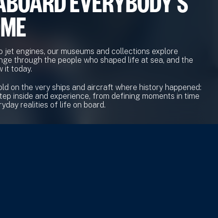
ABOARD EVERYBODY'S
OME
o jet engines, our museums and collections explore
nge through the people who shaped life at sea, and the
 it today.
old on the very ships and aircraft where history happened:
tep inside and experience, from defining moments in time
yday realities of life on board.