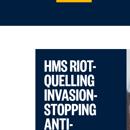
HMS RIOT-
QUELLING
INVASION-
STOPPING
ANTI-