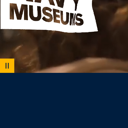
PAUSE
VIDEO