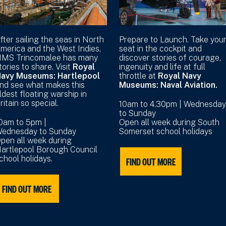
fter sailing the seas in North
Prepare to Launch. Take you
merica and the West Indies,
seat in the cockpit and
MS Trincomalee has many
discover stories of courage,
tories to share. Visit
Royal
ingenuity and life at full
avy Museums: Hartlepool
throttle at
Royal Navy
nd see what makes this
Museums: Naval Aviation.
ldest floating warship in
ritain so special.
10am to 4.30pm | Wednesday
to Sunday
0am to 5pm |
Open all week during South
ednesday to Sunday
Somerset school holidays
pen all week during
artlepool Borough Council
chool holidays.
FIND OUT MORE
FIND OUT MORE