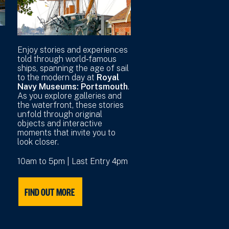
r
Enjoy stories and experiences
told through world‑famous
ships, spanning the age of sail
to the modern day at
Royal
Navy Museums: Portsmouth
.
As you explore galleries and
the waterfront, these stories
unfold through original
objects and interactive
moments that invite you to
look closer.
10am to 5pm | Last Entry 4pm
FIND OUT MORE