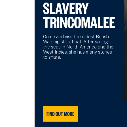
SLAVERY
TRINCOMALEE
Come and visit the oldest British
Warship still afloat. After sailing
the seas in North America and the
West Indies, she has many stories
to share.
FIND OUT MORE