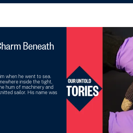
y Charm Beneath
 him when he went to sea.
mewhere inside the tight,
the hum of machinery and
nitted sailor. His name was