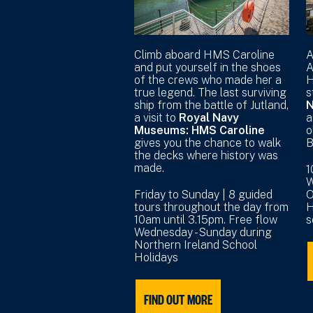
Climb aboard HMS Caroline
A
and put yourself in the shoes
A
of the crews who made her a
H
true legend. The last surviving
s
ship from the battle of Jutland,
N
a visit to
Royal Navy
a
Museums: HMS Caroline
o
gives you the chance to walk
B
the decks where history was
made.
1
W
Friday to Sunday | 8 guided
O
tours throughout the day from
H
10am until 3.15pm. Free flow
s
Wednesday - Sunday during
Northern Ireland School
Holidays
FIND OUT MORE