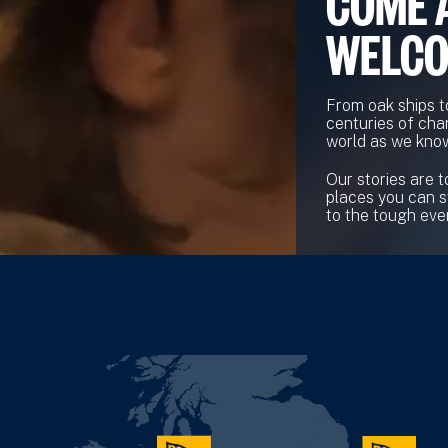
COME 
WELC
From oak ships t
centuries of cha
world as we know
Our stories are t
places you can s
to the tough ever