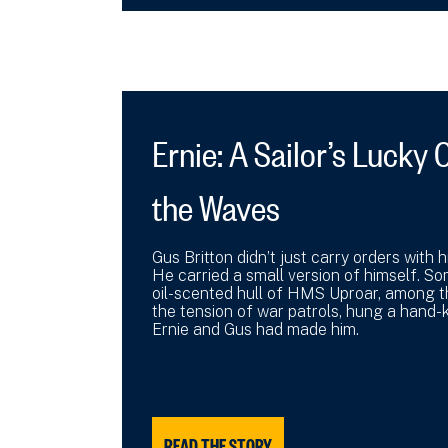
Ernie: A Sailor’s Luck
the Waves
Gus Britton didn’t just carry orders with
He carried a small version of himself. So
oil-scented hull of HMS Uproar, among 
the tension of war patrols, hung a hand-k
Ernie and Gus had made him.
READ THE STORY