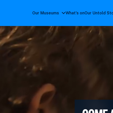
Our Museums
What's on
Our Untold St
Our
Museums
submenu