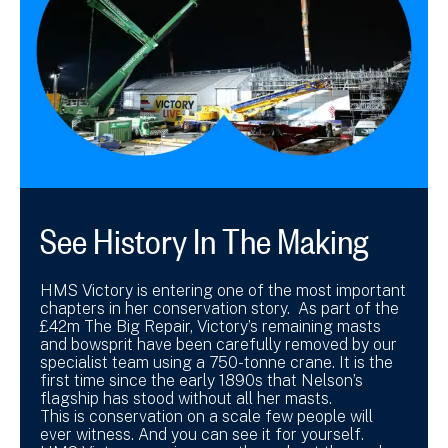
See History In The Making
HMS Victory is entering one of the most important
chapters in her conservation story. As part of the
£42m The Big Repair, Victory’s remaining masts
and bowsprit have been carefully removed by our
specialist team using a 750-tonne crane. It is the
first time since the early 1890s that Nelson’s
flagship has stood without all her masts.
This is conservation on a scale few people will
ever witness. And you can see it for yourself.