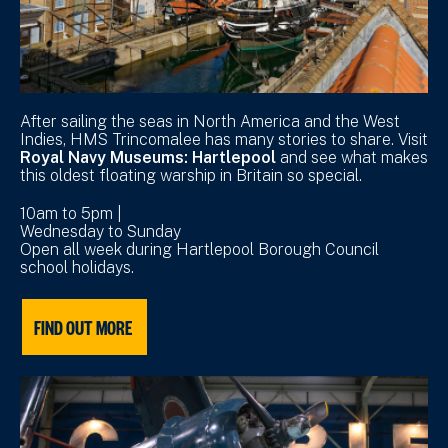
After sailing the seas in North America and the West
Indies, HMS Trincomalee has many stories to share. Visit
Royal Navy Museums: Hartlepool
and see what makes
this oldest floating warship in Britain so special.
10am to 5pm |
Wednesday to Sunday
Open all week during Hartlepool Borough Council
school holidays.
FIND OUT MORE