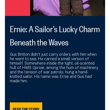
Ernie: A Sailor’s Lucky Charm
Beneath the Waves
Gus Britton didn’t just carry orders with him when
he went to sea. He carried a small version of
himself. Somewhere inside the tight, oil-scented
hull of HMS Uproar, among the hum of machinery
and the tension of war patrols, hung a hand-
knitted sailor. His name was Ernie and Gus had
made him.
READ THE STORY