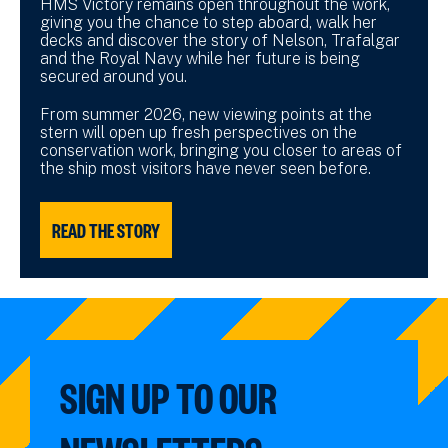
HMS Victory remains open throughout the work,
giving you the chance to step aboard, walk her
decks and discover the story of Nelson, Trafalgar
and the Royal Navy while her future is being
secured around you.
From summer 2026, new viewing points at the
stern will open up fresh perspectives on the
conservation work, bringing you closer to areas of
the ship most visitors have never seen before.
READ THE STORY
SIGN UP TO OUR