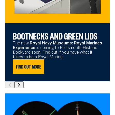
BOOTNECKS AND GREEN LIDS
The new
Royal Navy Museums: Royal Marines
Experience
is coming to Portsmouth Historic
Dockyard soon. Find out if you have what it
takes to be a Royal Marine.
FIND OUT MORE
show
show
previous
next
slide
slide