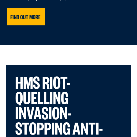
FIND OUT MORE
HMS RIOT-
QUELLING
INVASION-
STOPPING ANTI-