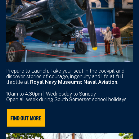
Prepare to Launch. Take your seat in the cockpit and
discover stories of courage, ingenuity and life at full
throttle at
Royal Navy Museums: Naval Aviation.
10am to 4.30pm | Wednesday to Sunday
Open all week during South Somerset school holidays
FIND OUT MORE