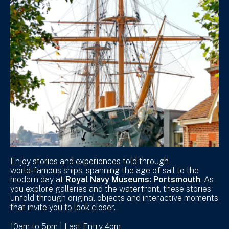
Enjoy stories and experiences told through
world‑famous ships, spanning the age of sail to the
modern day at
Royal Navy Museums: Portsmouth
. As
you explore galleries and the waterfront, these stories
unfold through original objects and interactive moments
that invite you to look closer.
10am to 5pm | Last Entry 4pm