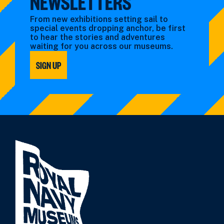
NEWSLETTERS
From new exhibitions setting sail to
special events dropping anchor, be first
to hear the stories and adventures
waiting for you across our museums.
SIGN UP