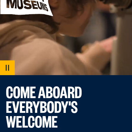
PAUSE
VIDEO
COME ABOARD
EVERYBODY'S
WELCOME