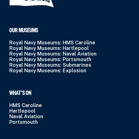
OUR MUSEUMS
Royal Navy Museums: HMS Caroline
Royal Navy Museums: Hartlepool
Royal Navy Museums: Naval Aviation
Royal Navy Museums: Portsmouth
Royal Navy Museums: Submarines
Royal Navy Museums: Explosion
WHAT’S ON
HMS Caroline
Hartlepool
Naval Aviation
Portsmouth