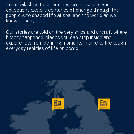
From oak ships to jet engines, our museums and
collections explore centuries of change through the
people who shaped life at sea, and the world as we
know it today.
Our stories are told on the very ships and aircraft where
history happened: places you can step inside and
experience, from defining moments in time to the tough
everyday realities of life on board.