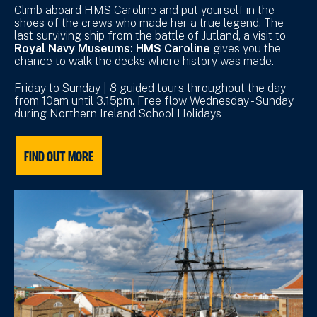
Climb aboard HMS Caroline and put yourself in the
shoes of the crews who made her a true legend. The
last surviving ship from the battle of Jutland, a visit to
Royal Navy Museums: HMS Caroline
gives you the
chance to walk the decks where history was made.
Friday to Sunday | 8 guided tours throughout the day
from 10am until 3.15pm. Free flow Wednesday - Sunday
during Northern Ireland School Holidays
FIND OUT MORE