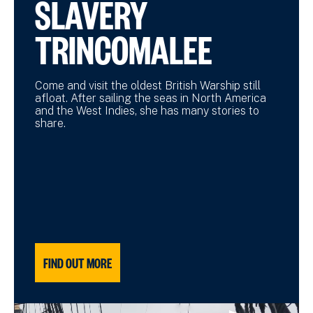
SLAVERY
TRINCOMALEE
Come and visit the oldest British Warship still
afloat. After sailing the seas in North America
and the West Indies, she has many stories to
share.
FIND OUT MORE