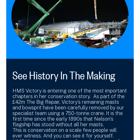
See History In The Making
HMS Victory is entering one of the most important
chapters in her conservation story. As part of the
£42m The Big Repair, Victory’s remaining masts
and bowsprit have been carefully removed by our
specialist team using a 750-tonne crane. It is the
first time since the early 1890s that Nelson’s
flagship has stood without all her masts.
This is conservation on a scale few people will
ever witness. And you can see it for yourself.