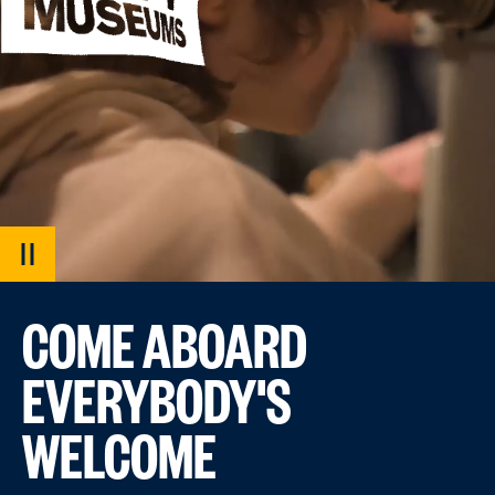
PAUSE
VIDEO
COME ABOARD
EVERYBODY'S
WELCOME