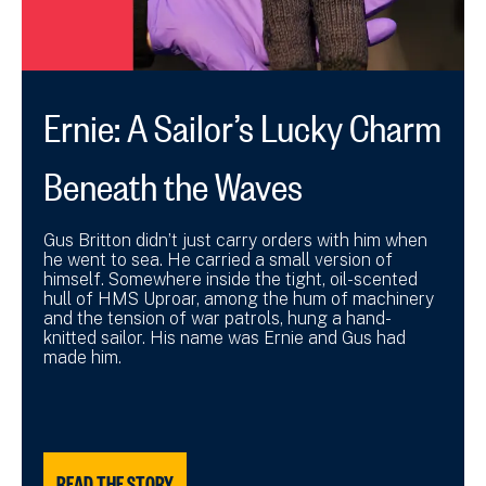
Ernie: A Sailor’s Lucky Charm
Beneath the Waves
Gus Britton didn’t just carry orders with him when
he went to sea. He carried a small version of
himself. Somewhere inside the tight, oil-scented
hull of HMS Uproar, among the hum of machinery
and the tension of war patrols, hung a hand-
knitted sailor. His name was Ernie and Gus had
made him.
READ THE STORY