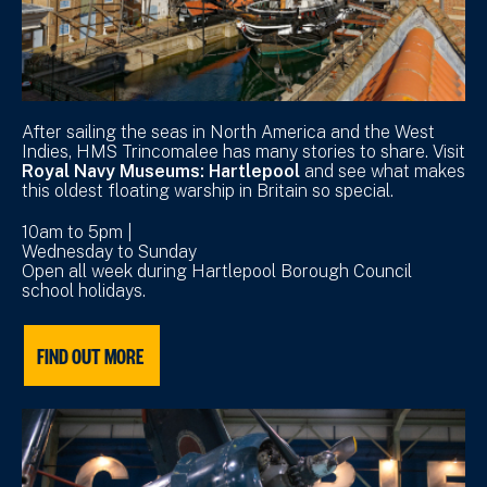
After sailing the seas in North America and the West
Indies, HMS Trincomalee has many stories to share. Visit
Royal Navy Museums: Hartlepool
and see what makes
this oldest floating warship in Britain so special.
10am to 5pm |
Wednesday to Sunday
Open all week during Hartlepool Borough Council
school holidays.
FIND OUT MORE