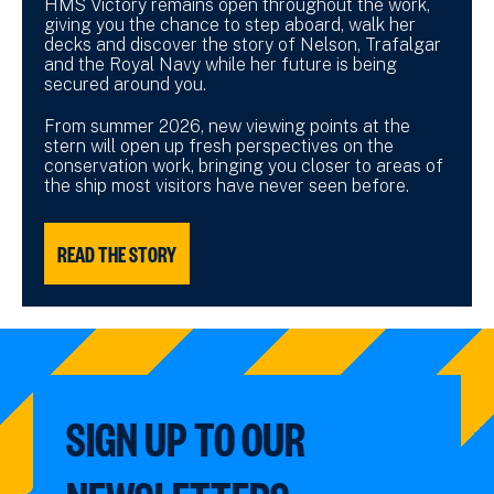
HMS Victory remains open throughout the work,
giving you the chance to step aboard, walk her
decks and discover the story of Nelson, Trafalgar
and the Royal Navy while her future is being
secured around you.
From summer 2026, new viewing points at the
stern will open up fresh perspectives on the
conservation work, bringing you closer to areas of
the ship most visitors have never seen before.
READ THE STORY
SIGN UP TO OUR