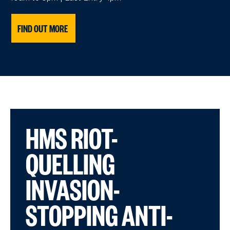
FIND OUT MORE
HMS RIOT-
QUELLING
INVASION-
STOPPING ANTI-