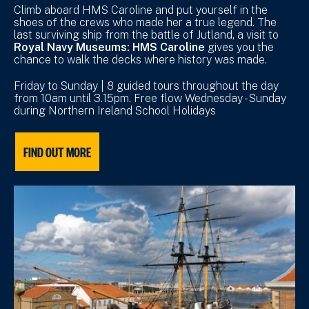
Climb aboard HMS Caroline and put yourself in the
shoes of the crews who made her a true legend. The
last surviving ship from the battle of Jutland, a visit to
Royal Navy Museums: HMS Caroline
gives you the
chance to walk the decks where history was made.
Friday to Sunday | 8 guided tours throughout the day
from 10am until 3.15pm. Free flow Wednesday - Sunday
during Northern Ireland School Holidays
FIND OUT MORE