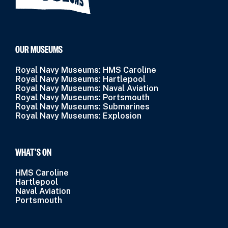
OUR MUSEUMS
Royal Navy Museums: HMS Caroline
Royal Navy Museums: Hartlepool
Royal Navy Museums: Naval Aviation
Royal Navy Museums: Portsmouth
Royal Navy Museums: Submarines
Royal Navy Museums: Explosion
WHAT’S ON
HMS Caroline
Hartlepool
Naval Aviation
Portsmouth