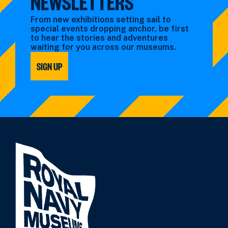
NEWSLETTERS
From new exhibitions setting sail to
special events dropping anchor, be first
to hear the stories and adventures
waiting for you across our museums.
SIGN UP