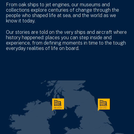
From oak ships to jet engines, our museums and
collections explore centuries of change through the
people who shaped life at sea, and the world as we
know it today.
Our stories are told on the very ships and aircraft where
history happened: places you can step inside and
experience, from defining moments in time to the tough
everyday realities of life on board.