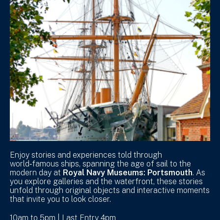
Enjoy stories and experiences told through
world‑famous ships, spanning the age of sail to the
modern day at
Royal Navy Museums: Portsmouth
. As
you explore galleries and the waterfront, these stories
unfold through original objects and interactive moments
that invite you to look closer.
10am to 5pm | Last Entry 4pm