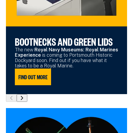
BOOTNECKS AND GREEN LIDS
The new
Royal Navy Museums: Royal Marines
Experience
is coming to Portsmouth Historic
Dockyard soon. Find out if you have what it
takes to be a Royal Marine.
FIND OUT MORE
show
show
previous
next
slide
slide