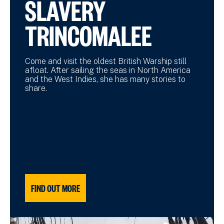
SLAVERY
TRINCOMALEE
Come and visit the oldest British Warship still
afloat. After sailing the seas in North America
and the West Indies, she has many stories to
share.
FIND OUT MORE