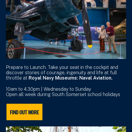
Prepare to Launch. Take your seat in the cockpit and
discover stories of courage, ingenuity and life at full
throttle at
Royal Navy Museums: Naval Aviation.
10am to 4.30pm | Wednesday to Sunday
Open all week during South Somerset school holidays
FIND OUT MORE