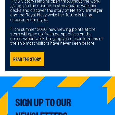
HMS Victory remains open throughout the work,
giving you the chance to step aboard, walk her
decks and discover the story of Nelson, Trafalgar
and the Royal Navy while her future is being
secured around you.
From summer 2026, new viewing points at the
stern will open up fresh perspectives on the
conservation work, bringing you closer to areas of
the ship most visitors have never seen before.
READ THE STORY
SIGN UP TO OUR