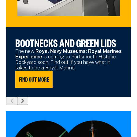
BOOTNECKS AND GREEN LIDS
The new
Royal Navy Museums: Royal Marines
Experience
is coming to Portsmouth Historic
Dockyard soon. Find out if you have what it
takes to be a Royal Marine.
FIND OUT MORE
show
show
previous
next
slide
slide