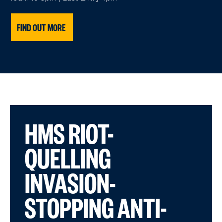
FIND OUT MORE
HMS RIOT-
QUELLING
INVASION-
STOPPING ANTI-