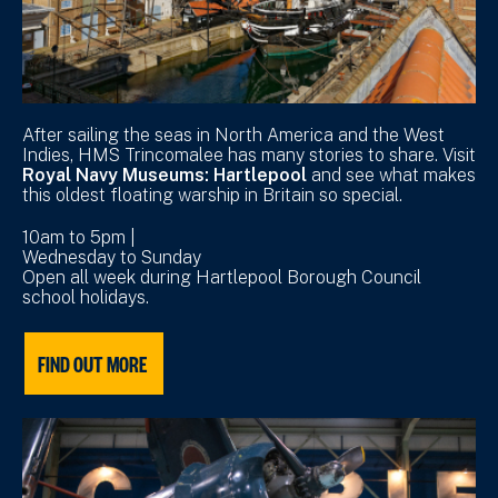
After sailing the seas in North America and the West
Indies, HMS Trincomalee has many stories to share. Visit
Royal Navy Museums: Hartlepool
and see what makes
this oldest floating warship in Britain so special.
10am to 5pm |
Wednesday to Sunday
Open all week during Hartlepool Borough Council
school holidays.
FIND OUT MORE