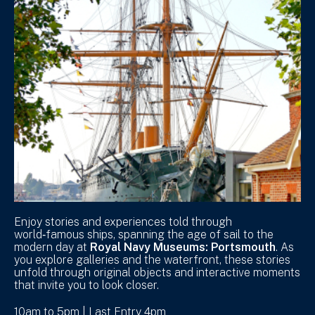
Enjoy stories and experiences told through
world‑famous ships, spanning the age of sail to the
modern day at
Royal Navy Museums: Portsmouth
. As
you explore galleries and the waterfront, these stories
unfold through original objects and interactive moments
that invite you to look closer.
10am to 5pm | Last Entry 4pm