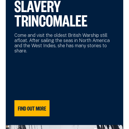
SLAVERY
TRINCOMALEE
Come and visit the oldest British Warship still
afloat. After sailing the seas in North America
and the West Indies, she has many stories to
share.
FIND OUT MORE