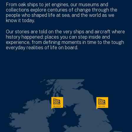
From oak ships to jet engines, our museums and
collections explore centuries of change through the
people who shaped life at sea, and the world as we
know it today.
Our stories are told on the very ships and aircraft where
history happened: places you can step inside and
experience, from defining moments in time to the tough
everyday realities of life on board.