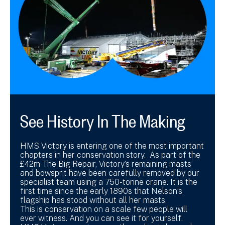
See History In The Making
HMS Victory is entering one of the most important
chapters in her conservation story. As part of the
£42m The Big Repair, Victory’s remaining masts
and bowsprit have been carefully removed by our
specialist team using a 750-tonne crane. It is the
first time since the early 1890s that Nelson’s
flagship has stood without all her masts.
This is conservation on a scale few people will
ever witness. And you can see it for yourself.