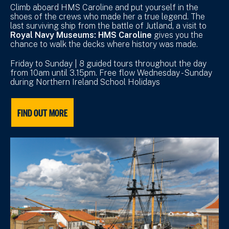
Climb aboard HMS Caroline and put yourself in the
shoes of the crews who made her a true legend. The
last surviving ship from the battle of Jutland, a visit to
Royal Navy Museums: HMS Caroline
gives you the
chance to walk the decks where history was made.
Friday to Sunday | 8 guided tours throughout the day
from 10am until 3.15pm. Free flow Wednesday - Sunday
during Northern Ireland School Holidays
FIND OUT MORE