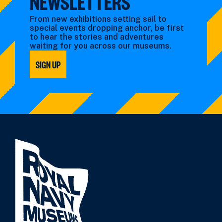
NEWSLETTERS
From new exhibitions setting sail to
special events dropping anchor, be first
to hear the stories and adventures
waiting for you across our museums.
SIGN UP