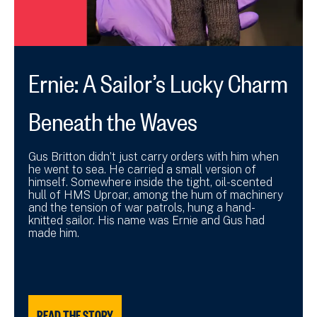
Ernie: A Sailor’s Lucky Charm
Beneath the Waves
Gus Britton didn’t just carry orders with him when
he went to sea. He carried a small version of
himself. Somewhere inside the tight, oil-scented
hull of HMS Uproar, among the hum of machinery
and the tension of war patrols, hung a hand-
knitted sailor. His name was Ernie and Gus had
made him.
READ THE STORY