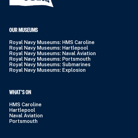
OUR MUSEUMS
Royal Navy Museums: HMS Caroline
Royal Navy Museums: Hartlepool
Royal Navy Museums: Naval Aviation
Royal Navy Museums: Portsmouth
Royal Navy Museums: Submarines
Royal Navy Museums: Explosion
WHAT’S ON
HMS Caroline
Hartlepool
Naval Aviation
Portsmouth