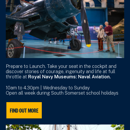
Prepare to Launch. Take your seat in the cockpit and
discover stories of courage, ingenuity and life at full
throttle at
Royal Navy Museums: Naval Aviation.
10am to 4.30pm | Wednesday to Sunday
Open all week during South Somerset school holidays
FIND OUT MORE