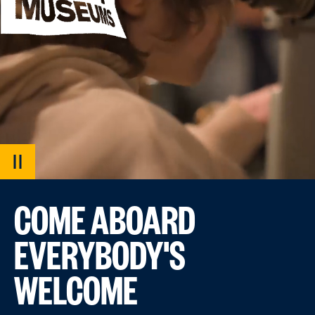
PAUSE
VIDEO
COME ABOARD
EVERYBODY'S
WELCOME