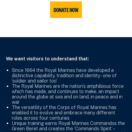
DONATE NOW
We want visitors to understand that:
Since 1664 the Royal Marines have developed a
distinctive capability, tradition and identity - one of
‘soldier and sailor too’
The Royal Marines are the nation’s amphibious force
which has made, and continues to make, an impact
around the globe at sea and on land, in peace and in
war
The versatility of the Corps of Royal Marines has
enabled it to evolve and embrace many different
roles across four centuries
Unique training earns Royal Marines Commandos the
Green Beret and creates the ‘Commando Spirit’ –