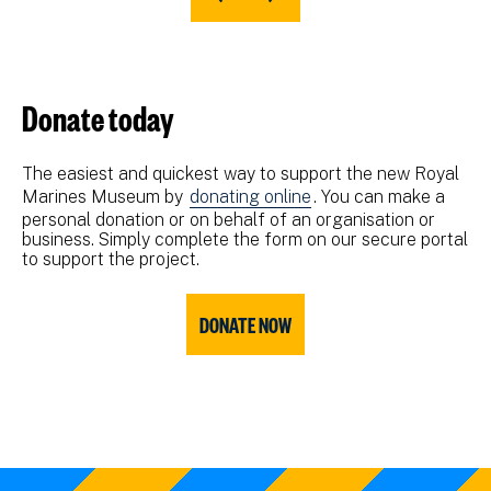
Donate today
The easiest and quickest way to support the new Royal
Marines Museum by
donating online
. You can make a
personal donation or on behalf of an organisation or
business. Simply complete the form on our secure portal
to support the project.
DONATE NOW