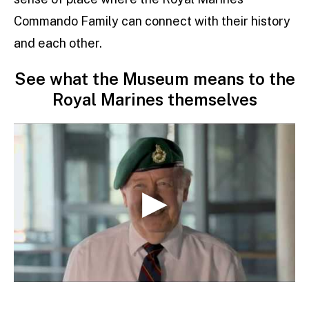
Commando Family can connect with their history
and each other.
See what the Museum means to the
Royal Marines themselves