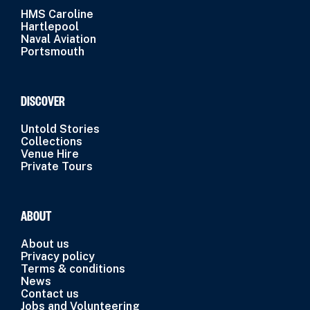
HMS Caroline
Hartlepool
Naval Aviation
Portsmouth
DISCOVER
Untold Stories
Collections
Venue Hire
Private Tours
ABOUT
About us
Privacy policy
Terms & conditions
News
Contact us
Jobs and Volunteering