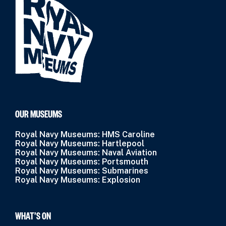
OUR MUSEUMS
Royal Navy Museums: HMS Caroline
Royal Navy Museums: Hartlepool
Royal Navy Museums: Naval Aviation
Royal Navy Museums: Portsmouth
Royal Navy Museums: Submarines
Royal Navy Museums: Explosion
WHAT’S ON