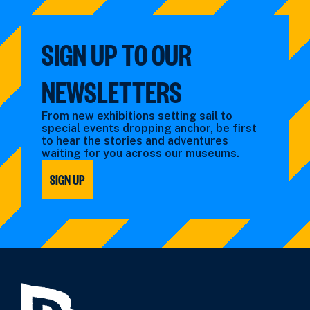
SIGN UP TO OUR
NEWSLETTERS
From new exhibitions setting sail to
special events dropping anchor, be first
to hear the stories and adventures
waiting for you across our museums.
SIGN UP