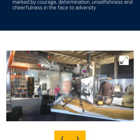
marked by courage, determination, unselfishness and
cheerfulness in the face to adversity
Ex
ima
gal