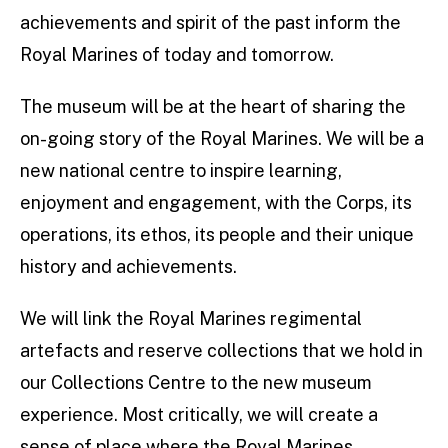
achievements and spirit of the past inform the
Royal Marines of today and tomorrow.
The museum will be at the heart of sharing the
on-going story of the Royal Marines. We will be a
new national centre to inspire learning,
enjoyment and engagement, with the Corps, its
operations, its ethos, its people and their unique
history and achievements.
We will link the Royal Marines regimental
artefacts and reserve collections that we hold in
our Collections Centre to the new museum
experience. Most critically, we will create a
sense of place where the Royal Marines