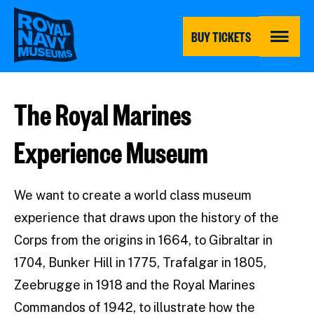
Skip
to
main
BUY TICKETS
content
MENU
The Royal Marines
Experience Museum
We want to create a world class museum
experience that draws upon the history of the
Corps from the origins in 1664, to Gibraltar in
1704, Bunker Hill in 1775, Trafalgar in 1805,
Zeebrugge in 1918 and the Royal Marines
Commandos of 1942, to illustrate how the