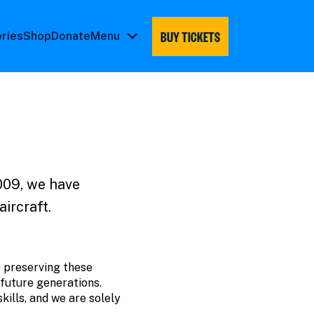
BUY TICKETS
ories
Shop
Donate
Menu
Menu
submenu
009, we have
aircraft.
y preserving these
 future generations.
kills, and we are solely