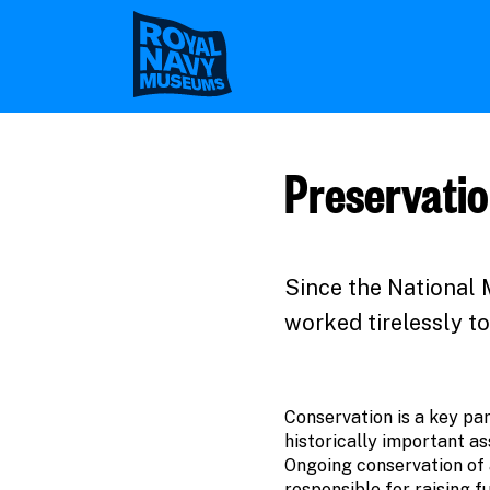
Skip
to
main
content
Preservatio
Since the National 
worked tirelessly to
Conservation is a key par
historically important as
Ongoing conservation of a 
responsible for raising f