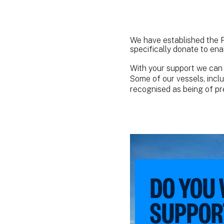
We have established the P
specifically donate to ena
With your support we can 
Some of our vessels, incl
recognised as being of pre
DO YOU
SUPPOR