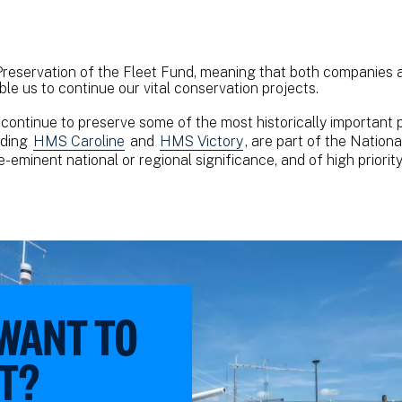
reservation of the Fleet Fund, meaning that both companies a
ble us to continue our vital conservation projects.
continue to preserve some of the most historically important p
uding
HMS Caroline
and
HMS Victory
, are part of the Nationa
-eminent national or regional significance, and of high priorit
 WANT TO
T?