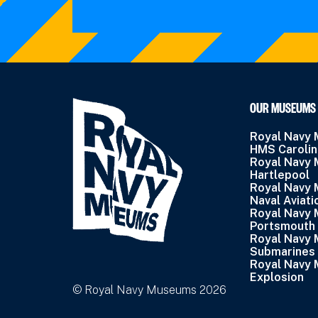
OUR MUSEUMS
Royal Navy
HMS Caroli
Royal Navy
Hartlepool
Royal Navy
Naval Aviati
Royal Navy
Portsmouth
Royal Navy
Submarines
Royal Navy
Explosion
© Royal Navy Museums 2026