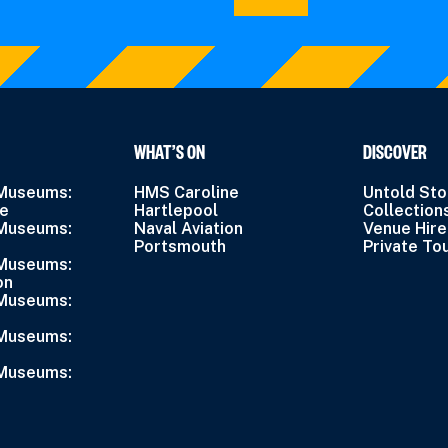
WHAT’S ON
DISCOVER
 Museums:
HMS Caroline
Untold Sto
ne
Hartlepool
Collection
 Museums:
Naval Aviation
Venue Hire
Portsmouth
Private To
 Museums:
on
 Museums:
 Museums:
 Museums: