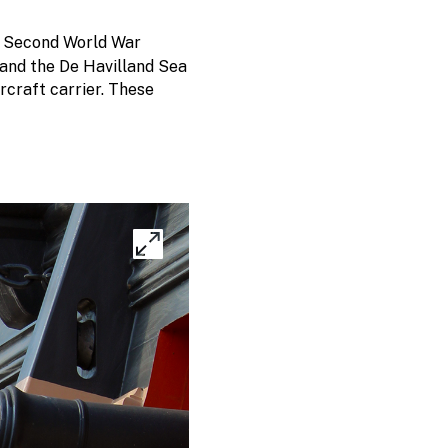
ng Second World War
, and the De Havilland Sea
rcraft carrier. These
Expand
image
gallery