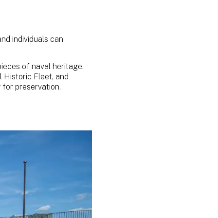
nd individuals can
ieces of naval heritage.
l Historic Fleet, and
y for preservation.