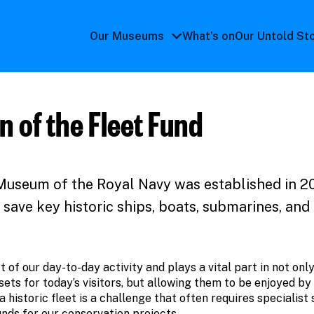
Our Museums
What's on
Our Untold St
Our
Museums
submenu
n of the Fleet Fund
Museum of the Royal Navy was established in 2
 save key historic ships, boats, submarines, and 
t of our day-to-day activity and plays a vital part in not onl
sets for today’s visitors, but allowing them to be enjoyed by
historic fleet is a challenge that often requires specialist s
unds for our conservation projects.