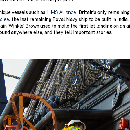
unique vessels such as
HMS Alliance
, Britain’s only remaini
lee,
the last remaining Royal Navy ship to be built in India
n ‘Winkle’ Brown used to make the first jet landing on an ai
found anywhere else, and they tell important stories.