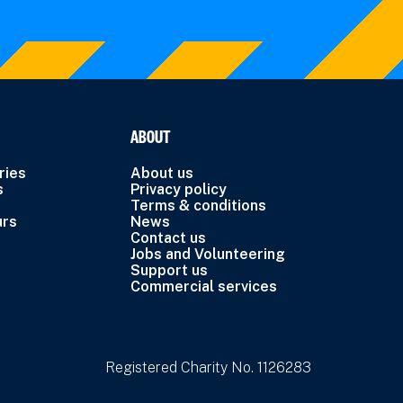
ABOUT
ries
About us
s
Privacy policy
Terms & conditions
urs
News
Contact us
Jobs and Volunteering
Support us
Commercial services
Registered Charity No. 1126283