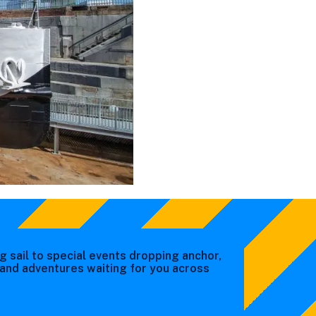
g sail to special events dropping anchor,
s and adventures waiting for you across