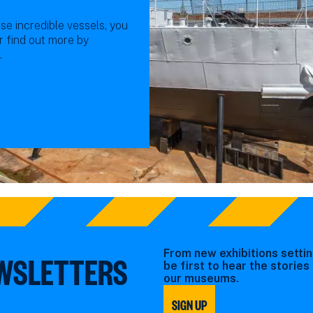
se incredible vessels, you
or find out more by
.
From new exhibitions settin
EWSLETTERS
be first to hear the storie
our museums.
SIGN UP