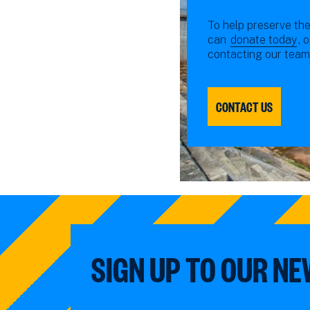
To help preserve the
can
donate today
, 
contacting our team
CONTACT US
SIGN UP TO OUR N