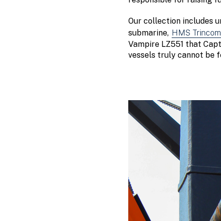
Our collection includes 
submarine,
HMS Trincoma
Vampire LZ551 that Captai
vessels truly cannot be 