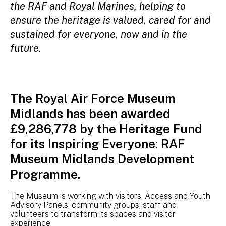
the RAF and Royal Marines, helping to
ensure the heritage is valued, cared for and
sustained for everyone, now and in the
future.
The Royal Air Force Museum
Midlands has been awarded
£9,286,778 by the Heritage Fund
for its Inspiring Everyone: RAF
Museum Midlands Development
Programme.
The Museum is working with visitors, Access and Youth
Advisory Panels, community groups, staff and
volunteers to transform its spaces and visitor
experience.