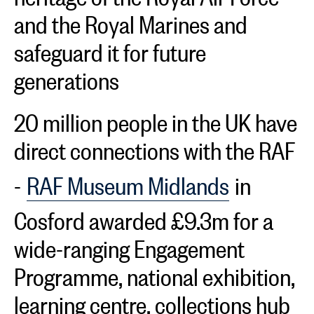
and the Royal Marines and
safeguard it for future
generations
20 million people in the UK have
direct connections with the RAF
-
RAF Museum Midlands
in
Cosford awarded £9.3m for a
wide-ranging Engagement
Programme, national exhibition,
learning centre, collections hub