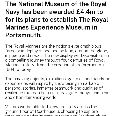
The National Museum of the Royal
Navy has been awarded £4.4m to
for its plans to establish The Royal
Marines Experience Museum in
Portsmouth.
The Royal Marines are the nation’s elite amphibious
force who deploy at sea and on land, around the globe,
in peace and in war. The new display will take visitors on
a compelling journey through four centuries of Royal
Marines history - from the creation of its forerunner in
1664 to today.
The amazing objects, exhibitions, galleries and hands-on
experiences will inspire by showcasing remarkable
personal stories, immense teamwork and qualities of
resilience that can help us all navigate today’s complex
and often demanding world.
Visitors will be able to follow the story across the
ground floor of Boathouse 6, choosing to explore