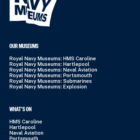
OUR MUSEUMS
Royal Navy Museums: HMS Caroline
Royal Navy Museums: Hartlepool
Royal Navy Museums: Naval Aviation
Royal Navy Museums: Portsmouth
Royal Navy Museums: Submarines
Royal Navy Museums: Explosion
WHAT’S ON
HMS Caroline
Hartlepool
Naval Aviation
Portsmouth