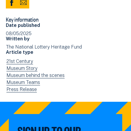
Share
Share
to
via
Key information
Facebook
Email
Date published
(opens
08/05/2025
in
Written by
new
The National Lottery Heritage Fund
window)
Article type
View
21st Century
news
View
Museum Story
filtered
news
View
Museum behind the scenes
by:
filtered
news
View
Museum Teams
by:
filtered
news
View
Press Release
by:
filtered
news
by:
filtered
by
type:
SIGN UP TO OUR