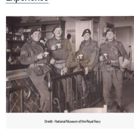
Credit - National Museum of the Royal Navy