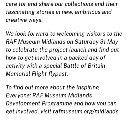
care for and share our collections and their
fascinating stories in new, ambitious and
creative ways.
We look forward to welcoming visitors to the
RAF Museum Midlands on Saturday 31 May
to celebrate the project launch and find out
how to get involved in a packed day of
activity with a special Battle of Britain
Memorial Flight flypast.
To find out more about the Inspiring
Everyone: RAF Museum Midlands
Development Programme and how you can
get involved, visit rafmuseum.org/midlands.