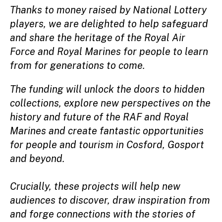
Thanks to money raised by National Lottery
players, we are delighted to help safeguard
and share the heritage of the Royal Air
Force and Royal Marines for people to learn
from for generations to come.
The funding will unlock the doors to hidden
collections, explore new perspectives on the
history and future of the RAF and Royal
Marines and create fantastic opportunities
for people and tourism in Cosford, Gosport
and beyond.
Crucially, these projects will help new
audiences to discover, draw inspiration from
and forge connections with the stories of