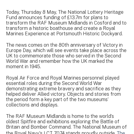
Today, Thursday 8 May, The National Lottery Heritage
Fund announces funding of £13.7m for plans to
transform the RAF Museum Midlands in Cosford and to
transform a historic boathouse and create a Royal
Marines Experience at Portsmouth Historic Dockyard.
The news comes on the 80th anniversary of Victory in
Europe Day, which will see events take place across the
UK to commemorate those who served in the Second
World War and remember how the UK marked the
moment in 1945.
Royal Air Force and Royal Marines personnel played
essential roles during the Second World War
demonstrating extreme bravery and sacrifice as they
helped deliver Allied victory. Objects and stories from
the period form a key part of the two museums’
collections and displays.
The RAF Museum Midlands is home to the world’s
oldest Spitfire and exhibitions exploring the Battle of
Britain and Bomber Command. The National Museum of
the Royal Navy's LCT 7074 stands proudly outside
The