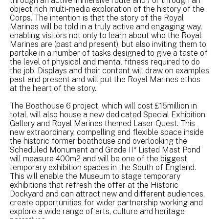
through an active immersive route and / or through an
object rich multi-media exploration of the history of the
Corps. The intention is that the story of the Royal
Marines will be told in a truly active and engaging way,
enabling visitors not only to learn about who the Royal
Marines are (past and present), but also inviting them to
partake in a number of tasks designed to give a taste of
the level of physical and mental fitness required to do
the job. Displays and their content will draw on examples
past and present and will put the Royal Marines ethos
at the heart of the story.
The Boathouse 6 project, which will cost £15million in
total, will also house a new dedicated Special Exhibition
Gallery and Royal Marines themed Laser Quest. This
new extraordinary, compelling and flexible space inside
the historic former boathouse and overlooking the
Scheduled Monument and Grade II* Listed Mast Pond
will measure 400m2 and will be one of the biggest
temporary exhibition spaces in the South of England.
This will enable the Museum to stage temporary
exhibitions that refresh the offer at the Historic
Dockyard and can attract new and different audiences,
create opportunities for wider partnership working and
explore a wide range of arts, culture and heritage