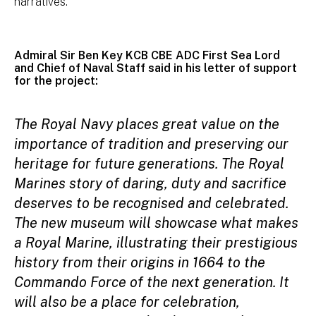
narratives.
Admiral Sir Ben Key KCB CBE ADC First Sea Lord
and Chief of Naval Staff said in his letter of support
for the project:
The Royal Navy places great value on the
importance of tradition and preserving our
heritage for future generations. The Royal
Marines story of daring, duty and sacrifice
deserves to be recognised and celebrated.
The new museum will showcase what makes
a Royal Marine, illustrating their prestigious
history from their origins in 1664 to the
Commando Force of the next generation. It
will also be a place for celebration,