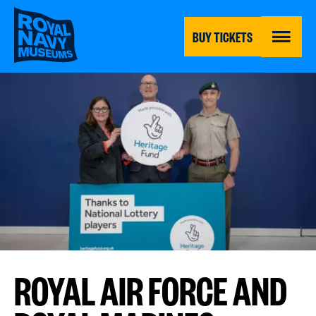
Skip
to
main
BUY TICKETS
content
MENU
ROYAL AIR FORCE AND