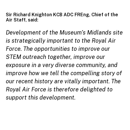
Sir Richard Knighton KCB ADC FREng, Chief of the
Air Staff, said:
Development of the Museum’s Midlands site
is strategically important to the Royal Air
Force. The opportunities to improve our
STEM outreach together, improve our
exposure in a very diverse community, and
improve how we tell the compelling story of
our recent history are vitally important. The
Royal Air Force is therefore delighted to
support this development.