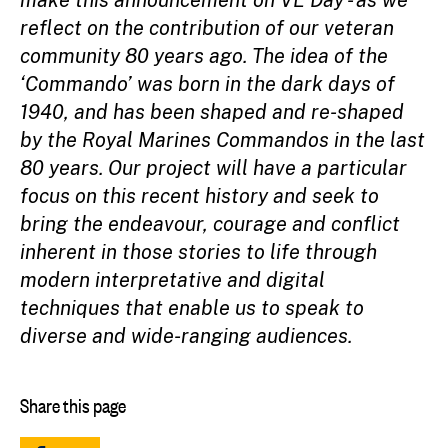
make this announcement on VE Day - as we
reflect on the contribution of our veteran
community 80 years ago. The idea of the
‘Commando’ was born in the dark days of
1940, and has been shaped and re-shaped
by the Royal Marines Commandos in the last
80 years. Our project will have a particular
focus on this recent history and seek to
bring the endeavour, courage and conflict
inherent in those stories to life through
modern interpretative and digital
techniques that enable us to speak to
diverse and wide-ranging audiences.
Share this page