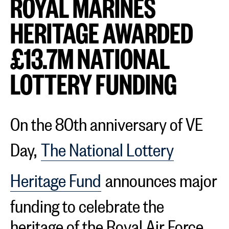
ROYAL MARINES
HERITAGE AWARDED
£13.7M NATIONAL
LOTTERY FUNDING
On the 80th anniversary of VE
Day,
The National Lottery
Heritage Fund
announces major
funding to celebrate the
heritage of the Royal Air Force