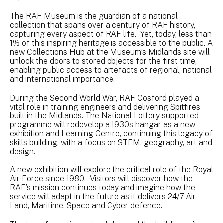
The RAF Museum is the guardian of a national
collection that spans over a century of RAF history,
capturing every aspect of RAF life. Yet, today, less than
1% of this inspiring heritage is accessible to the public. A
new Collections Hub at the Museum’s Midlands site will
unlock the doors to stored objects for the first time,
enabling public access to artefacts of regional, national
and international importance.
During the Second World War, RAF Cosford played a
vital role in training engineers and delivering Spitfires
built in the Midlands. The National Lottery supported
programme will redevelop a 1930s hangar as a new
exhibition and Learning Centre, continuing this legacy of
skills building, with a focus on STEM, geography, art and
design.
A new exhibition will explore the critical role of the Royal
Air Force since 1980. Visitors will discover how the
RAF’s mission continues today and imagine how the
service will adapt in the future as it delivers 24/7 Air,
Land, Maritime, Space and Cyber defence.