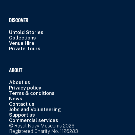
DISCOVER
Untold Stories
Collections
Venue Hire
Private Tours
ABOUT
About us
Privacy policy
Terms & conditions
News
Contact us
Jobs and Volunteering
Support us
Commercial services
© Royal Navy Museums 2026
Registered Charity No. 1126283