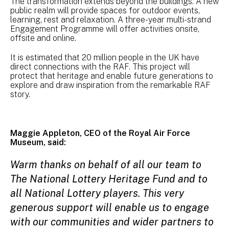
The transformation extends beyond the buildings. A new
public realm will provide spaces for outdoor events,
learning, rest and relaxation. A three-year multi-strand
Engagement Programme will offer activities onsite,
offsite and online.
It is estimated that 20 million people in the UK have
direct connections with the RAF. This project will
protect that heritage and enable future generations to
explore and draw inspiration from the remarkable RAF
story.
Maggie Appleton, CEO of the Royal Air Force
Museum, said:
Warm thanks on behalf of all our team to
The National Lottery Heritage Fund and to
all National Lottery players. This very
generous support will enable us to engage
with our communities and wider partners to