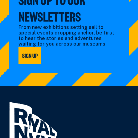
NEWSLETTERS
From new exhibitions setting sail to
special events dropping anchor, be first
to hear the stories and adventures
waiting for you across our museums.
SIGN UP