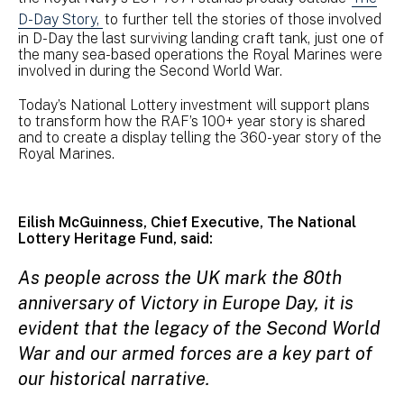
D-Day Story,
to further tell the stories of those involved
in D-Day the last surviving landing craft tank, just one of
the many sea-based operations the Royal Marines were
involved in during the Second World War.
Today’s National Lottery investment will support plans
to transform how the RAF’s 100+ year story is shared
and to create a display telling the 360-year story of the
Royal Marines.
Eilish McGuinness, Chief Executive, The National
Lottery Heritage Fund, said:
As people across the UK mark the 80th
anniversary of Victory in Europe Day, it is
evident that the legacy of the Second World
War and our armed forces are a key part of
our historical narrative.