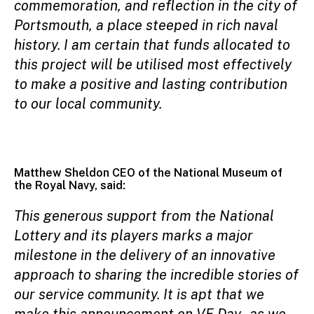
commemoration, and reflection in the city of
Portsmouth, a place steeped in rich naval
history. I am certain that funds allocated to
this project will be utilised most effectively
to make a positive and lasting contribution
to our local community.
Matthew Sheldon CEO of the National Museum of
the Royal Navy, said:
This generous support from the National
Lottery and its players marks a major
milestone in the delivery of an innovative
approach to sharing the incredible stories of
our service community. It is apt that we