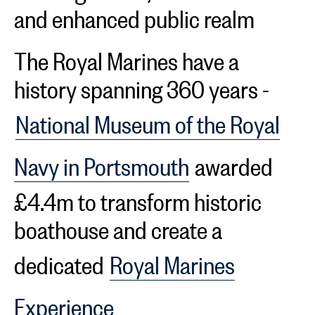
and enhanced public realm
The Royal Marines have a
history spanning 360 years -
National Museum of the Royal
Navy in Portsmouth
awarded
£4.4m to transform historic
boathouse and create a
dedicated
Royal Marines
Experience