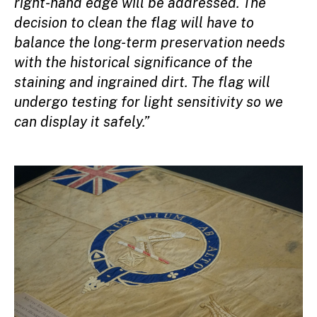
right-hand edge will be addressed. The
decision to clean the flag will have to
balance the long-term preservation needs
with the historical significance of the
staining and ingrained dirt. The flag will
undergo testing for light sensitivity so we
can display it safely.”