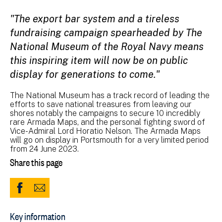
"The export bar system and a tireless
fundraising campaign spearheaded by The
National Museum of the Royal Navy means
this inspiring item will now be on public
display for generations to come."
The National Museum has a track record of leading the
efforts to save national treasures from leaving our
shores notably the campaigns to secure 10 incredibly
rare Armada Maps, and the personal fighting sword of
Vice-Admiral Lord Horatio Nelson. The Armada Maps
will go on display in Portsmouth for a very limited period
from 24 June 2023.
Share this page
Share
Share
to
via
Key information
Facebook
Email