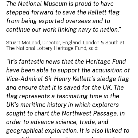
The National Museum is proud to have
stepped forward to save the Kellett flag
from being exported overseas and to
continue our work linking navy to nation.”
Stuart McLeod, Director, England, London & South at
The National Lottery Heritage Fund, said:
“It’s fantastic news that the Heritage Fund
have been able to support the acquisition of
Vice-Admiral Sir Henry Kellett’s sledge flag
and ensure that it is saved for the UK. The
flag represents a fascinating time in the
UK’s maritime history in which explorers
sought to chart the Northwest Passage, in
order to advance science, trade, and
geographical exploration. It is also linked to