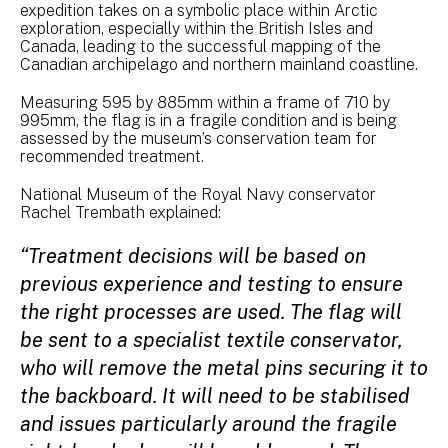
expedition takes on a symbolic place within Arctic
exploration, especially within the British Isles and
Canada, leading to the successful mapping of the
Canadian archipelago and northern mainland coastline.
Measuring 595 by 885mm within a frame of 710 by
995mm, the flag is in a fragile condition and is being
assessed by the museum’s conservation team for
recommended treatment.
National Museum of the Royal Navy conservator
Rachel Trembath explained:
“Treatment decisions will be based on
previous experience and testing to ensure
the right processes are used. The flag will
be sent to a specialist textile conservator,
who will remove the metal pins securing it to
the backboard. It will need to be stabilised
and issues particularly around the fragile