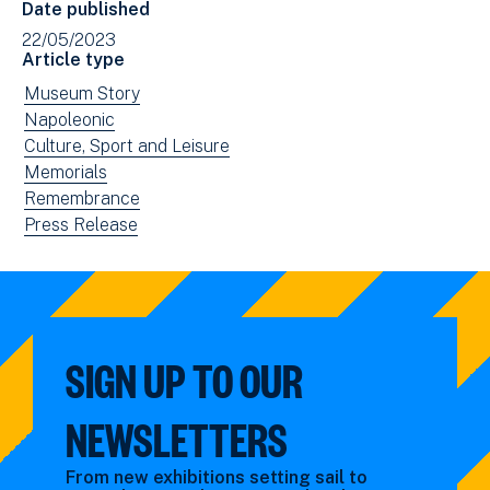
Date published
(opens
22/05/2023
in
Article type
new
View
Museum Story
window)
news
View
Napoleonic
filtered
news
View
Culture, Sport and Leisure
by:
filtered
news
View
Memorials
by:
filtered
news
View
Remembrance
by:
filtered
news
View
Press Release
by:
filtered
news
by:
filtered
by
type:
SIGN UP TO OUR
NEWSLETTERS
From new exhibitions setting sail to