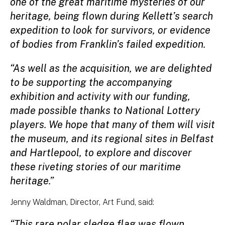
one of the great maritime mysteries of our
heritage, being flown during Kellett’s search
expedition to look for survivors, or evidence
of bodies from Franklin’s failed expedition.
“As well as the acquisition, we are delighted
to be supporting the accompanying
exhibition and activity with our funding,
made possible thanks to National Lottery
players. We hope that many of them will visit
the museum, and its regional sites in Belfast
and Hartlepool, to explore and discover
these riveting stories of our maritime
heritage.”
Jenny Waldman, Director, Art Fund, said:
“This rare polar sledge flag was flown