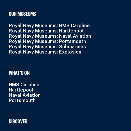
OUR MUSEUMS
Royal Navy Museums: HMS Caroline
Royal Navy Museums: Hartlepool
Royal Navy Museums: Naval Aviation
Royal Navy Museums: Portsmouth
Royal Navy Museums: Submarines
Royal Navy Museums: Explosion
WHAT’S ON
HMS Caroline
Hartlepool
Naval Aviation
Portsmouth
DISCOVER