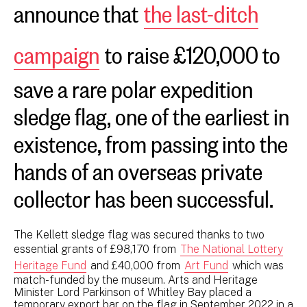
announce that
the last-ditch
campaign
to raise £120,000 to
save a rare polar expedition
sledge flag, one of the earliest in
existence, from passing into the
hands of an overseas private
collector has been successful.
The Kellett sledge flag was secured thanks to two
essential grants of £98,170 from
The National Lottery
Heritage Fund
and £40,000 from
Art Fund
which was
match-funded by the museum. Arts and Heritage
Minister Lord Parkinson of Whitley Bay placed a
temporary export bar on the flag in September 2022 in a