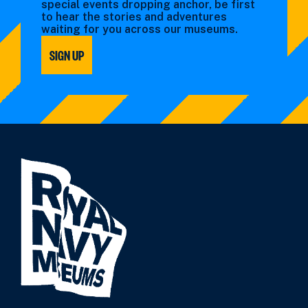
special events dropping anchor, be first
to hear the stories and adventures
waiting for you across our museums.
SIGN UP