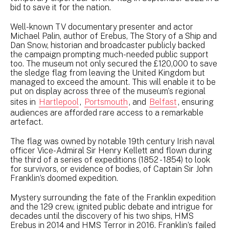
bid to save it for the nation.
Well-known TV documentary presenter and actor
Michael Palin, author of Erebus, The Story of a Ship and
Dan Snow, historian and broadcaster publicly backed
the campaign prompting much-needed public support
too. The museum not only secured the £120,000 to save
the sledge flag from leaving the United Kingdom but
managed to exceed the amount. This will enable it to be
put on display across three of the museum's regional
sites in
Hartlepool
,
Portsmouth
, and
Belfast
, ensuring
audiences are afforded rare access to a remarkable
artefact.
The flag was owned by notable 19th century Irish naval
officer Vice-Admiral Sir Henry Kellett and flown during
the third of a series of expeditions (1852 - 1854) to look
for survivors, or evidence of bodies, of Captain Sir John
Franklin’s doomed expedition.
Mystery surrounding the fate of the Franklin expedition
and the 129 crew, ignited public debate and intrigue for
decades until the discovery of his two ships, HMS
Erebus in 2014 and HMS Terror in 2016. Franklin’s failed