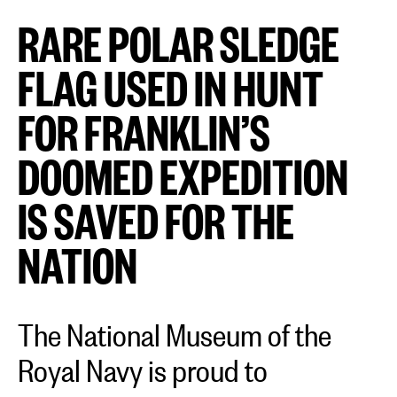
RARE POLAR SLEDGE
FLAG USED IN HUNT
FOR FRANKLIN’S
DOOMED EXPEDITION
IS SAVED FOR THE
NATION
The National Museum of the
Royal Navy is proud to