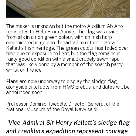
The maker is unknown but the motto Auxilium Ab Alto
translates to Help From Above. The flag was made
from silk in a rich green colour, with an Irish harp
embroidered in golden thread, all to reflect Captain
Kellett’s Irish heritage. The green colour has faded over
time due to exposure to light, but the flag remains in
fairly good condition with a small crudely sewn repair
that was likely done by a member of the search party
whilst on the ice.
Plans are now underway to display the sledge flag,
alongside artefacts from HMS Erebus, and dates will be
announced soon.
Professor Dominic Tweddle, Director General of the
National Museum of the Royal Navy said:
“Vice-Admiral Sir Henry Kellett’s sledge flag
and Franklin’s expedition represent courage