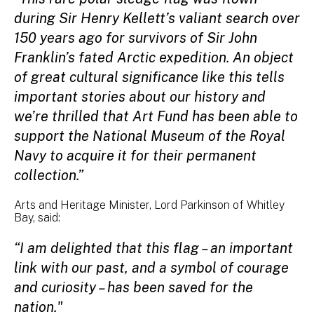
during Sir Henry Kellett’s valiant search over
150 years ago for survivors of Sir John
Franklin’s fated Arctic expedition. An object
of great cultural significance like this tells
important stories about our history and
we’re thrilled that Art Fund has been able to
support the National Museum of the Royal
Navy to acquire it for their permanent
collection.”
Arts and Heritage Minister, Lord Parkinson of Whitley
Bay, said:
“I am delighted that this flag – an important
link with our past, and a symbol of courage
and curiosity – has been saved for the
nation."