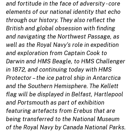
and fortitude in the face of adversity - core
elements of our national identity that echo
through our history. They also reflect the
British and global obsession with finding
and navigating the Northwest Passage, as
well as the Royal Navy’s role in expedition
and exploration from Captain Cook to
Darwin and HMS Beagle, to HMS Challenger
in 1872, and continuing today with HMS
Protector – the ice patrol ship in Antarctica
and the Southern Hemisphere. The Kellett
flag will be displayed in Belfast, Hartlepool
and Portsmouth as part of exhibition
featuring artefacts from Erebus that are
being transferred to the National Museum
of the Royal Navy by Canada National Parks.