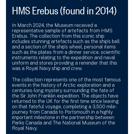
HMS Erebus (found in 2014)
In March 2024, the Museum received a
representative sample of artefacts from HMS
Erebus. The collection from this iconic ship
includes stunning artefacts such as the ship’s bell
and a section of the ship’s wheel, personal items
such as the plates from a dinner service, scientific
instruments relating to the expedition and naval
uniform and stores providing a reminder that this
was a Royal Navy ship and crew.
The collection represents one of the most famous
events in the history of Arctic exploration and a
centuries-long mystery surrounding the fate of
the Sir John Franklin expedition. The objects have
returned to the UK for the first time since leaving
on that fateful voyage, completing a 3,500 mile-
journey from Canada to Portsmouth in a highly
important milestone in the partnership between
Parks Canada and The National Museum of the
Royal Navy.