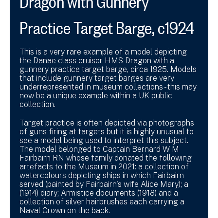
Practice Target Barge, c1924
This is a very rare example of a model depicting
the Danae class cruiser HMS Dragon with a
gunnery practice target barge, circa 1925. Models
that include gunnery target barges are very
underrepresented in museum collections - this may
now be a unique example within a UK public
collection.
Target practice is often depicted via photographs
of guns firing at targets but it is highly unusual to
see a model being used to interpret this subject.
The model belonged to Captain Bernard W M
Fairbairn RN whose family donated the following
artefacts to the Museum in 2021: a collection of
watercolours depicting ships in which Fairbairn
served (painted by Fairbairn's wife Alice Mary); a
(1914) diary; Armistice documents (1918) and a
collection of silver hairbrushes each carrying a
Naval Crown on the back.