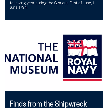
following year during the Glorious First of June, 1
June 1794.
Finds from the Shipwreck