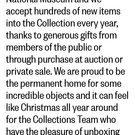
accept hundreds of new items
into the Collection every year,
thanks to generous gifts from
members of the public or
through purchase at auction or
private sale. We are proud to be
the permanent home for some
incredible objects and it can feel
like Christmas all year around
for the Collections Team who
have the pleasure of unboxing