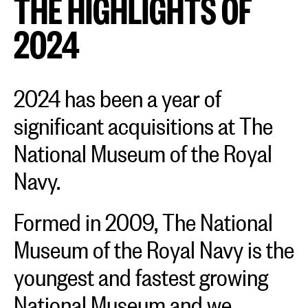
THE HIGHLIGHTS OF
2024
2024 has been a year of
significant acquisitions at The
National Museum of the Royal
Navy.
Formed in 2009, The National
Museum of the Royal Navy is the
youngest and fastest growing
National Museum and we