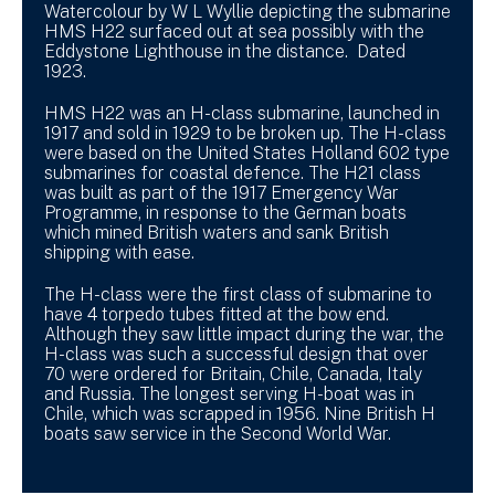
Watercolour by W L Wyllie depicting the submarine
HMS H22 surfaced out at sea possibly with the
Eddystone Lighthouse in the distance. Dated
1923.
HMS H22 was an H-class submarine, launched in
1917 and sold in 1929 to be broken up. The H-class
were based on the United States Holland 602 type
submarines for coastal defence. The H21 class
was built as part of the 1917 Emergency War
Programme, in response to the German boats
which mined British waters and sank British
shipping with ease.
The H-class were the first class of submarine to
have 4 torpedo tubes fitted at the bow end.
Although they saw little impact during the war, the
H-class was such a successful design that over
70 were ordered for Britain, Chile, Canada, Italy
and Russia. The longest serving H-boat was in
Chile, which was scrapped in 1956. Nine British H
boats saw service in the Second World War.