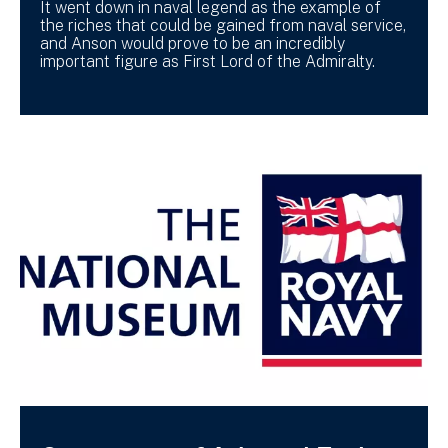
It went down in naval legend as the example of
the riches that could be gained from naval service,
and Anson would prove to be an incredibly
important figure as First Lord of the Admiralty.