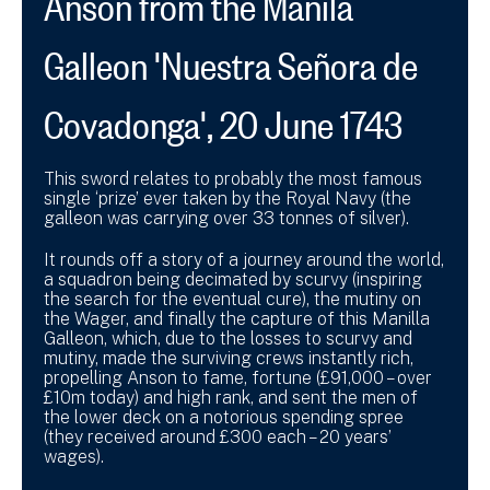
Galleon 'Nuestra Señora de
Covadonga', 20 June 1743
This sword relates to probably the most famous
single ‘prize’ ever taken by the Royal Navy (the
galleon was carrying over 33 tonnes of silver).
It rounds off a story of a journey around the world,
a squadron being decimated by scurvy (inspiring
the search for the eventual cure), the mutiny on
the Wager, and finally the capture of this Manilla
Galleon, which, due to the losses to scurvy and
mutiny, made the surviving crews instantly rich,
propelling Anson to fame, fortune (£91,000 – over
£10m today) and high rank, and sent the men of
the lower deck on a notorious spending spree
(they received around £300 each – 20 years’
wages).