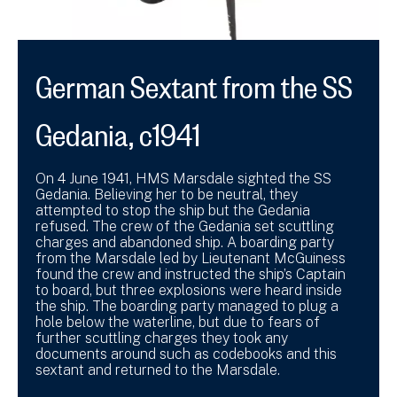
German Sextant from the SS
Gedania, c1941
On 4 June 1941, HMS Marsdale sighted the SS
Gedania. Believing her to be neutral, they
attempted to stop the ship but the Gedania
refused. The crew of the Gedania set scuttling
charges and abandoned ship. A boarding party
from the Marsdale led by Lieutenant McGuiness
found the crew and instructed the ship’s Captain
to board, but three explosions were heard inside
the ship. The boarding party managed to plug a
hole below the waterline, but due to fears of
further scuttling charges they took any
documents around such as codebooks and this
sextant and returned to the Marsdale.