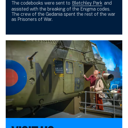
The codebooks were sent to
Bletchley Park
and
assisted with the breaking of the Enigma codes.
The crew of the Gedania spent the rest of the war
as Prisoners of War.