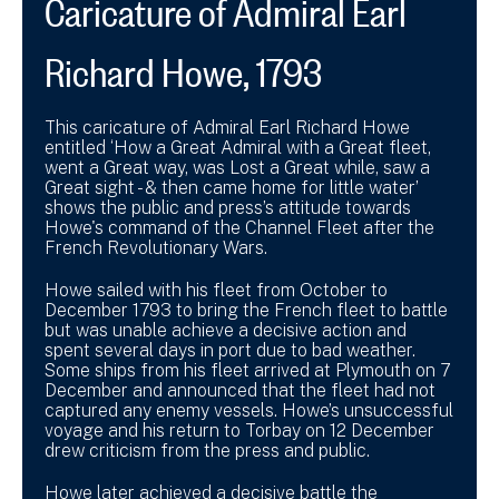
Caricature of Admiral Earl
Richard Howe, 1793
This caricature of Admiral Earl Richard Howe
entitled ‘How a Great Admiral with a Great fleet,
went a Great way, was Lost a Great while, saw a
Great sight - & then came home for little water’
shows the public and press’s attitude towards
Howe's command of the Channel Fleet after the
French Revolutionary Wars.
Howe sailed with his fleet from October to
December 1793 to bring the French fleet to battle
but was unable achieve a decisive action and
spent several days in port due to bad weather.
Some ships from his fleet arrived at Plymouth on 7
December and announced that the fleet had not
captured any enemy vessels. Howe’s unsuccessful
voyage and his return to Torbay on 12 December
drew criticism from the press and public.
Howe later achieved a decisive battle the