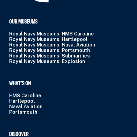
OUR MUSEUMS
Royal Navy Museums: HMS Caroline
Royal Navy Museums: Hartlepool
Royal Navy Museums: Naval Aviation
Royal Navy Museums: Portsmouth
Royal Navy Museums: Submarines
Royal Navy Museums: Explosion
WHAT’S ON
HMS Caroline
Hartlepool
Naval Aviation
Portsmouth
DISCOVER