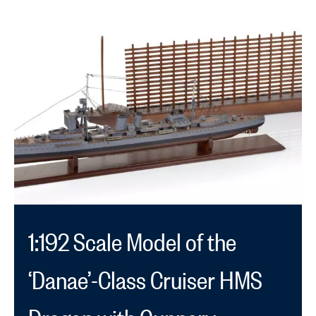
1:192 Scale Model of the
‘Danae’-Class Cruiser HMS
Dragon with Gunnery