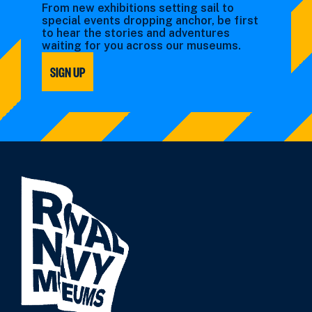
From new exhibitions setting sail to
special events dropping anchor, be first
to hear the stories and adventures
waiting for you across our museums.
SIGN UP