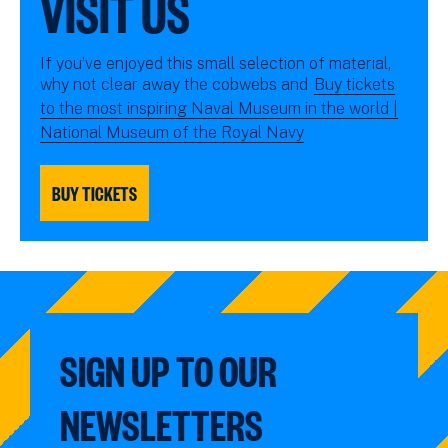
VISIT US
If you’ve enjoyed this small selection of material,
why not clear away the cobwebs and
Buy tickets
to the most inspiring Naval Museum in the world |
National Museum of the Royal Navy
BUY TICKETS
SIGN UP TO OUR
NEWSLETTERS