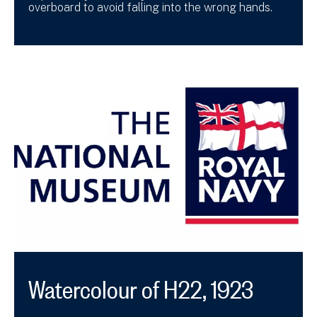
overboard to avoid falling into the wrong hands.
Watercolour of H22, 1923