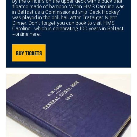
by the officers on the upper deck with a puck that
floated made of bamboo. When HMS Caroline was
in Belfast as a Commissioned ship ‘Deck Hockey’
was played in the drill hall after Trafalgar Night
Dinner. Don’t forget you can book to visit HMS
Caroline – which is celebrating 100 years in Belfast
– online here:
BUY TICKETS