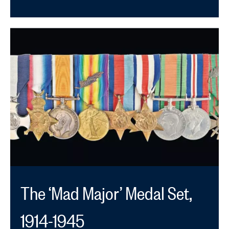
The ‘Mad Major’ Medal Set,
1914-1945