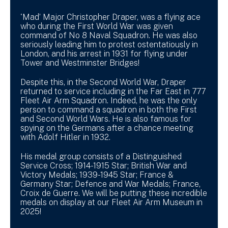
'Mad’ Major Christopher Draper, was a flying ace
who during the First World War was given
command of No 8 Naval Squadron. He was also
seriously leading him to protest ostentatiously in
London, and his arrest in 1931 for flying under
Tower and Westminster Bridges!
Despite this, in the Second World War, Draper
returned to service including in the Far East in 777
Fleet Air Arm Squadron. Indeed, he was the only
person to command a squadron in both the First
and Second World Wars. He is also famous for
spying on the Germans after a chance meeting
with Adolf Hitler in 1932.
His medal group consists of a Distinguished
Service Cross; 1914-1915 Star; British War and
Victory Medals; 1939-1945 Star; France &
Germany Star; Defence and War Medals; France,
Croix de Guerre. We will be putting these incredible
medals on display at our Fleet Air Arm Museum in
2025!