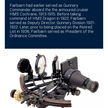
Fairbairn had earlier served as Gunnery
Commander aboard the the armoured cruiser
HMS Cochrane, 1913-1915. Before taking
command of HMS Dragon in 1922, Fairbairn
served as Deputy Director, Gunnery Division 1921-
1922. Later, prior to being placed on the Retired
List in 1936, Fairbairn served as President of the
Ordnance Committee.