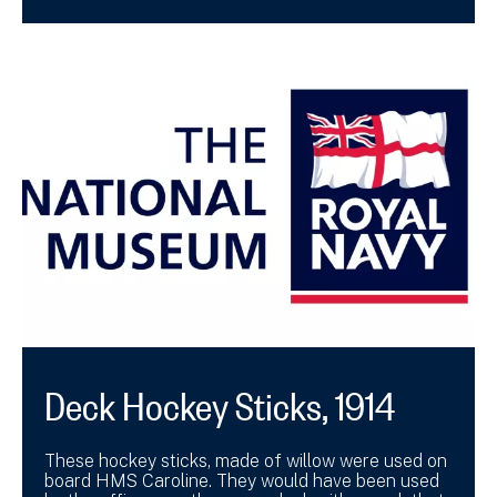
Deck Hockey Sticks, 1914
These hockey sticks, made of willow were used on
board HMS Caroline. They would have been used