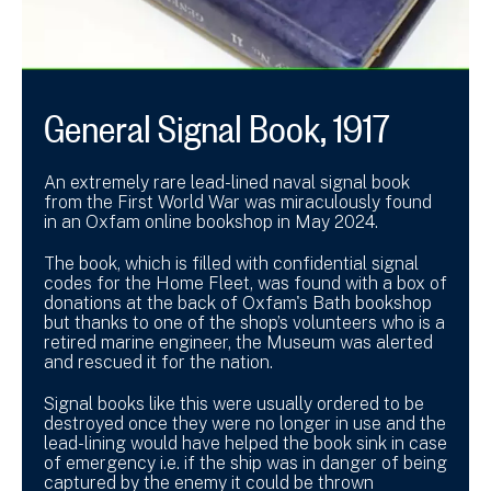
General Signal Book, 1917
An extremely rare lead-lined naval signal book
from the First World War was miraculously found
in an Oxfam online bookshop in May 2024.
The book, which is filled with confidential signal
codes for the Home Fleet, was found with a box of
donations at the back of Oxfam's Bath bookshop
but thanks to one of the shop’s volunteers who is a
retired marine engineer, the Museum was alerted
and rescued it for the nation.
Signal books like this were usually ordered to be
destroyed once they were no longer in use and the
lead-lining would have helped the book sink in case
of emergency i.e. if the ship was in danger of being
captured by the enemy it could be thrown