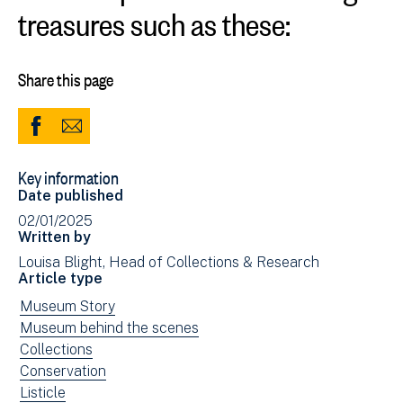
treasures such as these:
Share this page
Share
Share
to
via
Key information
Facebook
Email
Date published
(opens
02/01/2025
in
Written by
new
Louisa Blight, Head of Collections & Research
window)
Article type
View
Museum Story
news
View
Museum behind the scenes
filtered
news
View
Collections
by:
filtered
news
View
Conservation
by:
filtered
news
View
Listicle