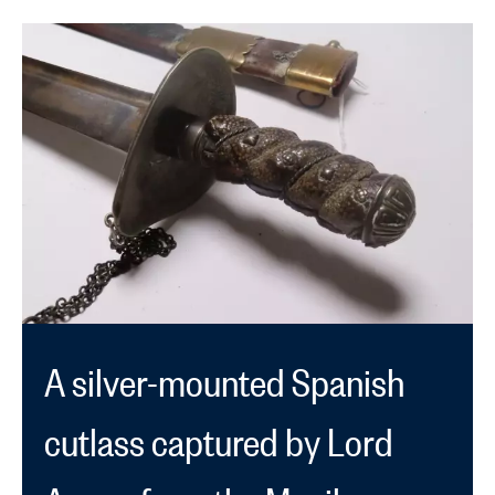
by:
filtered
news
by:
filtered
by
type:
A silver-mounted Spanish
cutlass captured by Lord
Anson from the Manila