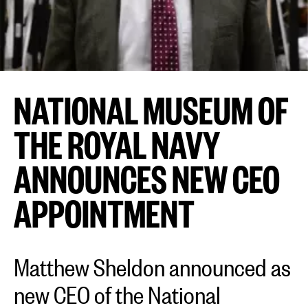
NATIONAL MUSEUM OF
THE ROYAL NAVY
ANNOUNCES NEW CEO
APPOINTMENT
Matthew Sheldon announced as
new CEO of the National