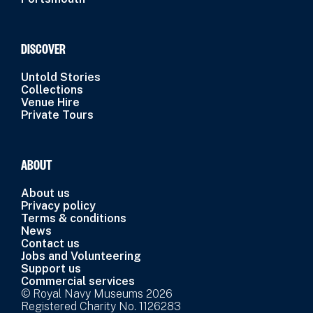
DISCOVER
Untold Stories
Collections
Venue Hire
Private Tours
ABOUT
About us
Privacy policy
Terms & conditions
News
Contact us
Jobs and Volunteering
Support us
Commercial services
© Royal Navy Museums 2026
Registered Charity No. 1126283