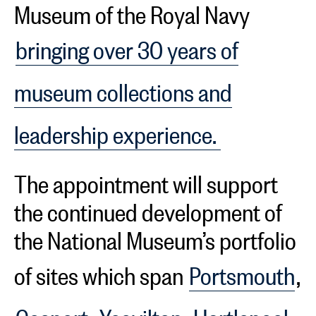
Museum of the Royal Navy
bringing over 30 years of
museum collections and
leadership experience.
The appointment will support
the continued development of
the National Museum’s portfolio
of sites which span
Portsmouth
,
Gosport
,
Yeovilton
,
Hartlepool