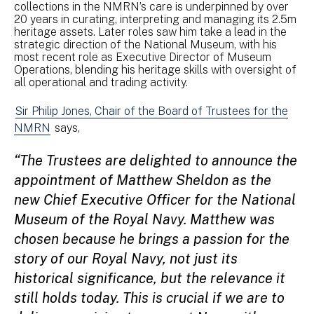
collections in the NMRN’s care is underpinned by over
20 years in curating, interpreting and managing its 2.5m
heritage assets. Later roles saw him take a lead in the
strategic direction of the National Museum, with his
most recent role as Executive Director of Museum
Operations, blending his heritage skills with oversight of
all operational and trading activity.
Sir Philip Jones, Chair of the Board of Trustees for the
NMRN
says,
“The Trustees are delighted to announce the
appointment of Matthew Sheldon as the
new Chief Executive Officer for the National
Museum of the Royal Navy. Matthew was
chosen because he brings a passion for the
story of our Royal Navy, not just its
historical significance, but the relevance it
still holds today. This is crucial if we are to