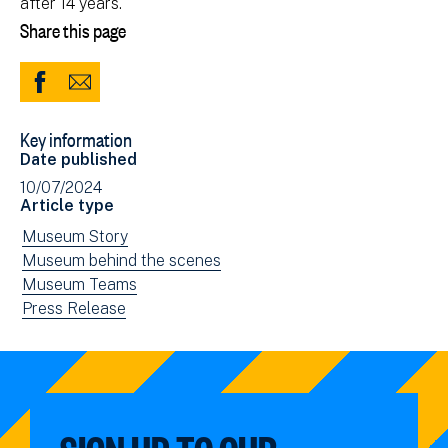
after 14 years.
Share this page
Share
Share
to
via
Key information
Facebook
Email
Date published
(opens
10/07/2024
in
Article type
new
View
Museum Story
window)
news
View
Museum behind the scenes
filtered
news
View
Museum Teams
by:
filtered
news
View
Press Release
by:
filtered
news
by:
filtered
by
type: