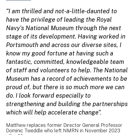
“I am thrilled and not-a-little-daunted to
have the privilege of leading the Royal
Navy’s National Museum through the next
stage of its development. Having worked in
Portsmouth and across our diverse sites, I
know my good fortune at having such a
fantastic, committed, knowledgeable team
of staff and volunteers to help. The National
Museum has a record of achievements to be
proud of, but there is so much more we can
do. I look forward especially to
strengthening and building the partnerships
which will help accelerate change”.
Matthew replaces former Director General Professor
Dominic Tweddle who left NMRN in November 2023