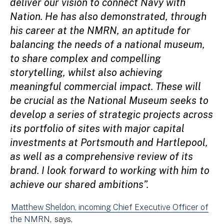
deliver our vision to connect Navy with
Nation. He has also demonstrated, through
his career at the NMRN, an aptitude for
balancing the needs of a national museum,
to share complex and compelling
storytelling, whilst also achieving
meaningful commercial impact. These will
be crucial as the National Museum seeks to
develop a series of strategic projects across
its portfolio of sites with major capital
investments at Portsmouth and Hartlepool,
as well as a comprehensive review of its
brand. I look forward to working with him to
achieve our shared ambitions”.
Matthew Sheldon, incoming Chief Executive Officer of
the NMRN,
says,