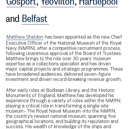
and
Belfast
Matthew Sheldon
has been appointed as the new Chief
Executive Officer of the National Museum of the Royal
Navy (NMRN), after a competitive recruitment process,
following unanimous approval of the Board of Trustees.
Matthew brings to the role over 30 years’ museum
expertise as a collections specialist and has driven
major capital projects and strategic programmes. These
have broadened audiences, delivered seven-figure
investment and driven record-breaking revenue growth.
After early roles at Bodleian Library, and the Historic
Monuments of England, Matthew has developed his
experience through a variety of roles within the NMRN;
playing a critical role in transforming a single-site
museum – The Royal Naval Museum - into the NMRN,
the country’s newest national museum, spanning five
geographical locations, and building its reputation and
success. His wealth of knowledge of the ships and