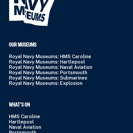
OUR MUSEUMS
Royal Navy Museums: HMS Caroline
Royal Navy Museums: Hartlepool
Royal Navy Museums: Naval Aviation
Royal Navy Museums: Portsmouth
Royal Navy Museums: Submarines
Royal Navy Museums: Explosion
WHAT’S ON
HMS Caroline
Hartlepool
Naval Aviation
Portsmouth