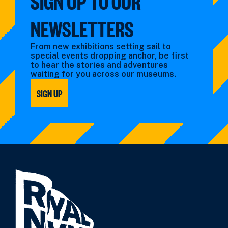
SIGN UP TO OUR
NEWSLETTERS
From new exhibitions setting sail to
special events dropping anchor, be first
to hear the stories and adventures
waiting for you across our museums.
SIGN UP