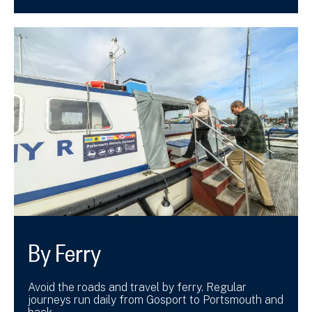
By Ferry
Avoid the roads and travel by ferry. Regular
journeys run daily from Gosport to Portsmouth and