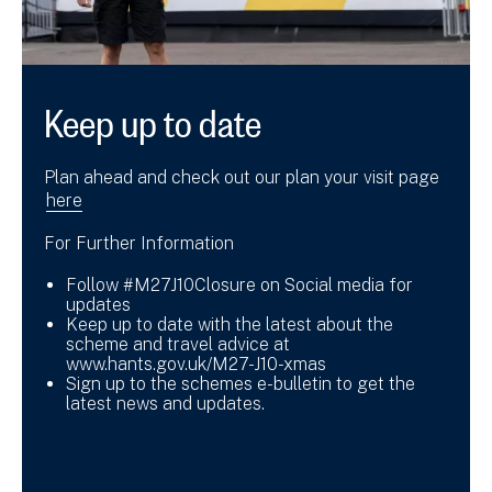
Keep up to date
Plan ahead and check out our plan your visit page
here
For Further Information
Follow #M27J10Closure on Social media for
updates
Keep up to date with the latest about the
scheme and travel advice at
www.hants.gov.uk/M27-J10-xmas
Sign up to the schemes e-bulletin to get the
latest news and updates.