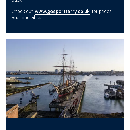
back.
Check out
www.gosportferry.co.uk
for prices
and timetables.