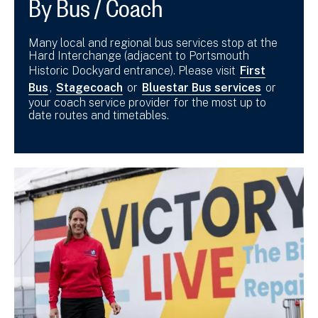
By Bus / Coach
Many local and regional bus services stop at the
Hard Interchange (adjacent to Portsmouth
Historic Dockyard entrance). Please visit
First
Bus
,
Stagecoach
or
Bluestar Bus services
or
your coach service provider for the most up to
date routes and timetables.