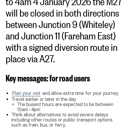
will be closed in both directions
between Junction 9 (Whiteley)
and Junction 11 (Fareham East)
with a signed diversion route in
place via A27.
Key messages: for road users
Plan your visit
and allow extra time for your journey
Travel earlier or later in the day
The busiest hours are expected to be between
10am – 4pm
Think about alternatives to avoid severe delays
including other routes or public transport options
such as train, bus, or ferry.