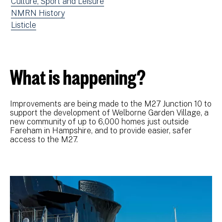
news
View
Culture, Sport and Leisure
filtered
news
View
NMRN History
by:
filtered
news
View
Listicle
by:
filtered
news
by:
filtered
by
What is happening?
type:
Improvements are being made to the M27 Junction 10 to
support the development of Welborne Garden Village, a
new community of up to 6,000 homes just outside
Fareham in Hampshire, and to provide easier, safer
access to the M27.