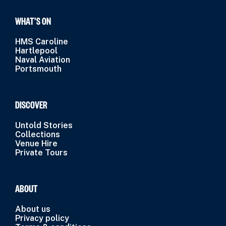
WHAT’S ON
HMS Caroline
Hartlepool
Naval Aviation
Portsmouth
DISCOVER
Untold Stories
Collections
Venue Hire
Private Tours
ABOUT
About us
Privacy policy