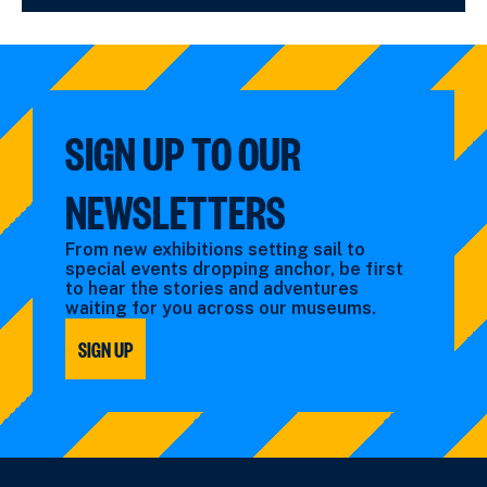
SIGN UP TO OUR
NEWSLETTERS
From new exhibitions setting sail to
special events dropping anchor, be first
to hear the stories and adventures
waiting for you across our museums.
SIGN UP