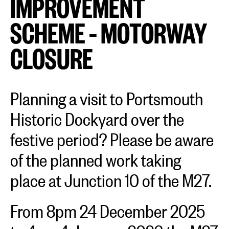
IMPROVEMENT
SCHEME – MOTORWAY
CLOSURE
Planning a visit to Portsmouth
Historic Dockyard over the
festive period? Please be aware
of the planned work taking
place at Junction 10 of the M27.
From 8pm 24 December 2025
to 4am 4 January 2026 the M27