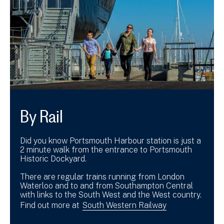
By Rail
Did you know Portsmouth Harbour station is just a
2 minute walk from the entrance to Portsmouth
Historic Dockyard.
There are regular trains running from London
Waterloo and to and from Southampton Central
with links to the South West and the West country.
Find out more at
South Western Railway