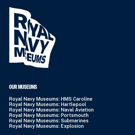
OUR MUSEUMS
Royal Navy Museums: HMS Caroline
Royal Navy Museums: Hartlepool
Royal Navy Museums: Naval Aviation
Royal Navy Museums: Portsmouth
Royal Navy Museums: Submarines
Royal Navy Museums: Explosion