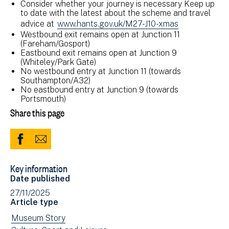
Consider whether your journey is necessary Keep up
to date with the latest about the scheme and travel
advice at
www.hants.gov.uk/M27-J10-xmas
Westbound exit remains open at Junction 11
(Fareham/Gosport)
Eastbound exit remains open at Junction 9
(Whiteley/Park Gate)
No westbound entry at Junction 11 (towards
Southampton/A32)
No eastbound entry at Junction 9 (towards
Portsmouth)
Share this page
Share
Share
to
via
Key information
Facebook
Email
Date published
(opens
27/11/2025
in
Article type
new
View
Museum Story
window)