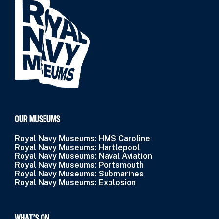
OUR MUSEUMS
Royal Navy Museums: HMS Caroline
Royal Navy Museums: Hartlepool
Royal Navy Museums: Naval Aviation
Royal Navy Museums: Portsmouth
Royal Navy Museums: Submarines
Royal Navy Museums: Explosion
WHAT’S ON