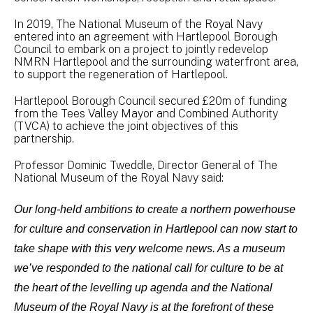
In 2019, The National Museum of the Royal Navy
entered into an agreement with Hartlepool Borough
Council to embark on a project to jointly redevelop
NMRN Hartlepool and the surrounding waterfront area,
to support the regeneration of Hartlepool.
Hartlepool Borough Council secured £20m of funding
from the Tees Valley Mayor and Combined Authority
(TVCA) to achieve the joint objectives of this
partnership.
Professor Dominic Tweddle, Director General of The
National Museum of the Royal Navy said:
Our long-held ambitions to create a northern powerhouse
for culture and conservation in Hartlepool can now start to
take shape with this very welcome news. As a museum
we’ve responded to the national call for culture to be at
the heart of the levelling up agenda and the National
Museum of the Royal Navy is at the forefront of these