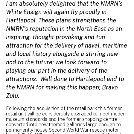
I am absolutely delighted that the NMRN’s
White Ensign will again fly proudly in
Hartlepool. These plans strengthens the
NMRN’s reputation in the North East as an
inspiring, thought provoking and fun
attraction for the delivery of naval, maritime
and local history alongside a stirring new
nod to the future; we look forward to
playing our part in the delivery of the
attractions. Well done to Hartlepool and to
the NMRN for making this happen; Bravo
Zulu.
Following the acquisition of the retail park this former
retail unit will be considerably upgraded to meet modern
museum standards and the former shopping centre
converted into new themed galleries large enough to
permanently house Second World War rescue motor