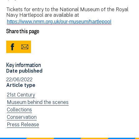
Tickets for entry to the National Museum of the Royal
Navy Hartlepool are available at
https://www.nmrn.org.uk/our-museum/hartlepool
Share this page
Share
Share
to
via
Key information
Facebook
Email
Date published
(opens
22/06/2022
in
Article type
new
View
21st Century
window)
news
View
Museum behind the scenes
filtered
news
View
Collections
by:
filtered
news
View
Conservation
by:
filtered
news
View
Press Release
by:
filtered
news