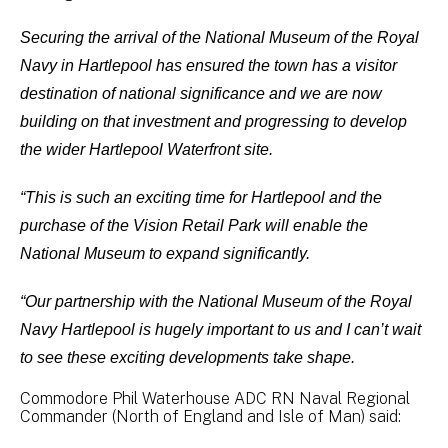
Securing the arrival of the National Museum of the Royal
Navy in Hartlepool has ensured the town has a visitor
destination of national significance and we are now
building on that investment and progressing to develop
the wider Hartlepool Waterfront site.
“This is such an exciting time for Hartlepool and the
purchase of the Vision Retail Park will enable the
National Museum to expand significantly.
“Our partnership with the National Museum of the Royal
Navy Hartlepool is hugely important to us and I can’t wait
to see these exciting developments take shape.
Commodore Phil Waterhouse ADC RN Naval Regional
Commander (North of England and Isle of Man) said: