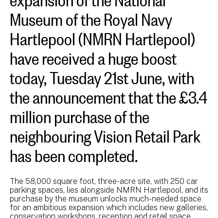
Museum of the Royal Navy
Hartlepool (NMRN Hartlepool)
have received a huge boost
today, Tuesday 21st June, with
the announcement that the £3.4
million purchase of the
neighbouring Vision Retail Park
has been completed.
The 58,000 square foot, three-acre site, with 250 car
parking spaces, lies alongside NMRN Hartlepool, and its
purchase by the museum unlocks much-needed space
for an ambitious expansion which includes new galleries,
conservation workshops, reception and retail space.