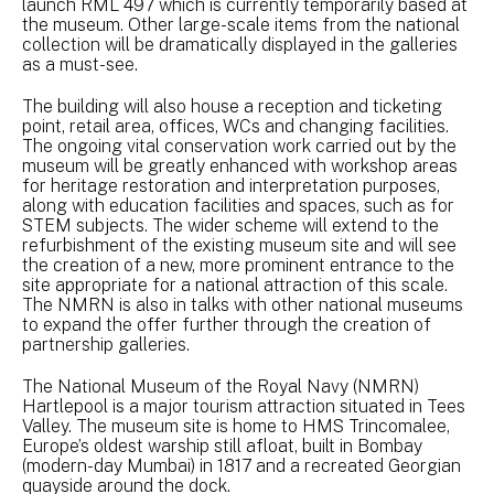
launch RML 497 which is currently temporarily based at
the museum. Other large-scale items from the national
collection will be dramatically displayed in the galleries
as a must-see.
The building will also house a reception and ticketing
point, retail area, offices, WCs and changing facilities.
The ongoing vital conservation work carried out by the
museum will be greatly enhanced with workshop areas
for heritage restoration and interpretation purposes,
along with education facilities and spaces, such as for
STEM subjects. The wider scheme will extend to the
refurbishment of the existing museum site and will see
the creation of a new, more prominent entrance to the
site appropriate for a national attraction of this scale.
The NMRN is also in talks with other national museums
to expand the offer further through the creation of
partnership galleries.
The National Museum of the Royal Navy (NMRN)
Hartlepool is a major tourism attraction situated in Tees
Valley. The museum site is home to HMS Trincomalee,
Europe’s oldest warship still afloat, built in Bombay
(modern-day Mumbai) in 1817 and a recreated Georgian
quayside around the dock.