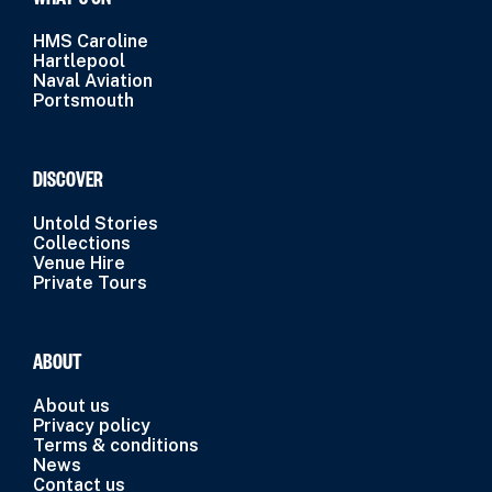
HMS Caroline
Hartlepool
Naval Aviation
Portsmouth
DISCOVER
Untold Stories
Collections
Venue Hire
Private Tours
ABOUT
About us
Privacy policy
Terms & conditions
News
Contact us