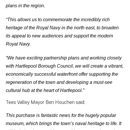
plans in the region.
“This allows us to commemorate the incredibly rich
heritage of the Royal Navy in the north east, to broaden
its appeal to new audiences and support the modern
Royal Navy.
“We have exciting partnership plans and working closely
with Hartlepool Borough Council, we will create a vibrant,
economically successful waterfront offer supporting the
regeneration of the town and developing a must-see
cultural hub at the heart of Hartlepool.”
Tees Valley Mayor Ben Houchen said:
This purchase is fantastic news for the hugely popular
museum, which brings the town’s naval heritage to life. It