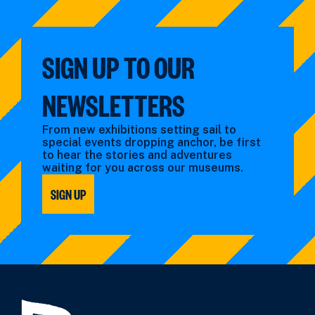
by:
filtered
by
type:
SIGN UP TO OUR
NEWSLETTERS
From new exhibitions setting sail to
special events dropping anchor, be first
to hear the stories and adventures
waiting for you across our museums.
SIGN UP