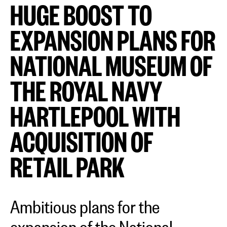
HUGE BOOST TO
EXPANSION PLANS FOR
NATIONAL MUSEUM OF
THE ROYAL NAVY
HARTLEPOOL WITH
ACQUISITION OF
RETAIL PARK
Ambitious plans for the
expansion of the National