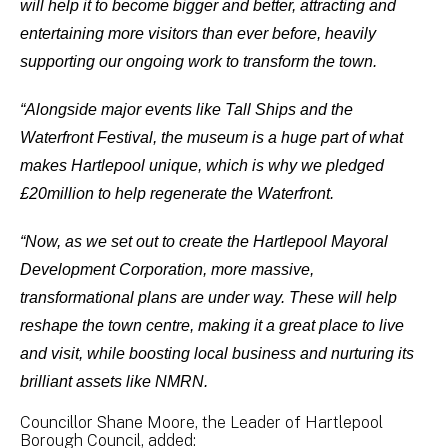
will help it to become bigger and better, attracting and
entertaining more visitors than ever before, heavily
supporting our ongoing work to transform the town.
“Alongside major events like Tall Ships and the
Waterfront Festival, the museum is a huge part of what
makes Hartlepool unique, which is why we pledged
£20million to help regenerate the Waterfront.
“Now, as we set out to create the Hartlepool Mayoral
Development Corporation, more massive,
transformational plans are under way. These will help
reshape the town centre, making it a great place to live
and visit, while boosting local business and nurturing its
brilliant assets like NMRN.
Councillor Shane Moore, the Leader of Hartlepool
Borough Council, added: