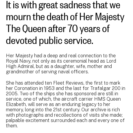
It is with great sadness that we
mourn the death of Her Majesty
The Queen after 70 years of
devoted public service.
Her Majesty had a deep and real connection to the
Royal Navy, not only as its ceremonial head as Lord
High Admiral, but as a daughter, wife, mother and
grandmother of serving naval officers.
She has attended ten Fleet Reviews, the first to mark
her Coronation in 1953 and the last for Trafalgar 200 in
2005. Two of the ships she has sponsored are still in
service, one of which, the aircraft carrier HMS Queen
Elizabeth, will serve as an enduring legacy to her
memory, long into the 21st century. Our archive is rich
with photographs and recollections of visits she made;
palpable excitement surrounded each and every one of
them.