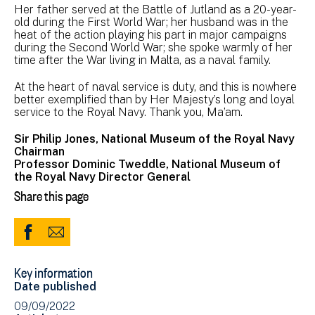
Her father served at the Battle of Jutland as a 20-year-
old during the First World War; her husband was in the
heat of the action playing his part in major campaigns
during the Second World War; she spoke warmly of her
time after the War living in Malta, as a naval family.
At the heart of naval service is duty, and this is nowhere
better exemplified than by Her Majesty’s long and loyal
service to the Royal Navy. Thank you, Ma’am.
Sir Philip Jones, National Museum of the Royal Navy
Chairman
Professor Dominic Tweddle, National Museum of
the Royal Navy Director General
Share this page
Share
Share
to
via
Key information
Facebook
Email
Date published
(opens
09/09/2022
in