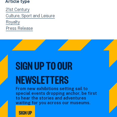
Article type
new
View
21st Century
window)
news
View
Culture, Sport and Leisure
filtered
news
View
Royalty
by:
filtered
news
View
Press Release
by:
filtered
news
by:
filtered
by
type:
SIGN UP TO OUR
NEWSLETTERS
From new exhibitions setting sail to
special events dropping anchor, be first
to hear the stories and adventures
waiting for you across our museums.
SIGN UP