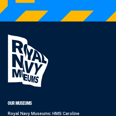
OUR MUSEUMS
Royal Navy Museums: HMS Caroline