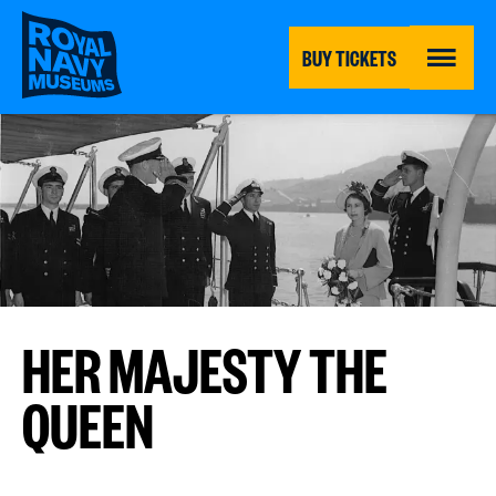
Skip
to
main
BUY TICKETS
content
MENU
HER MAJESTY THE
QUEEN