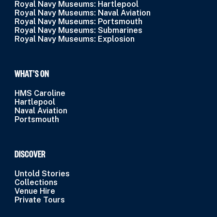
Royal Navy Museums: Hartlepool
Royal Navy Museums: Naval Aviation
Royal Navy Museums: Portsmouth
Royal Navy Museums: Submarines
Royal Navy Museums: Explosion
WHAT’S ON
HMS Caroline
Hartlepool
Naval Aviation
Portsmouth
DISCOVER
Untold Stories
Collections
Venue Hire
Private Tours