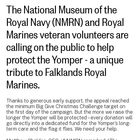
The National Museum of the
Royal Navy (NMRN) and Royal
Marines veteran volunteers are
calling on the public to help
protect the Yomper - a unique
tribute to Falklands Royal
Marines.
Thanks to generous early support, the appeal reached
the minimum Big Give Christmas Challenge target on
the first day of the campaign. But the more we raise the
longer the Yomper will be protected – every donation will
go directly into a dedicated fund for the Yomper’s long-
term care and the flag it flies. We need your help.