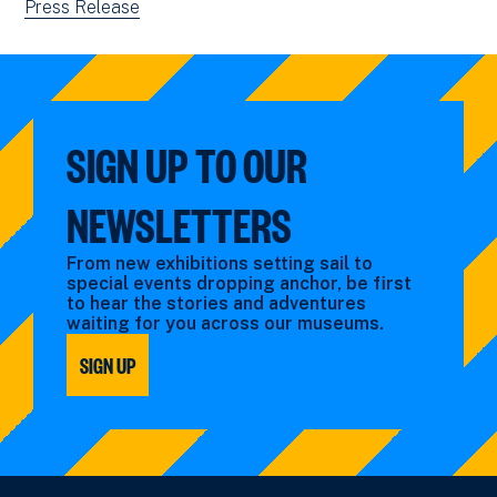
by:
filtered
news
View
Press Release
by:
filtered
news
by:
filtered
by
type:
SIGN UP TO OUR
NEWSLETTERS
From new exhibitions setting sail to
special events dropping anchor, be first
to hear the stories and adventures
waiting for you across our museums.
SIGN UP