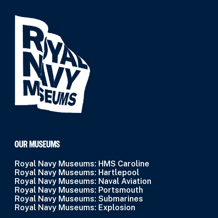
OUR MUSEUMS
Royal Navy Museums: HMS Caroline
Royal Navy Museums: Hartlepool
Royal Navy Museums: Naval Aviation
Royal Navy Museums: Portsmouth
Royal Navy Museums: Submarines
Royal Navy Museums: Explosion