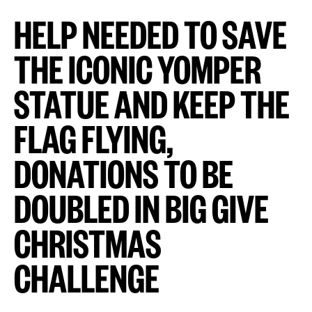
HELP NEEDED TO SAVE
THE ICONIC YOMPER
STATUE AND KEEP THE
FLAG FLYING,
DONATIONS TO BE
DOUBLED IN BIG GIVE
CHRISTMAS
CHALLENGE