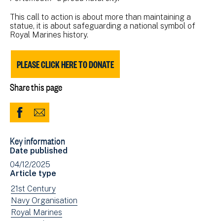
This call to action is about more than maintaining a
statue, it is about safeguarding a national symbol of
Royal Marines history.
PLEASE CLICK HERE TO DONATE
Share this page
Share
Share
to
via
Key information
Facebook
Email
Date published
(opens
04/12/2025
in
Article type
new
View
21st Century
window)
news
View
Navy Organisation
filtered
news
View
Royal Marines