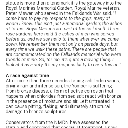
statue is more than a landmark it is the gateway into the
Royal Marines Memorial Garden. Royal Marine veteran,
Peter Mawer, who served in the Falklands War said, “
I
come here to pay my respects to the guys, many of
whom I knew. This isn’t just a memorial garden; the ashes
of former Royal Marines are part of the soil itself. Three
rose gardens here hold the ashes of men who served
before us, and we say hello to them whenever we come
down. We remember them not only on parade days, but
every time we walk these paths. There are people that
are commemorated on the Falklands memorial who were
friends of mine. So, for me, it's quite a moving thing. I
look at it as a duty. It's my responsibility to carry this on.
”
A race against time
After more than three decades facing salt-laden winds,
driving rain and intense sun, the Yomper is suffering
from bronze disease, a form of active corrosion that
happens when chlorides from sea salt react with bronze
in the presence of moisture and air. Left untreated, it
can cause pitting, flaking, and ultimately structural
damage to bronze sculptures.
Conservators from the NMRN have assessed the
statue and confirmed that specialist treatment is now