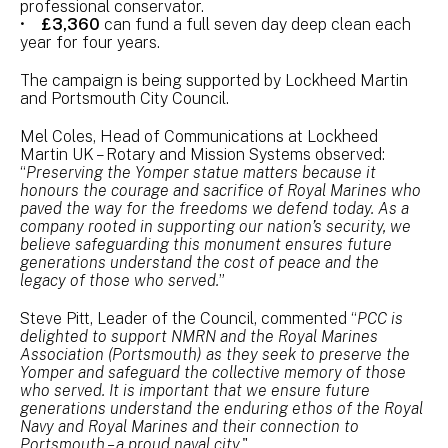
professional conservator.
•
£3,360
can fund a full seven day deep clean each
year for four years.
The campaign is being supported by Lockheed Martin
and Portsmouth City Council.
Mel Coles, Head of Communications at Lockheed
Martin UK – Rotary and Mission Systems observed:
“
Preserving the Yomper statue matters because it
honours the courage and sacrifice of Royal Marines who
paved the way for the freedoms we defend today. As a
company rooted in supporting our nation’s security, we
believe safeguarding this monument ensures future
generations understand the cost of peace and the
legacy of those who served.
”
Steve Pitt, Leader of the Council, commented “
PCC is
delighted to support NMRN and the Royal Marines
Association (Portsmouth) as they seek to preserve the
Yomper and safeguard the collective memory of those
who served. It is important that we ensure future
generations understand the enduring ethos of the Royal
Navy and Royal Marines and their connection to
Portsmouth – a proud naval city.
"