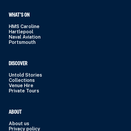
WHAT’S ON
HMS Caroline
Hartlepool
Naval Aviation
Portsmouth
DISCOVER
Untold Stories
Collections
Venue Hire
Private Tours
ABOUT
About us
Privacy policy