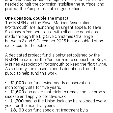
needed to halt the corrosion, stabilise the surface, and
protect the Yomper for future generations.
One donation, double the impact
The NMRN and the Royal Marines Association
(Portsmouth) are launching an urgent appeal to save
Southsea’s Yomper statue, with all online donations
made through the Big Give Christmas Challenge
between 2 and 9 December 2025 being doubled at no
extra cost to the public.
A dedicated project fund is being established by the
NMRN to care for the Yomper and to support the Royal
Marines Association Portsmouth to keep the flag flying.
As a charity, the museum needs donations from the
public to help fund this work.
•
£1,000
can fund twice-yearly conservation
monitoring visits for five years.
•
£1,600
can cover materials to remove active bronze
disease and apply protective wax.
•
£1,700
means the Union Jack can be replaced every
year for the next five years.
•
£3,190
can fund specialist treatment by a