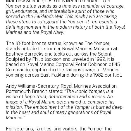
Matthew Sheldon, CEO of NMRN remarked: “
The
Yomper statue stands as a timeless reminder of courage,
grit, endurance, and unbreakable spirit of those who
served in the Falklands War. This is why we are taking
these steps to safeguard the Yomper - it represents a
defining moment in the modern history of both the Royal
Marines and the Royal Navy.
”
The 18-foot bronze statue, known as The Yomper,
stands outside the former Royal Marines Museum at
Eastney Barracks and looks out across the Solent.
Sculpted by Philip Jackson and unveiled in 1992, it is
based on Royal Marine Corporal Peter Robinson of 45
Commando, captured in the famous image of Marines
yomping across East Falkland during the 1982 conflict.
Andy Williams - Secretary, Royal Marines Association,
Portsmouth Branch stated: “
The Iconic Yomper, is a
vision of hope trust, determination and success. An
image of a Royal Marine determined to complete his
mission. The embodiment of the Yomper is burned deep
in the heart and soul of many generations of Royal
Marines.
”
For veterans, families, and visitors, the Yomper the