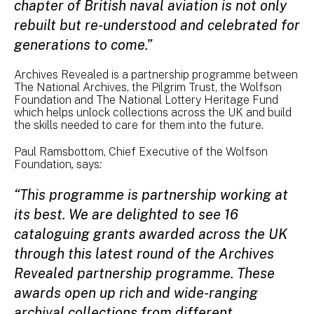
chapter of British naval aviation is not only
rebuilt but re-understood and celebrated for
generations to come.”
Archives Revealed is a partnership programme between
The National Archives, the Pilgrim Trust, the Wolfson
Foundation and The National Lottery Heritage Fund
which helps unlock collections across the UK and build
the skills needed to care for them into the future.
Paul Ramsbottom, Chief Executive of the Wolfson
Foundation
,
says
:
“This programme is partnership working at
its best. We are delighted to see 16
cataloguing grants awarded across the UK
through this latest round of the Archives
Revealed partnership programme. These
awards open up rich and wide-ranging
archival collections from different