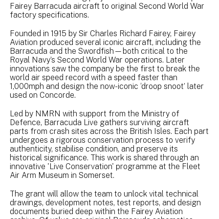
Fairey Barracuda aircraft to original Second World War
factory specifications.
Founded in 1915 by Sir Charles Richard Fairey, Fairey
Aviation produced several iconic aircraft, including the
Barracuda and the Swordfish—both critical to the
Royal Navy’s Second World War operations. Later
innovations saw the company be the first to break the
world air speed record with a speed faster than
1,000mph and design the now-iconic ‘droop snoot’ later
used on Concorde.
Led by NMRN with support from the Ministry of
Defence, Barracuda Live gathers surviving aircraft
parts from crash sites across the British Isles. Each part
undergoes a rigorous conservation process to verify
authenticity, stabilise condition, and preserve its
historical significance. This work is shared through an
innovative 'Live Conservation' programme at the Fleet
Air Arm Museum in Somerset.
The grant will allow the team to unlock vital technical
drawings, development notes, test reports, and design
documents buried deep within the Fairey Aviation