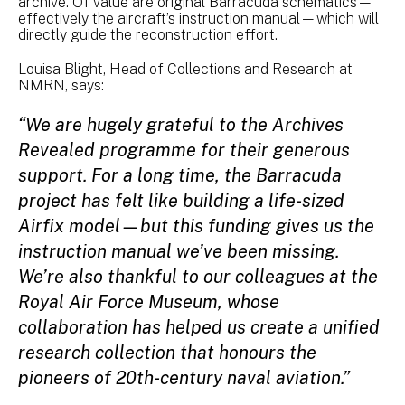
archive. Of value are original Barracuda schematics—
effectively the aircraft’s instruction manual—which will
directly guide the reconstruction effort.
Louisa Blight, Head of Collections and Research at
NMRN, says:
“We are hugely grateful to the Archives
Revealed programme for their generous
support. For a long time, the Barracuda
project has felt like building a life-sized
Airfix model—but this funding gives us the
instruction manual we’ve been missing.
We’re also thankful to our colleagues at the
Royal Air Force Museum, whose
collaboration has helped us create a unified
research collection that honours the
pioneers of 20th-century naval aviation.”