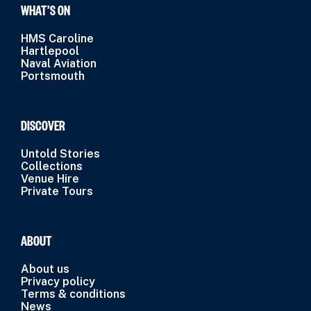
WHAT’S ON
HMS Caroline
Hartlepool
Naval Aviation
Portsmouth
DISCOVER
Untold Stories
Collections
Venue Hire
Private Tours
ABOUT
About us
Privacy policy
Terms & conditions
News