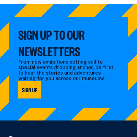
by:
filtered
by
type:
SIGN UP TO OUR
NEWSLETTERS
From new exhibitions setting sail to
special events dropping anchor, be first
to hear the stories and adventures
waiting for you across our museums.
SIGN UP