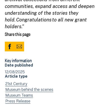
communities, expand access and deepen
understanding of the stories they
hold. Congratulations to all new grant
holders.”
Share this page
Share
Share
to
via
Key information
Facebook
Email
Date published
(opens
12/08/2025
in
Article type
new
View
21st Century
window)
news
View
Museum behind the scenes
filtered
news
View
Museum Teams
by:
filtered
news
View
Press Release
by:
filtered
news