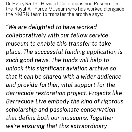
Dr Harry Raffal, Head of Collections and Research at
the Royal Air Force Museum who has worked alongside
the NMRN team to transfer the archive says
:
“We are delighted to have worked
collaboratively with our fellow service
museum to enable this transfer to take
place. The successful funding application is
such good news. The funds will help to
unlock this significant aviation archive so
that it can be shared with a wider audience
and provide further, vital support for the
Barracuda restoration project. Projects like
Barracuda Live embody the kind of rigorous
scholarship and passionate conservation
that define both our museums. Together
we're ensuring that this extraordinary