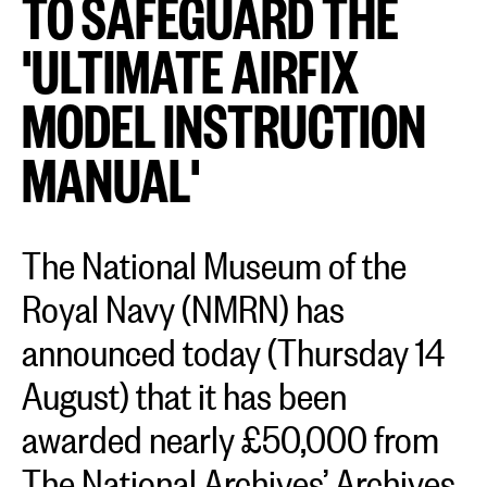
TO SAFEGUARD THE
'ULTIMATE AIRFIX
MODEL INSTRUCTION
MANUAL'
The National Museum of the
Royal Navy (NMRN) has
announced today (Thursday 14
August) that it has been
awarded nearly £50,000 from
The National Archives’ Archives