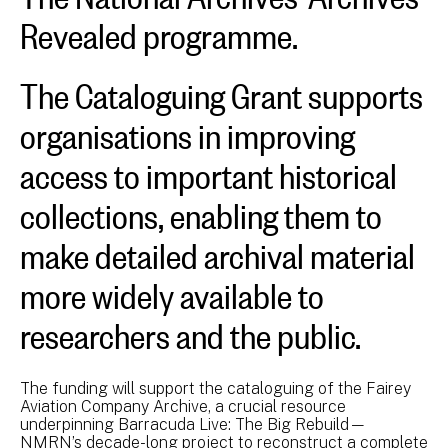
Revealed programme.
The Cataloguing Grant supports
organisations in improving
access to important historical
collections, enabling them to
make detailed archival material
more widely available to
researchers and the public.
The funding will support the cataloguing of the Fairey
Aviation Company Archive, a crucial resource
underpinning Barracuda Live: The Big Rebuild—
NMRN’s decade-long project to reconstruct a complete