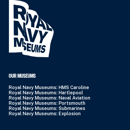
OUR MUSEUMS
Royal Navy Museums: HMS Caroline
Royal Navy Museums: Hartlepool
Royal Navy Museums: Naval Aviation
Royal Navy Museums: Portsmouth
Royal Navy Museums: Submarines
Royal Navy Museums: Explosion